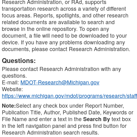
Research Administration, or RAd, supports
transportation research across a variety of different
focus areas. Reports, spotlights, and other research
related documents are available to search and
browse in the online repository. To open any
document, a file will need to be downloaded to your
device. If you have any problems downloading any
documents, please contact Research Administration.
Questions:
Please contact Research Administration with any
questions.
E-mail:
MDOT-Research@Michigan.gov
Website:
https://www.michigan.gov/mdot/programs/research/staff
Note:
Select any check box under Report Number,
Publication Title, Author, Published Date, Keywords or
File Name and enter a text in the
Search By
text box
in the left navigation panel and press find button for
Research Administration search results.