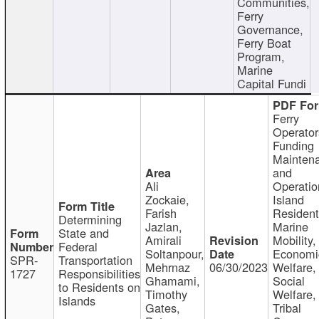
Communities,
Ferry
Governance,
Ferry Boat
Program,
Marine
Capital Fundi
Ferry
Operator
Funding
Mainten
and
Ali
Operatio
Zockaie,
Island
Farish
Resident
Determining
Jazlan,
Marine
State and
Amirali
Mobility,
Federal
Soltanpour,
Economi
SPR-
Transportation
Mehrnaz
06/30/2023
Welfare,
1727
Responsibilities
Ghamami,
Social
to Residents on
Timothy
Welfare,
Islands
Gates,
Tribal