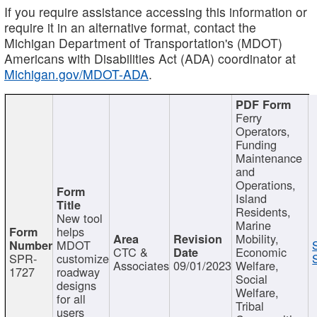
If you require assistance accessing this information or
require it in an alternative format, contact the
Michigan Department of Transportation's (MDOT)
Americans with Disabilities Act (ADA) coordinator at
Michigan.gov/MDOT-ADA
.
Ferry
Operators,
Funding
Maintenance
and
Operations,
Island
Residents,
New tool
Marine
helps
Mobility,
MDOT
CTC &
Economic
SPR-
customize
Associates
09/01/2023
Welfare,
1727
roadway
Social
designs
Welfare,
for all
Tribal
users