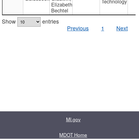
Technology
Elizabeth
Bechtel
Show
entries
Previous
1
Next
MI.gov
MDOT Home