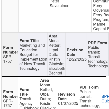
Peter
Communi
Savolainen
Ferry
Governa
Ferry Bo
Program
Marine
Capital 
Mona
Marketing and
Ketterl;
Public
Education
Utpal
transit;
Budget for
Dutta;
SPR-
Transit
Implementation
Kristin
12/22/2025
1757
technology;
of New Transit
Gladwin;
Technology
Technology
Elizabeth
Bechtel
Mona
Ketterl;
Public
Utpal
transit;
SPR
Transit
Dutta;
SPR-
Transit
Gui
Agency
Kristin
01/07/2025
1757
technology;
Guidebook
Gladwin;