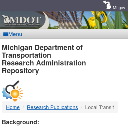
Skip
Navigation
MI.gov
Menu
MDOT
Michigan Department of
Transportation
-
Research Administration
Repository
DTMB
Home
Research Publications
Local Transit
Background: