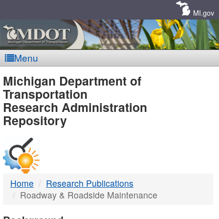
Skip
Navigation
MI.gov
Menu
MDOT
Michigan Department of
Transportation
-
Research Administration
Repository
DTMB
Home
Research Publications
Roadway & Roadside Maintenance