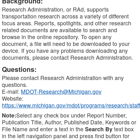
Background:
Research Administration, or RAd, supports
transportation research across a variety of different
focus areas. Reports, spotlights, and other research
related documents are available to search and
browse in the online repository. To open any
document, a file will need to be downloaded to your
device. If you have any problems downloading any
documents, please contact Research Administration.
Questions:
Please contact Research Administration with any
questions.
E-mail:
MDOT-Research@Michigan.gov
Website:
https://www.michigan.gov/mdot/programs/research/staff
Note:
Select any check box under Report Number,
Publication Title, Author, Published Date, Keywords or
File Name and enter a text in the
Search By
text box
in the left navigation panel and press find button for