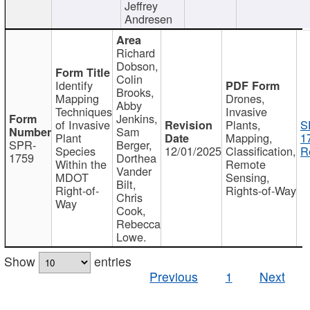
Jeffrey
Andresen
Richard
Dobson,
Colin
Identify
Brooks,
Mapping
Drones,
Abby
Techniques
Invasive
Jenkins,
of Invasive
Plants,
S
Sam
Plant
Mapping,
1
SPR-
Berger,
Species
12/01/2025
Classification,
R
1759
Dorthea
Within the
Remote
Vander
MDOT
Sensing,
Bilt,
Right-of-
Rights-of-Way
Chris
Way
Cook,
Rebecca
Lowe.
Show
entries
Previous
1
Next