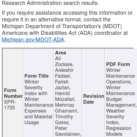
Research Administration search results.
If you require assistance accessing this information or
require it in an alternative format, contact the
Michigan Department of Transportation's (MDOT)
Americans with Disabilities Act (ADA) coordinator at
Michigan.gov/MDOT-ADA
.
Ali
Zockaie,
Ardeshir
Winter
Fadaei,
Maintenance
Winter
Farish
Operations,
Severity
Jazlan,
Winter
Index with
Hamid
Maintenance
Winter
Mozafari,
Budget
SPR-
Maintenance
Mehrnaz
Management
1755
Expenses
Ghamami,
Weather
and Material
Timothy
Severity
Usage
Gates,
Index,
Peter
Regression
Savolainen,
Models