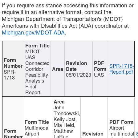
If you require assistance accessing this information or
require it in an alternative format, contact the
Michigan Department of Transportation's (MDOT)
Americans with Disabilities Act (ADA) coordinator at
Michigan.gov/MDOT-ADA
.
MDOT
UAS
Connected
SPR-1718-
Corridor
SPR-
Report.pdf
Feasibility
08/01/2023
UAS
1718
Analysis
Final
Report
John
Trendowski,
Kelly Jost,
Mia Held,
Multimodal
Airport
Matthew
Airport
multimodal
LaRue,