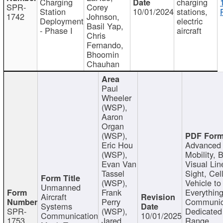
Charging
charging
SPR-
Corey
Station
10/01/2024
stations,
1742
Johnson,
Deployment
electric
Basil Yap,
- Phase I
aircraft
Chris
Fernando,
Bhoomin
Chauhan
Paul
Wheeler
(WSP),
Aaron
Organ
(WSP),
Eric Hou
Advanced 
(WSP),
Mobility, 
Evan Van
Visual Lin
Tassel
Sight, Cel
(WSP),
Vehicle to
Unmanned
Frank
Everything
Aircraft
Perry
Communic
Systems
SPR-
(WSP),
Dedicated
Communication
10/01/2025
1753
Jared
Range