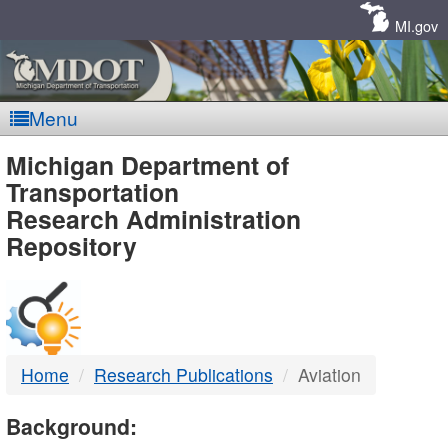
Skip
Navigation
MI.gov
Menu
MDOT
Michigan Department of
Transportation
-
Research Administration
Repository
DTMB
Home
Research Publications
Aviation
Background: