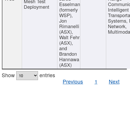
Mesh Test
Esselman
Communic
Deployment
(formerly
Intelligent
WSP),
Transporta
Jon
Systems,
Rimanelli
Network,
(ASX),
Multimoda
Walt Fehr
(ASX),
and
Brandon
Hannawa
(ASX)
Show
entries
Previous
1
Next