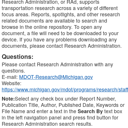
Research Administration, or RAd, supports
transportation research across a variety of different
focus areas. Reports, spotlights, and other research
related documents are available to search and
browse in the online repository. To open any
document, a file will need to be downloaded to your
device. If you have any problems downloading any
documents, please contact Research Administration.
Questions:
Please contact Research Administration with any
questions.
E-mail:
MDOT-Research@Michigan.gov
Website:
https://www.michigan.gov/mdot/programs/research/staff
Note:
Select any check box under Report Number,
Publication Title, Author, Published Date, Keywords or
File Name and enter a text in the
Search By
text box
in the left navigation panel and press find button for
Research Administration search results.