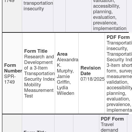
transportation
accessibility,
insecurity
planning,
evaluation,
prevalence,
implementation
Transportat
insecurity,
Transportat
Research and
Alexandra
Security In
Development
K.
3-item shor
of a 3-Item
Murphy,
form, surve
Transportation
SPR-
Jamie
measureme
Security Index
07/18/2025
1749
Griffin,
validation,
Mobility
Lydia
accessibility
Measurement
Wileden
planning,
Test
evaluation,
prevalence,
implementa
Travel
demand