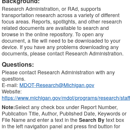
Background:
Research Administration, or RAd, supports
transportation research across a variety of different
focus areas. Reports, spotlights, and other research
related documents are available to search and
browse in the online repository. To open any
document, a file will need to be downloaded to your
device. If you have any problems downloading any
documents, please contact Research Administration.
Questions:
Please contact Research Administration with any
questions.
E-mail:
MDOT-Research@Michigan.gov
Website:
https://www.michigan.gov/mdot/programs/research/staff
Note:
Select any check box under Report Number,
Publication Title, Author, Published Date, Keywords or
File Name and enter a text in the
Search By
text box
in the left navigation panel and press find button for