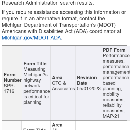
Research Administration search results.
If you require assistance accessing this information or
require it in an alternative format, contact the
Michigan Department of Transportation's (MDOT)
Americans with Disabilities Act (ADA) coordinator at
Michigan.gov/MDOT-ADA
.
Performance
measures,
performance
Measuring
management
Michigan?s
performance
highway
CTC &
based
SPR-
network
Associates
05/01/2023
planning,
1716
performance
mobility
is critical for
measures,
planning
reliability
measures,
MAP-21
Ali