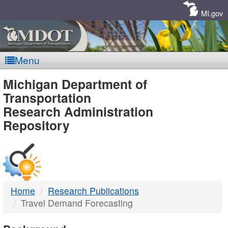
Skip
Navigation
MI.gov
Menu
MDOT
Michigan Department of
Transportation
-
Research Administration
Repository
DTMB
Home
Research Publications
Travel Demand Forecasting