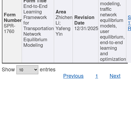
modeling,
End-to-End
traffic
Learning
network
Framework
Zhichen
S
equilibrium
for
Li;
1
SPR-
models,
Transportation
Yafeng
12/31/2025
R
1760
user
Network
Yin
equilibrium,
Equilibrium
end-to-end
Modeling
learning
and
optimization
Show
entries
Previous
1
Next