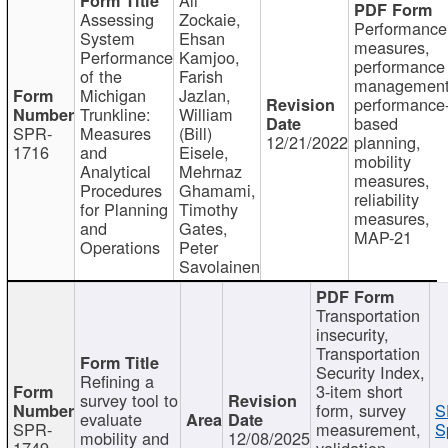
Assessing
Zockaie,
Performance
System
Ehsan
measures,
Performance
Kamjoo,
performance
of the
Farish
management
Michigan
Jazlan,
performance
Trunkline:
William
based
SPR-
Measures
(Bill)
12/21/2022
planning,
1716
and
Eisele,
mobility
Analytical
Mehrnaz
measures,
Procedures
Ghamami,
reliability
for Planning
Timothy
measures,
and
Gates,
MAP-21
Operations
Peter
Savolainen
Transportation
insecurity,
Transportation
Security Index,
Refining a
3-item short
survey tool to
form, survey
S
evaluate
SPR-
measurement,
S
mobility and
12/08/2025
1749
validation,