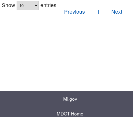
Show
entries
Previous
1
Next
MI.gov
MDOT Home
Contact