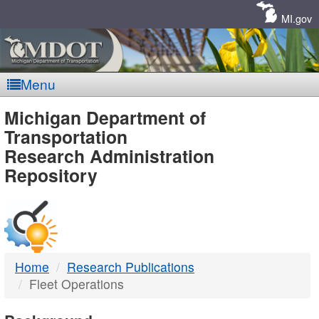
Skip
Navigation
MI.gov
Menu
MDOT
Michigan Department of
Transportation
-
Research Administration
Repository
DTMB
Home
Research Publications
Fleet Operations