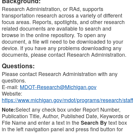
Background:
Research Administration, or RAd, supports
transportation research across a variety of different
focus areas. Reports, spotlights, and other research
related documents are available to search and
browse in the online repository. To open any
document, a file will need to be downloaded to your
device. If you have any problems downloading any
documents, please contact Research Administration.
Questions:
Please contact Research Administration with any
questions.
E-mail:
MDOT-Research@Michigan.gov
Website:
https://www.michigan.gov/mdot/programs/research/staff
Note:
Select any check box under Report Number,
Publication Title, Author, Published Date, Keywords or
File Name and enter a text in the
Search By
text box
in the left navigation panel and press find button for