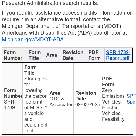
Research Administration search results.
If you require assistance accessing this information or
require it in an alternative format, contact the
Michigan Department of Transportation's (MDOT)
Americans with Disabilities Act (ADA) coordinator at
Michigan.gov/MDOT-ADA
.
SPR-1739-
Report.pdf
Strategies
for
lowering
Zero
the carbon
Emissions
SPR
CTC &
SPR-
footprint
Vehicles,
Spot
Associates
09/03/2025
1739
of MDOT?
Electric
s vehicle
Vehicles,
and
Feasibility
equipment
fleet