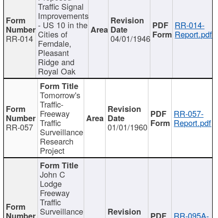
Traffic Signal
Improvements
- US 10 in the
RR-014-
Cities of
Report.pdf
RR-014
04/01/1946
Ferndale,
Pleasant
Ridge and
Royal Oak
Tomorrow's
Traffic-
Freeway
RR-057-
Traffic
Report.pdf
RR-057
01/01/1960
Surveillance
Research
Project
John C
Lodge
Freeway
Traffic
Surveillance
RR-095A-