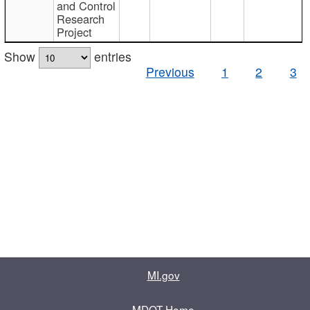
and Control
Research
Project
Show
entries
Previous
1
2
3
MI.gov
MDOT Home