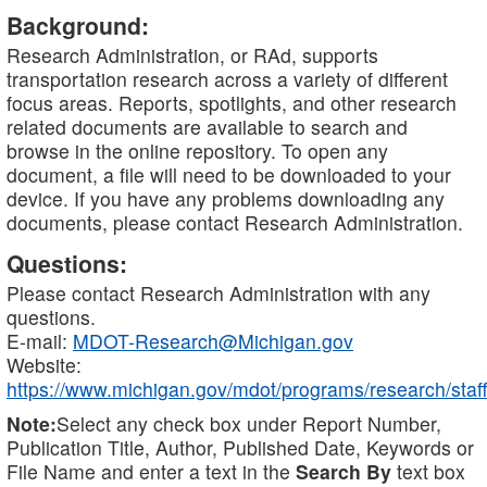
Background:
Research Administration, or RAd, supports
transportation research across a variety of different
focus areas. Reports, spotlights, and other research
related documents are available to search and
browse in the online repository. To open any
document, a file will need to be downloaded to your
device. If you have any problems downloading any
documents, please contact Research Administration.
Questions:
Please contact Research Administration with any
questions.
E-mail:
MDOT-Research@Michigan.gov
Website:
https://www.michigan.gov/mdot/programs/research/staff
Note:
Select any check box under Report Number,
Publication Title, Author, Published Date, Keywords or
File Name and enter a text in the
Search By
text box