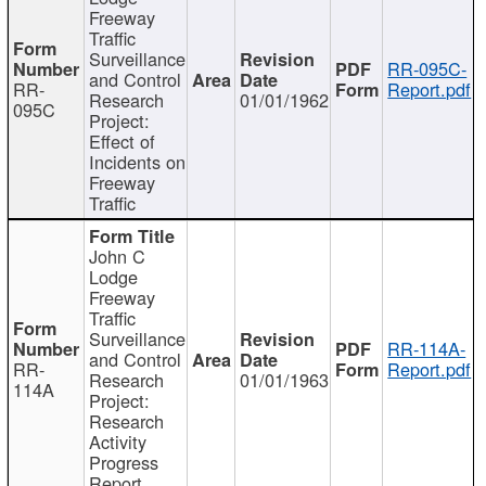
Freeway
Traffic
Surveillance
RR-095C-
and Control
RR-
Report.pdf
Research
01/01/1962
095C
Project:
Effect of
Incidents on
Freeway
Traffic
John C
Lodge
Freeway
Traffic
Surveillance
RR-114A-
and Control
RR-
Report.pdf
Research
01/01/1963
114A
Project:
Research
Activity
Progress
Report