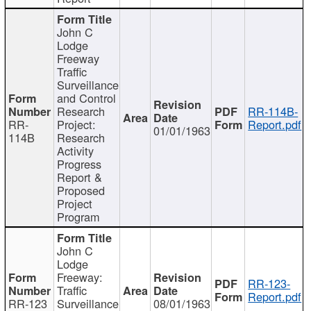
John C
Lodge
Freeway
Traffic
Surveillance
and Control
Research
RR-114B-
RR-
Project:
Report.pdf
01/01/1963
114B
Research
Activity
Progress
Report &
Proposed
Project
Program
John C
Lodge
Freeway:
RR-123-
Traffic
Report.pdf
RR-123
Surveillance
08/01/1963