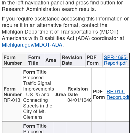
in the left navigation panel and press find button for
Research Administration search results.
If you require assistance accessing this information or
require it in an alternative format, contact the
Michigan Department of Transportation's (MDOT)
Americans with Disabilities Act (ADA) coordinator at
Michigan.gov/MDOT-ADA
.
SPR-1695-
Report.pdf
Proposed
Traffic Signal
Improvements
RR-013-
- US 25 and
Report.pdf
RR-013
Connecting
04/01/1946
Streets in the
City of Mt.
Clemens
Proposed