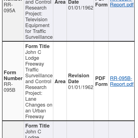
and Control
RR-
Report.pdf
Research
01/01/1962
095A
Project:
Television
Equipment
for Traffic
Surveillance
John C
Lodge
Freeway
Traffic
Surveillance
RR-095B-
and Control
RR-
Report.pdf
Research
01/01/1962
095B
Project:
Lane
Changes on
an Urban
Freeway
John C
Lodge