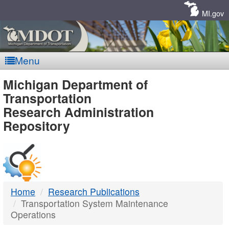
Skip
Navigation
MI.gov
Menu
MDOT
Michigan Department of
Transportation
-
Research Administration
Repository
DTMB
Home
Research Publications
Transportation System Maintenance
Operations