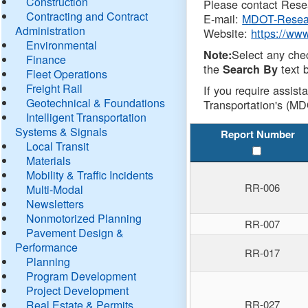
Construction
Please contact Resea
Contracting and Contract
E-mail:
MDOT-Resea
Administration
Website:
https://ww
Environmental
Select any che
Note:
Finance
the
text b
Search By
Fleet Operations
Freight Rail
If you require assist
Geotechnical & Foundations
Transportation's (MD
Intelligent Transportation
Systems & Signals
Report Number
Local Transit
Materials
Mobility & Traffic Incidents
RR-006
Multi-Modal
Newsletters
Nonmotorized Planning
RR-007
Pavement Design &
Performance
RR-017
Planning
Program Development
Project Development
Real Estate & Permits
RR-027