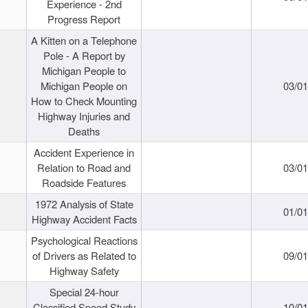
Experience - 2nd
Progress Report
A Kitten on a Telephone
Pole - A Report by
Michigan People to
Michigan People on
03/0
How to Check Mounting
Highway Injuries and
Deaths
Accident Experience in
Relation to Road and
03/0
Roadside Features
1972 Analysis of State
01/0
Highway Accident Facts
Psychological Reactions
of Drivers as Related to
09/0
Highway Safety
Special 24-hour
Classified Speed Study
10/0