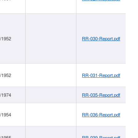
1/1952
RR-030-Report.pdf
1/1952
RR-031-Report.pdf
1/1974
RR-035-Report.pdf
1/1954
RR-036-Report.pdf
1/1955
RR-039-Report.pdf