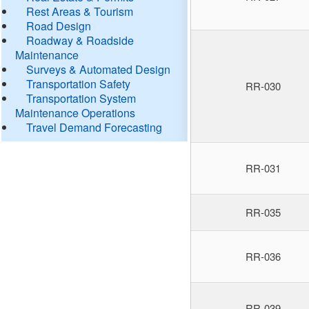
Rest Areas & Tourism
Road Design
Roadway & Roadside
Maintenance
Surveys & Automated Design
Transportation Safety
RR-030
Transportation System
Maintenance Operations
Travel Demand Forecasting
RR-031
RR-035
RR-036
RR-039