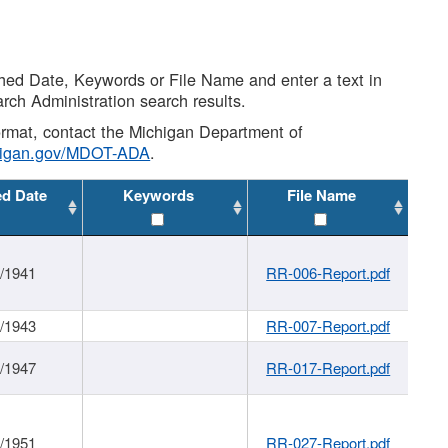
shed Date, Keywords or File Name and enter a text in
arch Administration search results.
 format, contact the Michigan Department of
higan.gov/MDOT-ADA
.
ed Date
Keywords
File Name
1/1941
RR-006-Report.pdf
1/1943
RR-007-Report.pdf
1/1947
RR-017-Report.pdf
1/1951
RR-027-Report.pdf