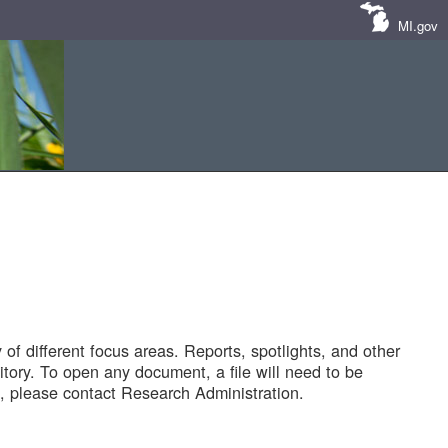
MI.gov
of different focus areas. Reports, spotlights, and other
tory. To open any document, a file will need to be
 please contact Research Administration.