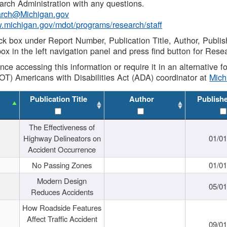
rch Administration with any questions.
rch@Michigan.gov
w.michigan.gov/mdot/programs/research/staff
ck box under Report Number, Publication Title, Author, Publi
ox in the left navigation panel and press find button for Rese
ance accessing this information or require it in an alternative
OT) Americans with Disabilities Act (ADA) coordinator at
Mic
Publication Title
Author
Publish
The Effectiveness of
Highway Delineators on
01/0
Accident Occurrence
No Passing Zones
01/0
Modern Design
05/0
Reduces Accidents
How Roadside Features
Affect Traffic Accident
09/0