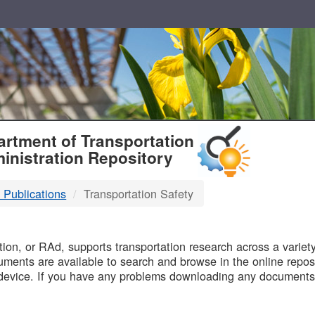
T
rtment of Transportation
inistration Repository
 Publications
Transportation Safety
B
on, or RAd, supports transportation research across a variety 
uments are available to search and browse in the online reposi
device. If you have any problems downloading any documents,