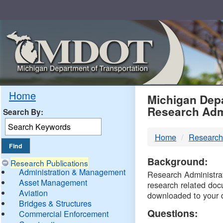
Skip
Navigation
MDO
Home
Michigan Depa
Research Adm
Search By:
-
Home
Research
DTM
Background:
Research Publications
Administration & Management
Research Administrati
Asset Management
research related doc
Aviation
downloaded to your 
Bridges & Structures
Questions:
Commercial Enforcement