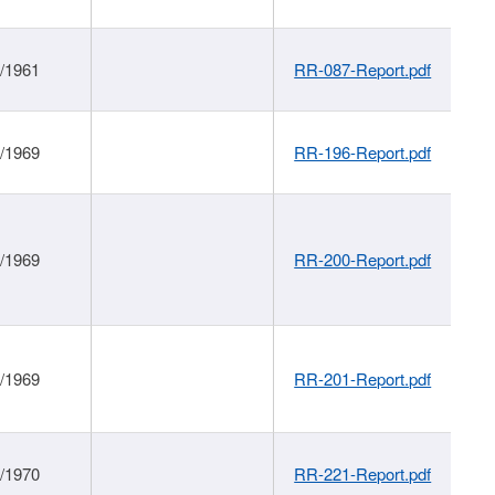
1/1961
RR-087-Report.pdf
1/1969
RR-196-Report.pdf
1/1969
RR-200-Report.pdf
1/1969
RR-201-Report.pdf
1/1970
RR-221-Report.pdf