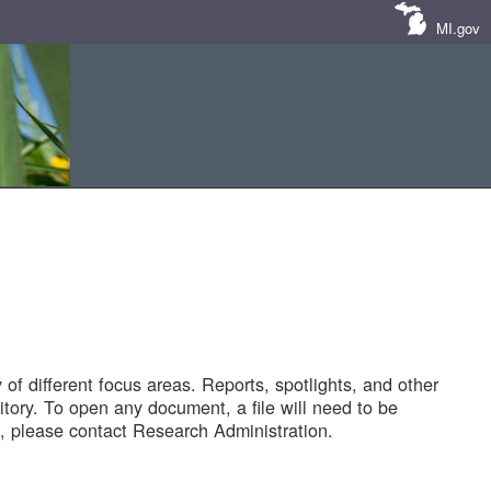
MI.gov
of different focus areas. Reports, spotlights, and other
tory. To open any document, a file will need to be
 please contact Research Administration.