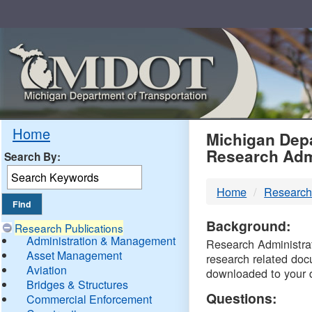
Skip
Navigation
MDO
Home
Michigan Depa
Research Adm
Search By:
-
Home
Research
DTM
Background:
Research Publications
Administration & Management
Research Administrati
Asset Management
research related doc
Aviation
downloaded to your 
Bridges & Structures
Questions:
Commercial Enforcement