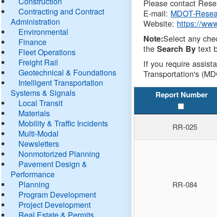
Construction
Please contact Resea
Contracting and Contract
E-mail:
MDOT-Resea
Administration
Website:
https://ww
Environmental
Select any che
Note:
Finance
the
text b
Search By
Fleet Operations
Freight Rail
If you require assist
Geotechnical & Foundations
Transportation's (MD
Intelligent Transportation
Systems & Signals
Report Number
Local Transit
Materials
Mobility & Traffic Incidents
RR-025
Multi-Modal
Newsletters
Nonmotorized Planning
Pavement Design &
Performance
Planning
RR-084
Program Development
Project Development
Real Estate & Permits