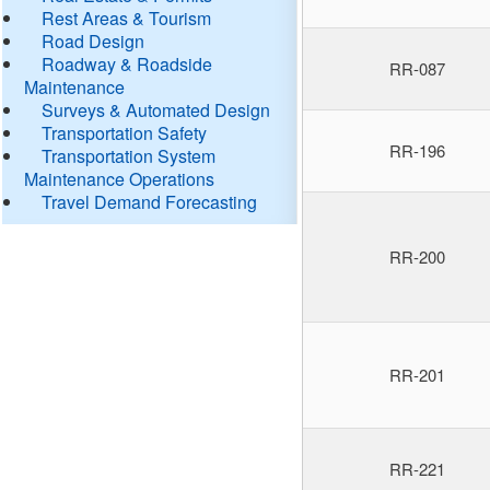
Rest Areas & Tourism
Road Design
Roadway & Roadside
RR-087
Maintenance
Surveys & Automated Design
Transportation Safety
RR-196
Transportation System
Maintenance Operations
Travel Demand Forecasting
RR-200
RR-201
RR-221