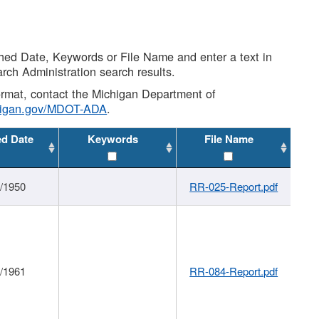
shed Date, Keywords or File Name and enter a text in
arch Administration search results.
 format, contact the Michigan Department of
higan.gov/MDOT-ADA
.
ed Date
Keywords
File Name
1/1950
RR-025-Report.pdf
1/1961
RR-084-Report.pdf