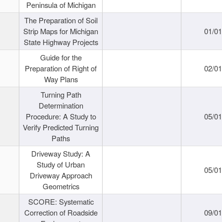
Peninsula of Michigan
The Preparation of Soil
Strip Maps for Michigan
01/0
State Highway Projects
Guide for the
Preparation of Right of
02/0
Way Plans
Turning Path
Determination
Procedure: A Study to
05/0
Verify Predicted Turning
Paths
Driveway Study: A
Study of Urban
05/0
Driveway Approach
Geometrics
SCORE: Systematic
Correction of Roadside
09/0