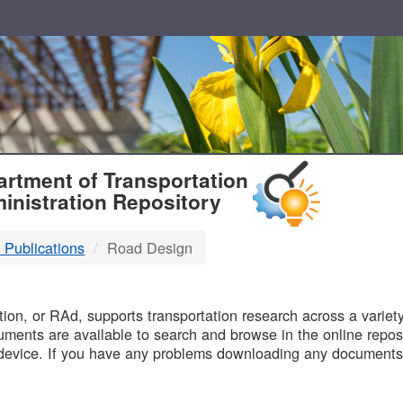
T
rtment of Transportation
inistration Repository
 Publications
Road Design
B
on, or RAd, supports transportation research across a variety 
uments are available to search and browse in the online reposi
device. If you have any problems downloading any documents,