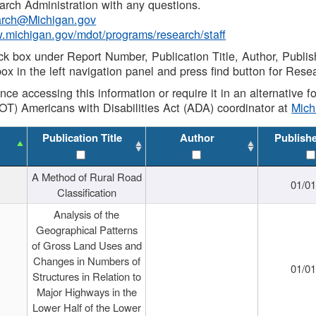
rch Administration with any questions.
rch@Michigan.gov
w.michigan.gov/mdot/programs/research/staff
ck box under Report Number, Publication Title, Author, Publi
ox in the left navigation panel and press find button for Rese
ance accessing this information or require it in an alternative
OT) Americans with Disabilities Act (ADA) coordinator at
Mic
Publication Title
Author
Publish
A Method of Rural Road
01/0
Classification
Analysis of the
Geographical Patterns
of Gross Land Uses and
Changes in Numbers of
01/0
Structures in Relation to
Major Highways in the
Lower Half of the Lower