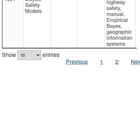
highway
Safety
safety,
Models
manual,
Empirical
Bayes,
geographic
information
systems
Show
entries
Previous
1
2
Nex