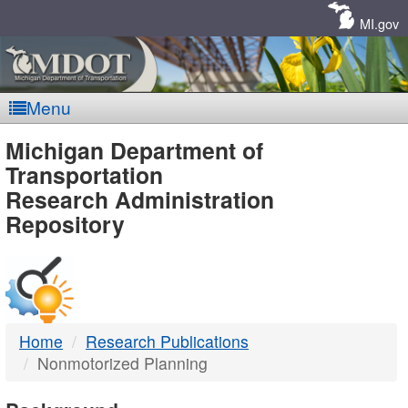
Skip
Navigation
MI.gov
Menu
MDOT
Michigan Department of
Transportation
-
Research Administration
Repository
DTMB
Home
Research Publications
Nonmotorized Planning