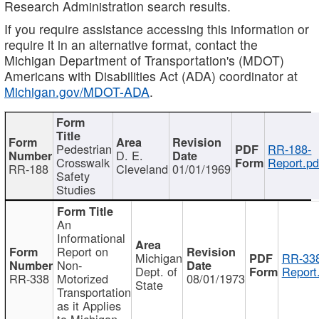
Research Administration search results.
If you require assistance accessing this information or
require it in an alternative format, contact the
Michigan Department of Transportation's (MDOT)
Americans with Disabilities Act (ADA) coordinator at
Michigan.gov/MDOT-ADA
.
Pedestrian
RR-188-
D. E.
Crosswalk
Report.pd
RR-188
Cleveland
01/01/1969
Safety
Studies
An
Informational
Report on
Michigan
RR-338
Non-
Dept. of
Report
RR-338
Motorized
08/01/1973
State
Transportation
as it Applies
to Michigan