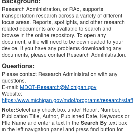
Background:
Research Administration, or RAd, supports
transportation research across a variety of different
focus areas. Reports, spotlights, and other research
related documents are available to search and
browse in the online repository. To open any
document, a file will need to be downloaded to your
device. If you have any problems downloading any
documents, please contact Research Administration.
Questions:
Please contact Research Administration with any
questions.
E-mail:
MDOT-Research@Michigan.gov
Website:
https://www.michigan.gov/mdot/programs/research/staff
Note:
Select any check box under Report Number,
Publication Title, Author, Published Date, Keywords or
File Name and enter a text in the
Search By
text box
in the left navigation panel and press find button for