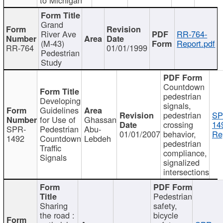
Grand
River Ave
RR-764-
(M-43)
Report.pdf
RR-764
01/01/1999
Pedestrian
Study
Countdown
pedestrian
Developing
signals,
Guidelines
pedestrian
SP
for Use of
Ghassan
crossing
14
SPR-
Pedestrian
Abu-
01/01/2007
behavior,
Re
1492
Countdown
Lebdeh
pedestrian
Traffic
compliance,
Signals
signalized
intersections
Pedestrian
Sharing
safety,
the road :
bicycle