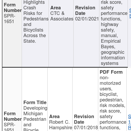
Highlights
risk score,
Crash
safety
Risks for
CTC &
performance
SPR-
Pedestrians
Associates
02/01/2021
functions,
1651
and
highway
Bicyclists
safety,
Across the
manual,
State.
Empirical
Bayes,
geographic
information
systems
non-
motorized
users,
bicyclist,
pedestrian,
risk models,
Developing
risk score,
Michigan
safety
S
Pedestrian
Robert C.
performance
1
SPR-
and
Hampshire
07/01/2018
functions,
R
1651
Bicycle