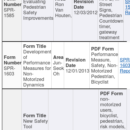
Evaluating
S
Ron
Street
Pedestrian
15
SPR-
Van
Signs,
Safety
12/03/2012
Re
1585
Houten,
Pedestrian
Improvements
Countdown
timer,
gateway
treatment
Development
Performance
of
Measure,
SPR
Performance
Jun-
Safety, Non-
1603
SPR-
Measures for
Seok
12/01/2013
Motorized
Repo
1603
Non-
Oh
Pedestrian,
Motorized
Bicyclist
Dynamics
non-
motorized
users,
bicyclist,
New Safety
pedestrian,
Tool
risk models,