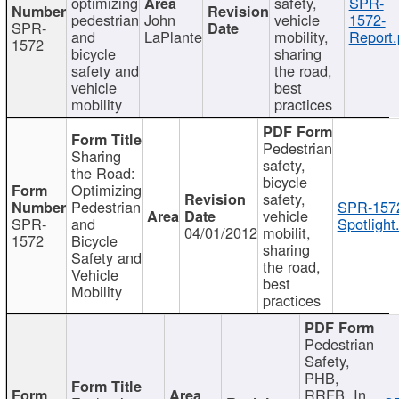
optimizing
safety,
SPR-
pedestrian
John
vehicle
1572-
SPR-
and
LaPlante
mobility,
Report.
1572
bicycle
sharing
safety and
the road,
vehicle
best
mobility
practices
Pedestrian
Sharing
safety,
the Road:
bicycle
Optimizing
safety,
Pedestrian
SPR-157
vehicle
SPR-
and
Spotlight
04/01/2012
mobilit,
1572
Bicycle
sharing
Safety and
the road,
Vehicle
best
Mobility
practices
Pedestrian
Safety,
PHB,
RRFB, In