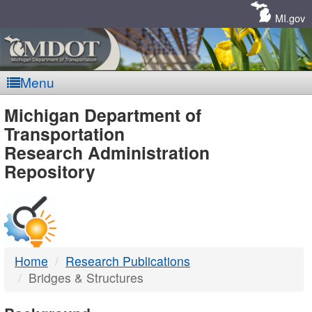
Skip
Navigation
MI.gov
Menu
MDOT
Michigan Department of
Transportation
-
Research Administration
Repository
DTMB
Home
Research Publications
Bridges & Structures