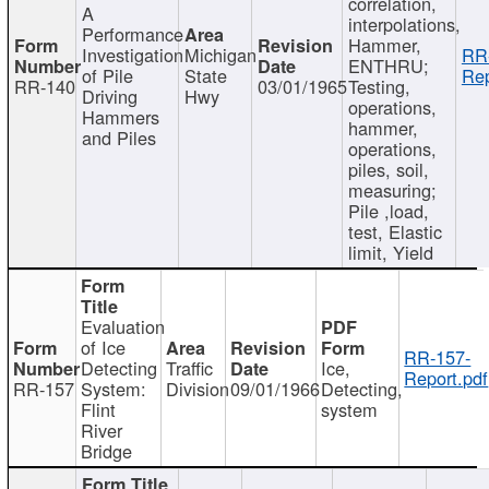
correlation,
A
interpolations,
Performance
Hammer,
Investigation
Michigan
RR
ENTHRU;
of Pile
State
Rep
RR-140
03/01/1965
Testing,
Driving
Hwy
operations,
Hammers
hammer,
and Piles
operations,
piles, soil,
measuring;
Pile ,load,
test, Elastic
limit, Yield
Evaluation
of Ice
RR-157-
Detecting
Traffic
Ice,
Report.pdf
RR-157
System:
Division
09/01/1966
Detecting,
Flint
system
River
Bridge