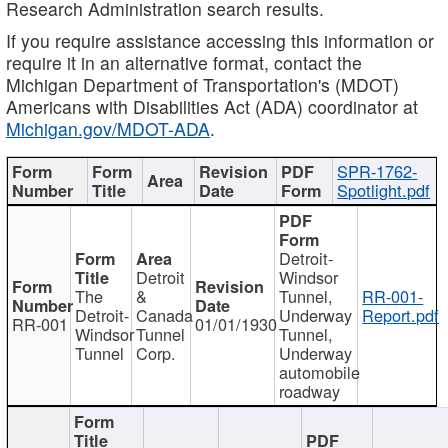
Research Administration search results.
If you require assistance accessing this information or
require it in an alternative format, contact the
Michigan Department of Transportation's (MDOT)
Americans with Disabilities Act (ADA) coordinator at
Michigan.gov/MDOT-ADA
.
SPR-1762-
Spotlight.pdf
Detroit-
Detroit
Windsor
The
&
Tunnel,
RR-001-
Detroit-
Canada
Underway
Report.pdf
RR-001
01/01/1930
Windsor
Tunnel
Tunnel,
Tunnel
Corp.
Underway
automobile
roadway