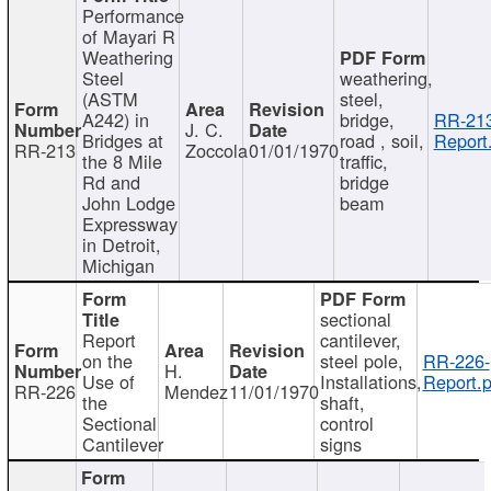
Performance
of Mayari R
Weathering
Steel
weathering,
(ASTM
steel,
A242) in
bridge,
RR-213
J. C.
Bridges at
road , soil,
Report
RR-213
Zoccola
01/01/1970
the 8 Mile
traffic,
Rd and
bridge
John Lodge
beam
Expressway
in Detroit,
Michigan
sectional
Report
cantilever,
on the
steel pole,
RR-226-
H.
Use of
Installations,
Report.p
RR-226
Mendez
11/01/1970
the
shaft,
Sectional
control
Cantilever
signs