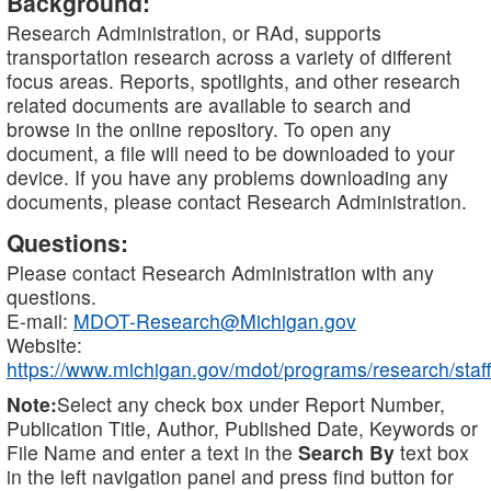
Background:
Research Administration, or RAd, supports
transportation research across a variety of different
focus areas. Reports, spotlights, and other research
related documents are available to search and
browse in the online repository. To open any
document, a file will need to be downloaded to your
device. If you have any problems downloading any
documents, please contact Research Administration.
Questions:
Please contact Research Administration with any
questions.
E-mail:
MDOT-Research@Michigan.gov
Website:
https://www.michigan.gov/mdot/programs/research/staff
Note:
Select any check box under Report Number,
Publication Title, Author, Published Date, Keywords or
File Name and enter a text in the
Search By
text box
in the left navigation panel and press find button for