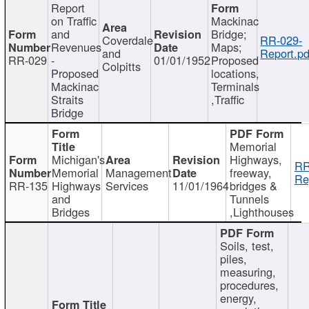
Report
on Traffic
Mackinac
and
Bridge;
Coverdale
RR-029-
Revenues
Maps;
and
Report.pd
RR-029
-
01/01/1952
Proposed
Colpitts
Proposed
locations,
Mackinac
Terminals
Straits
,Traffic
Bridge
Memorial
Michigan's
Highways,
RR
Memorial
Management
freeway,
Re
RR-135
Highways
Services
11/01/1964
bridges &
and
Tunnels
Bridges
,Lighthouses
Soils, test,
piles,
measuring,
procedures,
energy,