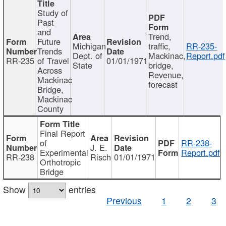
Study of
Past
and
Trend,
Future
Michigan
traffic,
RR-235-
Trends
Dept. of
Mackinac,
Report.pdf
RR-235
of Travel
01/01/1971
State
bridge,
Across
Revenue,
Mackinac
forecast
Bridge,
Mackinac
County
Final Report
of
RR-238-
J. E.
Experimental
Report.pdf
RR-238
Risch
01/01/1971
Orthotropic
Bridge
Show
entries
Previous
1
2
3