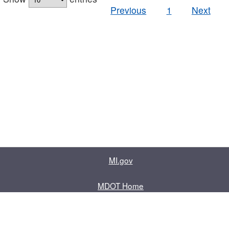
Previous
1
Next
MI.gov
MDOT Home
Contact