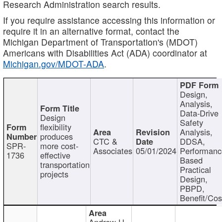
Research Administration search results.
If you require assistance accessing this information or
require it in an alternative format, contact the
Michigan Department of Transportation's (MDOT)
Americans with Disabilities Act (ADA) coordinator at
Michigan.gov/MDOT-ADA
.
Design,
Analysis,
Data-Drive
Design
Safety
flexibility
Analysis,
produces
CTC &
DDSA,
SPR-
more cost-
Associates
05/01/2024
Performan
1736
effective
Based
transportation
Practical
projects
Design,
PBPD,
Benefit/Cos
Andrew H.