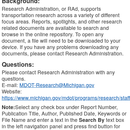
Background:
Research Administration, or RAd, supports
transportation research across a variety of different
focus areas. Reports, spotlights, and other research
related documents are available to search and
browse in the online repository. To open any
document, a file will need to be downloaded to your
device. If you have any problems downloading any
documents, please contact Research Administration.
Questions:
Please contact Research Administration with any
questions.
E-mail:
MDOT-Research@Michigan.gov
Website:
https://www.michigan.gov/mdot/programs/research/staff
Note:
Select any check box under Report Number,
Publication Title, Author, Published Date, Keywords or
File Name and enter a text in the
Search By
text box
in the left navigation panel and press find button for