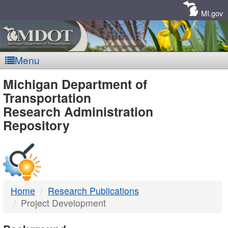
Skip
Navigation
MI.gov
Menu
MDOT
Michigan Department of
Transportation
-
Research Administration
Repository
DTMB
Home
Research Publications
Project Development