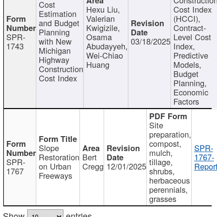
Cost
Hexu Liu,
Cost Index
Estimation
Valerian
(HCCI),
and Budget
Kwigizile,
Contract-
Planning
SPR-
Osama
Level Cost
with New
03/18/2025
1743
Abudayyeh,
Index,
Michigan
Wei-Chiao
Predictive
Highway
Huang
Models,
Construction
Budget
Cost Index
Planning,
Economic
Factors
Site
preparation,
compost,
Slope
SPR-
mulch,
Restoration
Bert
1767-
SPR-
tillage,
on Urban
Cregg
12/01/2025
Report
1767
shrubs,
Freeways
herbaceous
perennials,
grasses
Show
entries