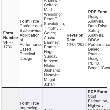
Ceifetz;
Matt
Wendling;
Design,
Peter T.
Analysis,
Savolainen;
Corridor and
Data-Drive
Timothy J.
Systemwide
Safety
Gates;
Application
Analysis,
Anshu
of
DDSA,
SPR-
Bamney;
Performance
12/06/2023
Performanc
1736
Emma
Based
Based
Hagel;
Practical
Practical
Sunday
Design
Design,
Imosemi;
PBPD,
Hisham
Benefit/Cos
Jashami;
Nusayba
Megat-
Johari
Cost
Estimation,
Highway
Improving
Constructio