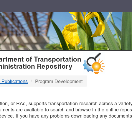
T
rtment of Transportation
inistration Repository
 Publications
Program Development
B
on, or RAd, supports transportation research across a variety 
uments are available to search and browse in the online reposi
device. If you have any problems downloading any documents,