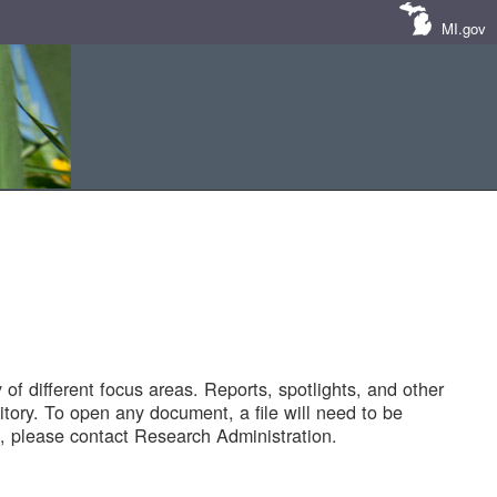
MI.gov
of different focus areas. Reports, spotlights, and other
tory. To open any document, a file will need to be
 please contact Research Administration.