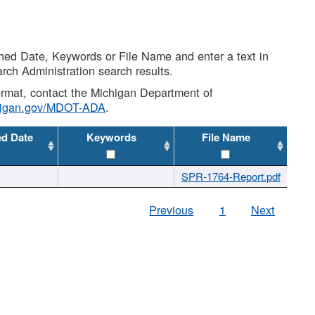
shed Date, Keywords or File Name and enter a text in
arch Administration search results.
 format, contact the Michigan Department of
higan.gov/MDOT-ADA
.
ed Date
Keywords
File Name
SPR-1764-Report.pdf
Previous
1
Next