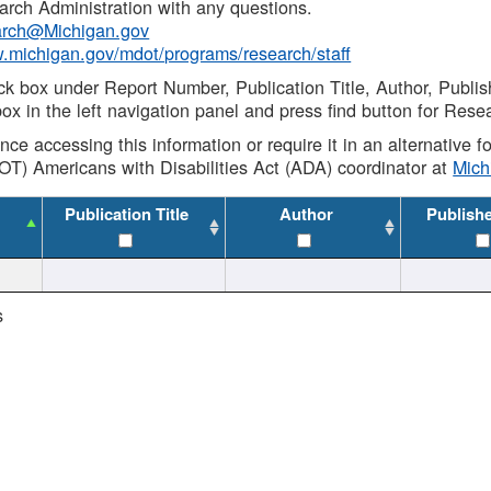
rch Administration with any questions.
rch@Michigan.gov
w.michigan.gov/mdot/programs/research/staff
ck box under Report Number, Publication Title, Author, Publi
ox in the left navigation panel and press find button for Rese
ance accessing this information or require it in an alternative
OT) Americans with Disabilities Act (ADA) coordinator at
Mic
Publication Title
Author
Publish
s