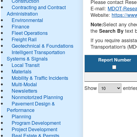
Construction
Please contact Resea
Contracting and Contract
E-mail:
MDOT-Resea
Administration
Website:
https://ww
Environmental
Select any che
Note:
Finance
the
text b
Search By
Fleet Operations
Freight Rail
If you require assist
Geotechnical & Foundations
Transportation's (MD
Intelligent Transportation
Systems & Signals
Report Number
Local Transit
Materials
Mobility & Traffic Incidents
Multi-Modal
Show
entrie
Newsletters
Nonmotorized Planning
Pavement Design &
Performance
Planning
Program Development
Project Development
Real Estate & Permits