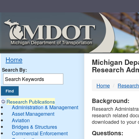
Skip
Navigation
MDO
Home
Michigan Depa
Research Adm
Search By:
-
Home
Research
DTM
Background:
Research Publications
Administration & Management
Research Administrati
Asset Management
research related doc
Aviation
downloaded to your 
Bridges & Structures
Questions:
Commercial Enforcement