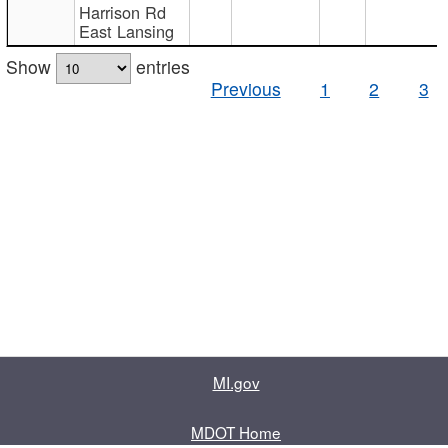
Harrison Rd
East Lansing
Show
entries
Previous
1
2
3
MI.gov
MDOT Home