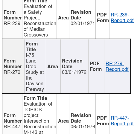
Evaluation of
a Safety
RR-239-
Project:
Report.pdf
RR-239
Reconstruction
02/01/1971
of Median
Crossovers
I-75
Lane
RR-279-
Drop
Report.pdf
RR-279
Study at
03/01/1972
the
Davison
Freeway
Evaluation of
TOPICS
project:
RR-447-
Intersection
Report.pdf
RR-447
Reconstruction
06/01/1976
M-143 at