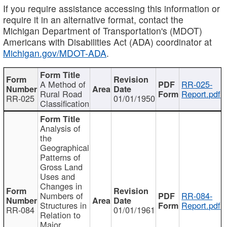
If you require assistance accessing this information or
require it in an alternative format, contact the
Michigan Department of Transportation's (MDOT)
Americans with Disabilities Act (ADA) coordinator at
Michigan.gov/MDOT-ADA
.
A Method of
RR-025-
Rural Road
Report.pdf
RR-025
01/01/1950
Classification
Analysis of
the
Geographical
Patterns of
Gross Land
Uses and
Changes in
Numbers of
RR-084-
Structures in
Report.pdf
RR-084
01/01/1961
Relation to
Major