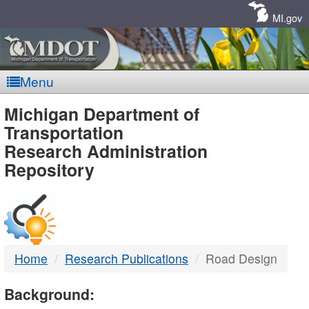
Skip
Navigation
MI.gov
Menu
MDOT
Michigan Department of
Transportation
-
Research Administration
Repository
DTMB
Home
Research Publications
Road Design
Background: