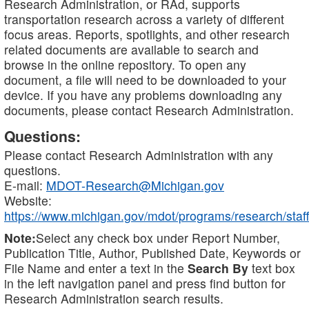
Research Administration, or RAd, supports
transportation research across a variety of different
focus areas. Reports, spotlights, and other research
related documents are available to search and
browse in the online repository. To open any
document, a file will need to be downloaded to your
device. If you have any problems downloading any
documents, please contact Research Administration.
Questions:
Please contact Research Administration with any
questions.
E-mail:
MDOT-Research@Michigan.gov
Website:
https://www.michigan.gov/mdot/programs/research/staff
Note:
Select any check box under Report Number,
Publication Title, Author, Published Date, Keywords or
File Name and enter a text in the
Search By
text box
in the left navigation panel and press find button for
Research Administration search results.