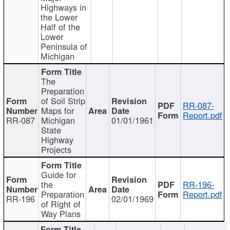
Highways in
the Lower
Half of the
Lower
Peninsula of
Michigan
The
Preparation
of Soil Strip
RR-087-
Maps for
Report.pdf
RR-087
Michigan
01/01/1961
State
Highway
Projects
Guide for
the
RR-196-
Preparation
Report.pdf
RR-196
02/01/1969
of Right of
Way Plans