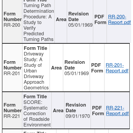
Turning Path
Determination
Procedure: A
RR-200-
Study to
Report.pdf
RR-200
05/01/1969
Verify
Predicted
Turning Paths
Driveway
Study: A
Study of
RR-201-
Urban
Report.pdf
RR-201
05/01/1969
Driveway
Approach
Geometrics
SCORE:
Systematic
RR-221-
Correction
Report.pdf
RR-221
09/01/1970
of Roadside
Environment