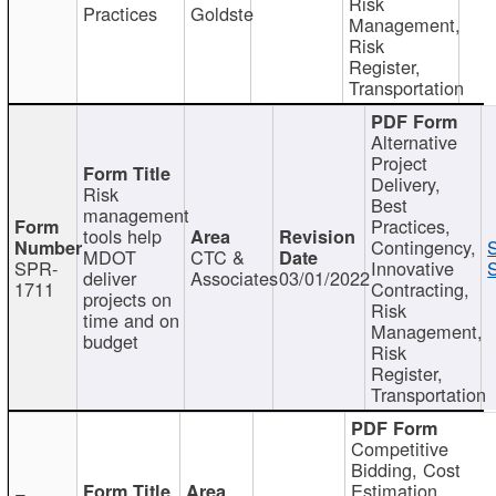
Risk
Practices
Goldste
Management,
Risk
Register,
Transportation
Alternative
Project
Delivery,
Risk
Best
management
Practices,
tools help
Contingency,
MDOT
CTC &
SPR-
Innovative
S
deliver
Associates
03/01/2022
1711
Contracting,
projects on
Risk
time and on
Management,
budget
Risk
Register,
Transportation
Competitive
Bidding, Cost
Estimation,