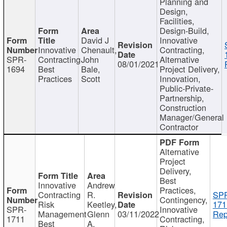
Planning and
Design,
Facilities,
Design-Build,
David J
Innovative
Innovative
Chenault,
Contracting,
SPR-
Contracting
John
Alternative
08/01/2021
1694
Best
Bale,
Project Delivery,
Practices
Scott
Innovation,
Public-Private-
Partnership,
Construction
Manager/General
Contractor
Alternative
Project
Delivery,
Best
Innovative
Andrew
Practices,
Contracting
R.
SP
Contingency,
Risk
Keetley,
171
SPR-
Innovative
Management
Glenn
03/11/2022
Rep
1711
Contracting,
Best
A.