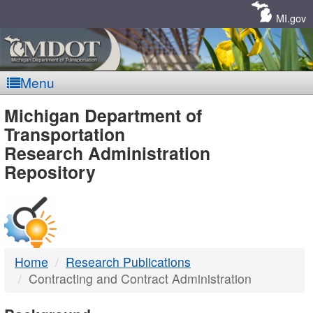
Skip
Navigation
MI.gov
Menu
MDOT
Michigan Department of
Transportation
-
Research Administration
Repository
DTMB
Home
Research Publications
Contracting and Contract Administration