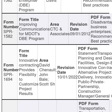
(DBE)
Best practices
Program
Disadvanta
Improving
business
Communications
CTC &
SPR-
enterprises;
for MDOT's
Associates
09/01/2012
1582
Recommend
DBE Program
Best practi
StatementTranspor
Planning and Desi
Innovative
Facilities, Design-
contracting
David
Innovative Con-tra
Provides
Chenault;
Alternative Project
SPR-
Flexibility
John
10/01/2022
Delivery, Innovatio
1694
to
Bale;
Public-Private-
Customize
Scott Sh
Partnership,
Project
Construction
Results
Manager/General 
Transportation,