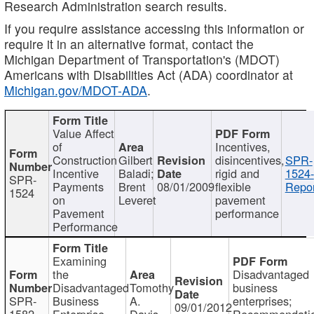
Research Administration search results.
If you require assistance accessing this information or
require it in an alternative format, contact the
Michigan Department of Transportation's (MDOT)
Americans with Disabilities Act (ADA) coordinator at
Michigan.gov/MDOT-ADA
.
Value Affect
of
Incentives,
Construction
Gilbert
disincentives,
SPR-
Incentive
Baladi;
rigid and
1524-
SPR-
Payments
Brent
08/01/2009
flexible
Repor
1524
on
Leveret
pavement
Pavement
performance
Performance
Examining
the
Disadvantaged
Disadvantaged
Tomothy
business
SPR-
Business
A.
enterprises;
09/01/2012
1582
Enterprise
Davis
Recommendatio