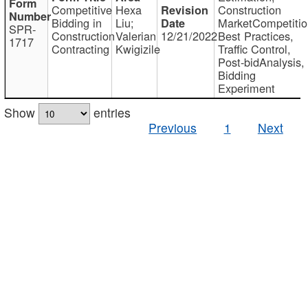
Competitive
Hexa
Construction
Bidding in
Liu;
MarketCompetitio
SPR-
Construction
Valerian
12/21/2022
Best Practices,
1717
Contracting
Kwigizile
Traffic Control,
Post-bidAnalysis,
Bidding
Experiment
Show
entries
Previous
1
Next