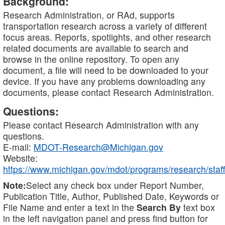
Background:
Research Administration, or RAd, supports
transportation research across a variety of different
focus areas. Reports, spotlights, and other research
related documents are available to search and
browse in the online repository. To open any
document, a file will need to be downloaded to your
device. If you have any problems downloading any
documents, please contact Research Administration.
Questions:
Please contact Research Administration with any
questions.
E-mail:
MDOT-Research@Michigan.gov
Website:
https://www.michigan.gov/mdot/programs/research/staff
Note:
Select any check box under Report Number,
Publication Title, Author, Published Date, Keywords or
File Name and enter a text in the
Search By
text box
in the left navigation panel and press find button for