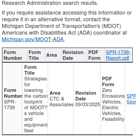
Research Administration search results.
If you require assistance accessing this information or
require it in an alternative format, contact the
Michigan Department of Transportation's (MDOT)
Americans with Disabilities Act (ADA) coordinator at
Michigan.gov/MDOT-ADA
.
SPR-1739-
Report.pdf
Strategies
for
lowering
Zero
the carbon
Emissions
SPR
CTC &
SPR-
footprint
Vehicles,
Spot
Associates
09/03/2025
1739
of MDOT?
Electric
s vehicle
Vehicles,
and
Feasibility
equipment
fleet