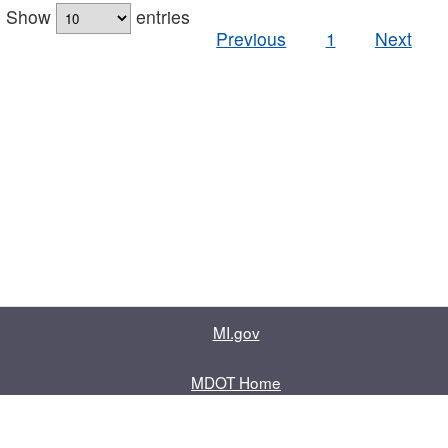
Show
entries
Previous
1
Next
MI.gov
MDOT Home
Contact