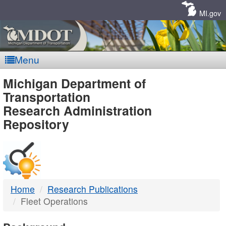
Skip
Navigation
MI.gov
Menu
MDOT
Michigan Department of
Transportation
-
Research Administration
Repository
DTMB
Home
Research Publications
Fleet Operations