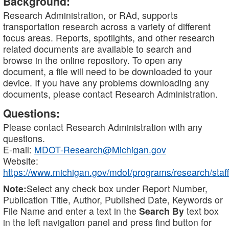
Background:
Research Administration, or RAd, supports
transportation research across a variety of different
focus areas. Reports, spotlights, and other research
related documents are available to search and
browse in the online repository. To open any
document, a file will need to be downloaded to your
device. If you have any problems downloading any
documents, please contact Research Administration.
Questions:
Please contact Research Administration with any
questions.
E-mail:
MDOT-Research@Michigan.gov
Website:
https://www.michigan.gov/mdot/programs/research/staff
Note:
Select any check box under Report Number,
Publication Title, Author, Published Date, Keywords or
File Name and enter a text in the
Search By
text box
in the left navigation panel and press find button for