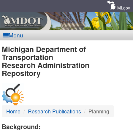
Skip
Navigation
MI.gov
Menu
MDOT
Michigan Department of
Transportation
-
Research Administration
Repository
DTMB
Home
Research Publications
Planning
Background: