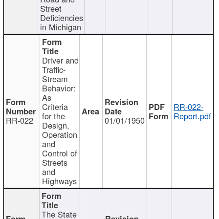
Street
Deficiencies
in Michigan
Driver and
Traffic-
Stream
Behavior:
As
Criteria
RR-022-
for the
Report.pdf
RR-022
01/01/1950
Design,
Operation
and
Control of
Streets
and
Highways
The State