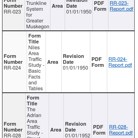
Trunkline
RR-023-
System
Report.pdf
RR-023
01/01/1950
for
Greater
Muskegon
Niles
Area
Traffic
RR-024-
Study -
Report.pdf
RR-024
01/01/1950
Basic
Facts
and
Tables
The
Adrian
Area
Traffic
RR-028-
Study -
Report.pdf
RR-028
01/01/1952