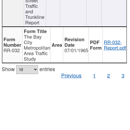
Street
Traffic
and
Trunkline
Report
The Bay
City
RR-032-
Metropolitan
Report.pdf
RR-032
07/01/1965
Area Traffic
Study
Show
entries
Previous
1
2
3