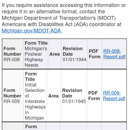
If you require assistance accessing this information or
require it in an alternative format, contact the
Michigan Department of Transportation's (MDOT)
Americans with Disabilities Act (ADA) coordinator at
Michigan.gov/MDOT-ADA
.
Michigan's
RR-008-
Postwar
Report.pdf
RR-008
Highway
01/01/1944
Needs
Initial
Selection
RR-009-
of
Report.pdf
RR-009
Interstate
01/01/1945
Highways
in
Michigan