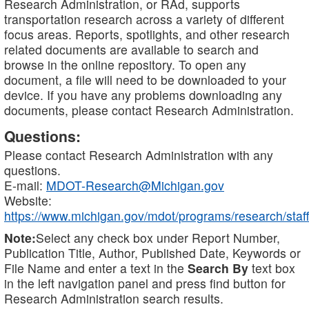
Research Administration, or RAd, supports
transportation research across a variety of different
focus areas. Reports, spotlights, and other research
related documents are available to search and
browse in the online repository. To open any
document, a file will need to be downloaded to your
device. If you have any problems downloading any
documents, please contact Research Administration.
Questions:
Please contact Research Administration with any
questions.
E-mail:
MDOT-Research@Michigan.gov
Website:
https://www.michigan.gov/mdot/programs/research/staff
Note:
Select any check box under Report Number,
Publication Title, Author, Published Date, Keywords or
File Name and enter a text in the
Search By
text box
in the left navigation panel and press find button for
Research Administration search results.