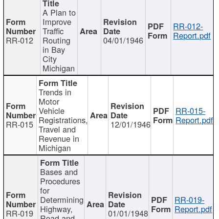
A Plan to
Improve
RR-012-
Traffic
Report.pdf
RR-012
Routing
04/01/1946
in Bay
City
Michigan
Trends in
Motor
Vehicle
RR-015-
Registrations,
Report.pdf
RR-015
12/01/1946
Travel and
Revenue in
Michigan
Bases and
Procedures
for
Determining
RR-019-
Highway,
Report.pdf
RR-019
01/01/1948
Road and