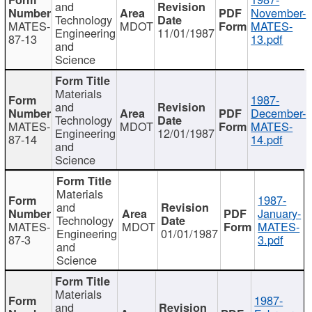
and
November-
Technology
MATES-
MDOT
MATES-
Engineering
11/01/1987
87-13
13.pdf
and
Science
Materials
1987-
and
December-
Technology
MATES-
MDOT
MATES-
Engineering
12/01/1987
87-14
14.pdf
and
Science
Materials
1987-
and
January-
Technology
MATES-
MDOT
MATES-
Engineering
01/01/1987
87-3
3.pdf
and
Science
Materials
1987-
and