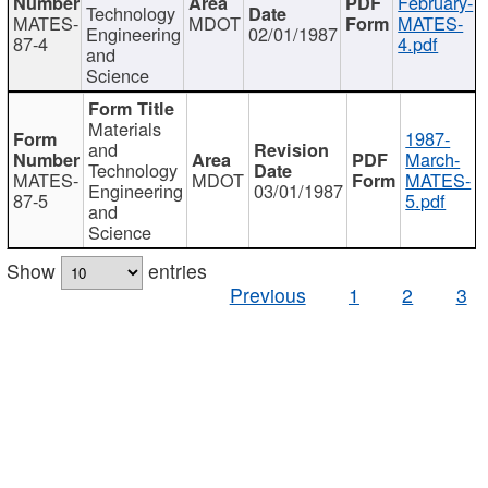
February-
Technology
MATES-
MDOT
MATES-
Engineering
02/01/1987
87-4
4.pdf
and
Science
Materials
1987-
and
March-
Technology
MATES-
MDOT
MATES-
Engineering
03/01/1987
87-5
5.pdf
and
Science
Show
entries
Previous
1
2
3