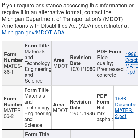
If you require assistance accessing this information or
require it in an alternative format, contact the
Michigan Department of Transportation's (MDOT)
Americans with Disabilities Act (ADA) coordinator at
Michigan.gov/MDOT-ADA
.
Materials
1986-
and
Ride
Octob
Technology
quality;
MATES-
MDOT
MATE
Engineering
10/01/1986
Prestressed
86-1
1.pdf
and
concrete
Science
Materials
1986-
and
December
Technology
Hot
MATES-
MDOT
MATES-
Engineering
12/01/1986
mix
86-2
2.pdf
and
asphalt
Science