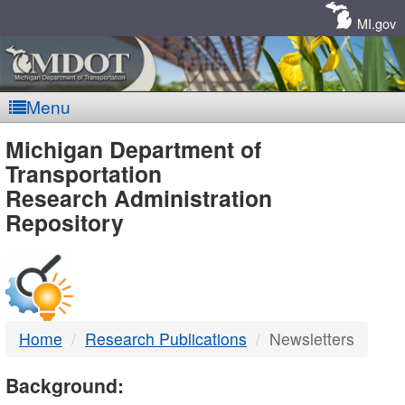
Skip
Navigation
MI.gov
Menu
MDOT
Michigan Department of
Transportation
-
Research Administration
Repository
DTMB
Home
Research Publications
Newsletters
Background: