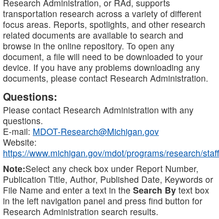
Research Administration, or RAd, supports
transportation research across a variety of different
focus areas. Reports, spotlights, and other research
related documents are available to search and
browse in the online repository. To open any
document, a file will need to be downloaded to your
device. If you have any problems downloading any
documents, please contact Research Administration.
Questions:
Please contact Research Administration with any
questions.
E-mail:
MDOT-Research@Michigan.gov
Website:
https://www.michigan.gov/mdot/programs/research/staff
Note:
Select any check box under Report Number,
Publication Title, Author, Published Date, Keywords or
File Name and enter a text in the
Search By
text box
in the left navigation panel and press find button for
Research Administration search results.