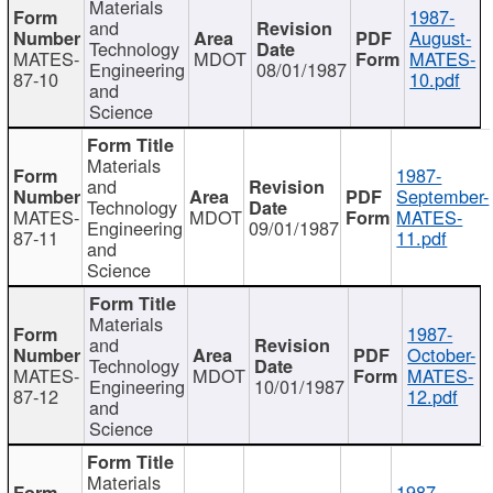
Materials
1987-
and
August-
Technology
MATES-
MDOT
MATES-
Engineering
08/01/1987
87-10
10.pdf
and
Science
Materials
1987-
and
September-
Technology
MATES-
MDOT
MATES-
Engineering
09/01/1987
87-11
11.pdf
and
Science
Materials
1987-
and
October-
Technology
MATES-
MDOT
MATES-
Engineering
10/01/1987
87-12
12.pdf
and
Science
Materials
1987-