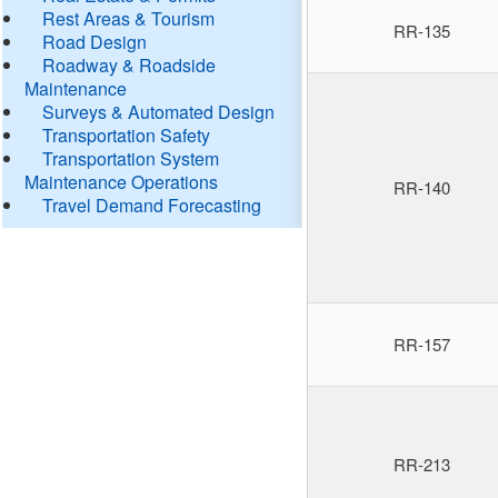
Rest Areas & Tourism
RR-135
Road Design
Roadway & Roadside
Maintenance
Surveys & Automated Design
Transportation Safety
Transportation System
Maintenance Operations
RR-140
Travel Demand Forecasting
RR-157
RR-213