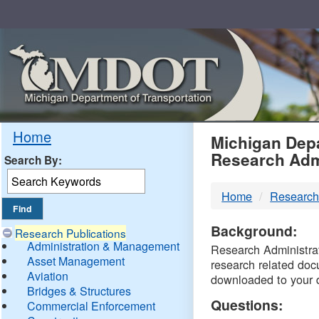
Skip
Navigation
MDO
Home
Michigan Depa
Research Adm
Search By:
-
Home
Research
DTM
Background:
Research Publications
Administration & Management
Research Administrati
Asset Management
research related doc
Aviation
downloaded to your 
Bridges & Structures
Questions:
Commercial Enforcement