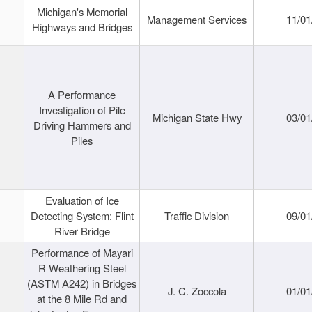
Michigan's Memorial
Management Services
11/01
Highways and Bridges
A Performance
Investigation of Pile
Michigan State Hwy
03/01
Driving Hammers and
Piles
Evaluation of Ice
Detecting System: Flint
Traffic Division
09/01
River Bridge
Performance of Mayari
R Weathering Steel
(ASTM A242) in Bridges
J. C. Zoccola
01/01
at the 8 Mile Rd and