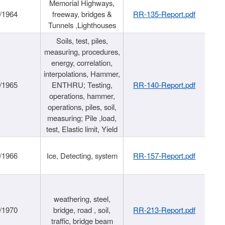
Memorial Highways,
/1964
freeway, bridges &
RR-135-Report.pdf
Tunnels ,Lighthouses
Soils, test, piles,
measuring, procedures,
energy, correlation,
interpolations, Hammer,
/1965
ENTHRU; Testing,
RR-140-Report.pdf
operations, hammer,
operations, piles, soil,
measuring; Pile ,load,
test, Elastic limit, Yield
/1966
Ice, Detecting, system
RR-157-Report.pdf
weathering, steel,
/1970
bridge, road , soil,
RR-213-Report.pdf
traffic, bridge beam