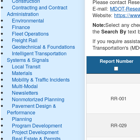
Construction
Please contact Resea
Contracting and Contract
E-mail:
MDOT-Resea
Administration
Website:
https://ww
Environmental
Select any che
Note:
Finance
the
text b
Search By
Fleet Operations
Freight Rail
If you require assist
Geotechnical & Foundations
Transportation's (MD
Intelligent Transportation
Systems & Signals
Report Number
Local Transit
Materials
Mobility & Traffic Incidents
Multi-Modal
Newsletters
RR-001
Nonmotorized Planning
Pavement Design &
Performance
Planning
Program Development
RR-029
Project Development
Real Estate & Permits