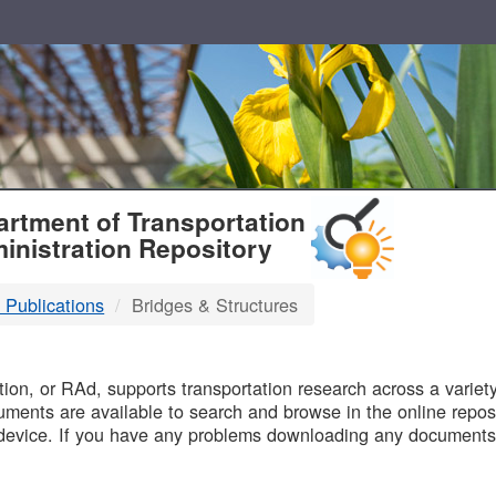
T
rtment of Transportation
inistration Repository
 Publications
Bridges & Structures
B
on, or RAd, supports transportation research across a variety 
uments are available to search and browse in the online reposi
device. If you have any problems downloading any documents,