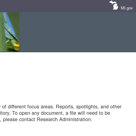
MI.gov
of different focus areas. Reports, spotlights, and other
tory. To open any document, a file will need to be
 please contact Research Administration.