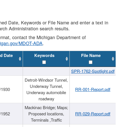
shed Date, Keywords or File Name and enter a text in
arch Administration search results.
 format, contact the Michigan Department of
higan.gov/MDOT-ADA
.
d Date
Keywords
File Name
SPR-1762-Spotlight.pdf
Detroit-Windsor Tunnel,
Underway Tunnel,
/1930
RR-001-Report.pdf
Underway automobile
roadway
Mackinac Bridge; Maps;
/1952
Proposed locations,
RR-029-Report.pdf
Terminals ,Traffic