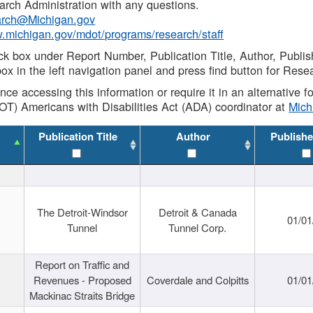
rch Administration with any questions.
rch@Michigan.gov
w.michigan.gov/mdot/programs/research/staff
ck box under Report Number, Publication Title, Author, Publi
ox in the left navigation panel and press find button for Rese
ance accessing this information or require it in an alternative
OT) Americans with Disabilities Act (ADA) coordinator at
Mic
Publication Title
Author
Publishe
The Detroit-Windsor
Detroit & Canada
01/01
Tunnel
Tunnel Corp.
Report on Traffic and
Revenues - Proposed
Coverdale and Colpitts
01/01
Mackinac Straits Bridge