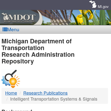
Skip
Navigation
MI.gov
Menu
MDOT
Michigan Department of
Transportation
-
Research Administration
Repository
DTMB
Home
Research Publications
Intelligent Transportation Systems & Signals