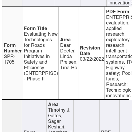
innovation
ENTERPRI
evaluation,
applied
Evaluating New
research,
Technologies
exploratory
for Roads
Dean
research,
Program
Deeter,
intelligent
SPR-
Initiatives in
Linda
transportati
03/22/2022
1705
Safety and
Preisen,
systems, IT
Efficiency
Tina Ro
Highway
(ENTERPRISE)
safety; Poo
- Phase II
funds;
Research;
Technologic
innovations
Timothy J.
Gates,
Sagar
Keshari,
Jonathan J.