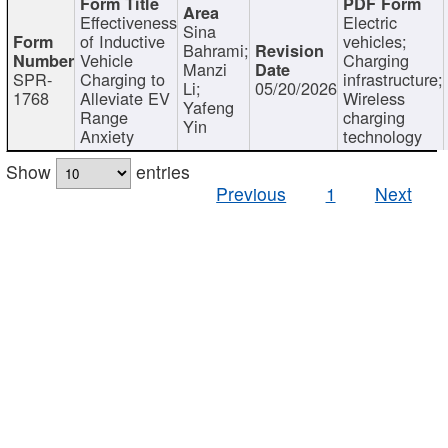
Effectiveness
Electric
Sina
of Inductive
vehicles;
Bahrami;
Vehicle
Charging
Manzi
SPR-
Charging to
infrastructure;
Li;
05/20/2026
1768
Alleviate EV
Wireless
Yafeng
Range
charging
Yin
Anxiety
technology
Show
entries
Previous
1
Next