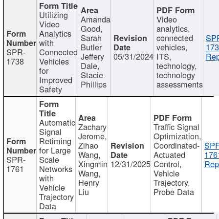
Utilizing
Amanda
Video
Video
Good,
analytics,
Analytics
Sarah
connected
SP
with
Butler
vehicles,
173
SPR-
Connected
Jeffery
05/31/2024
ITS,
Rep
1738
Vehicles
Dale,
technology,
for
Stacie
technology
Improved
Phillips
assessments
Safety
Automatic
Zachary
Traffic Signal
Signal
Jerome,
Optimization,
Retiming
Zihao
Coordinated-
SPR
for Large
Wang,
Actuated
176
SPR-
Scale
Xingmin
12/31/2025
Control,
Rep
1761
Networks
Wang,
Vehicle
with
Henry
Trajectory,
Vehicle
Liu
Probe Data
Trajectory
Data