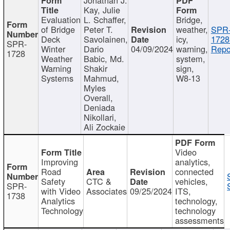
Kay, Julie
Evaluation
L. Schaffer,
Bridge,
of Bridge
Peter T.
weather,
SPR
Deck
Savolainen,
icy,
1728
SPR-
Winter
Dario
04/09/2024
warning,
Repo
1728
Weather
Babic, Md.
system,
Warning
Shakir
sign,
Systems
Mahmud,
W8-13
Myles
Overall,
Deniada
Nikollari,
Ali Zockaie
Video
Improving
analytics,
Road
connected
Safety
CTC &
vehicles,
SPR-
with Video
Associates
09/25/2024
ITS,
1738
Analytics
technology,
Technology
technology
assessments