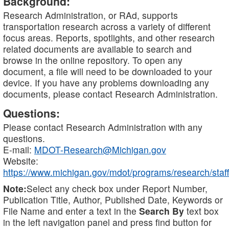
Background:
Research Administration, or RAd, supports
transportation research across a variety of different
focus areas. Reports, spotlights, and other research
related documents are available to search and
browse in the online repository. To open any
document, a file will need to be downloaded to your
device. If you have any problems downloading any
documents, please contact Research Administration.
Questions:
Please contact Research Administration with any
questions.
E-mail:
MDOT-Research@Michigan.gov
Website:
https://www.michigan.gov/mdot/programs/research/staff
Note:
Select any check box under Report Number,
Publication Title, Author, Published Date, Keywords or
File Name and enter a text in the
Search By
text box
in the left navigation panel and press find button for