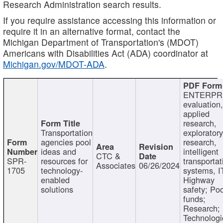
Research Administration search results.
If you require assistance accessing this information or
require it in an alternative format, contact the
Michigan Department of Transportation's (MDOT)
Americans with Disabilities Act (ADA) coordinator at
Michigan.gov/MDOT-ADA
.
ENTERPR
evaluation,
applied
research,
Transportation
exploratory
agencies pool
research,
ideas and
intelligent
CTC &
SPR-
resources for
transportat
Associates
06/26/2024
1705
technology-
systems, I
enabled
Highway
solutions
safety; Po
funds;
Research;
Technologi