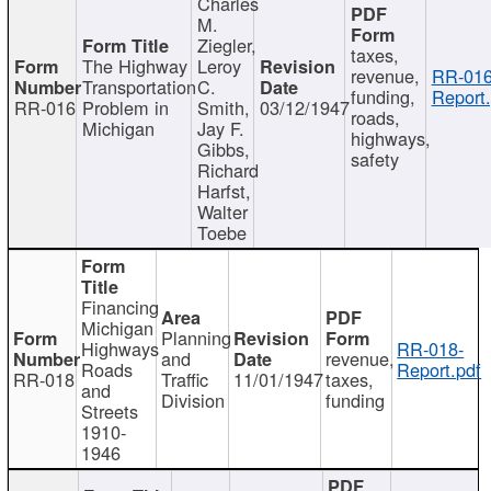
Charles
M.
Ziegler,
taxes,
The Highway
Leroy
revenue,
RR-016
Transportation
C.
funding,
Report.
RR-016
Problem in
Smith,
03/12/1947
roads,
Michigan
Jay F.
highways,
Gibbs,
safety
Richard
Harfst,
Walter
Toebe
Financing
Michigan
Planning
Highways
RR-018-
and
revenue,
Roads
Report.pdf
RR-018
Traffic
11/01/1947
taxes,
and
Division
funding
Streets
1910-
1946