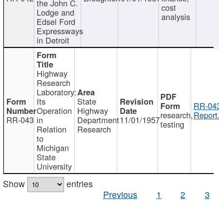
the John C.
cost
Lodge and
analysis
Edsel Ford
Expressways
in Detroit
Highway
Research
Laboratory:
Its
State
RR-043
Operation
Highway
research,
Report
RR-043
in
Department
11/01/1957
testing
Relation
Research
to
Michigan
State
University
Show
entries
Previous
1
2
3