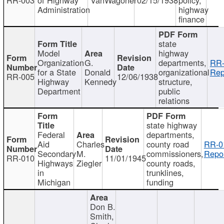
Administration
highway
finance
state
Model
highway
Organization
G.
departments,
RR-
for a State
Donald
organizational
Rep
RR-005
12/06/1938
Highway
Kennedy
structure,
Department
public
relations
state highway
Federal
departments,
Aid
Charles
county road
RR-0
Secondary
M.
commissioners,
Repor
RR-010
11/01/1945
Highways
Ziegler
county roads,
in
trunklines,
Michigan
funding
Don B.
Smith,