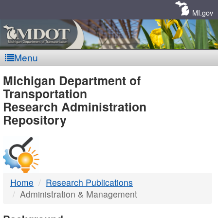
Skip
Navigation
MI.gov
Menu
MDOT
Michigan Department of
Transportation
-
Research Administration
Repository
DTMB
Home
Research Publications
Administration & Management