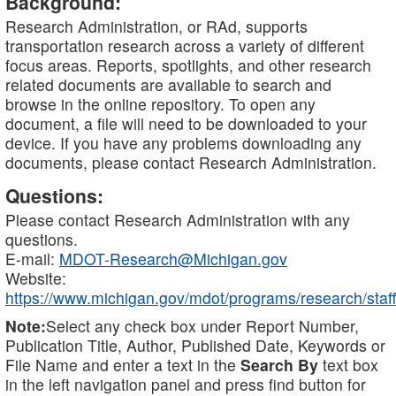
Background:
Research Administration, or RAd, supports
transportation research across a variety of different
focus areas. Reports, spotlights, and other research
related documents are available to search and
browse in the online repository. To open any
document, a file will need to be downloaded to your
device. If you have any problems downloading any
documents, please contact Research Administration.
Questions:
Please contact Research Administration with any
questions.
E-mail:
MDOT-Research@Michigan.gov
Website:
https://www.michigan.gov/mdot/programs/research/staff
Note:
Select any check box under Report Number,
Publication Title, Author, Published Date, Keywords or
File Name and enter a text in the
Search By
text box
in the left navigation panel and press find button for