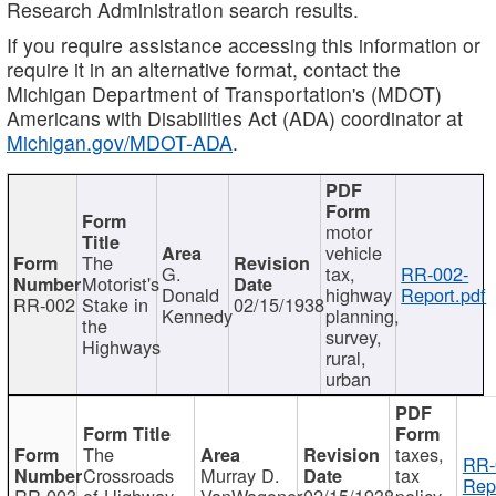
Research Administration search results.
If you require assistance accessing this information or
require it in an alternative format, contact the
Michigan Department of Transportation's (MDOT)
Americans with Disabilities Act (ADA) coordinator at
Michigan.gov/MDOT-ADA
.
motor
vehicle
The
G.
tax,
RR-002-
Motorist's
Donald
highway
Report.pdf
RR-002
Stake in
02/15/1938
Kennedy
planning,
the
survey,
Highways
rural,
urban
The
taxes,
RR-
Crossroads
Murray D.
tax
Rep
RR-003
of Highway
VanWagoner
02/15/1938
policy,