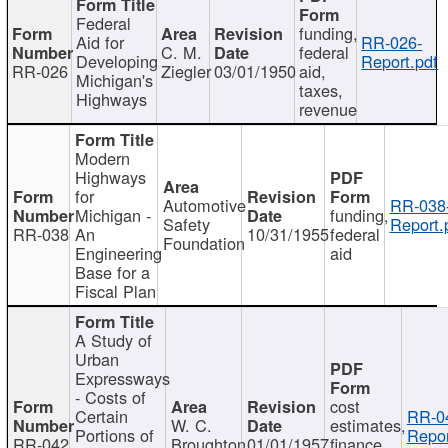
Federal
funding,
Aid for
RR-026-
C. M.
federal
Developing
Report.pdf
RR-026
Ziegler
03/01/1950
aid,
Michigan's
taxes,
Highways
revenue
Modern
Highways
for
Automotive
RR-038
Michigan -
funding,
Safety
Report.
RR-038
An
10/31/1955
federal
Foundation
Engineering
aid
Base for a
Fiscal Plan
A Study of
Urban
Expressways
- Costs of
cost
Certain
RR-0
W. C.
estimates,
Portions of
Repor
RR-042
Broughton
01/01/1957
finance,