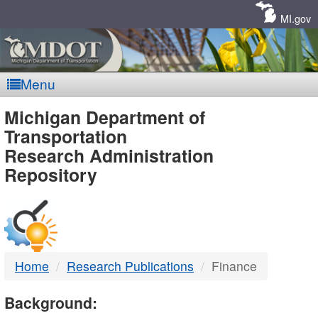
Skip
Navigation
MI.gov
Menu
MDOT
Michigan Department of
Transportation
-
Research Administration
Repository
DTMB
Home
Research Publications
Finance
Background: