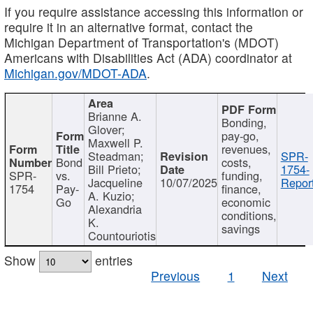
If you require assistance accessing this information or
require it in an alternative format, contact the
Michigan Department of Transportation's (MDOT)
Americans with Disabilities Act (ADA) coordinator at
Michigan.gov/MDOT-ADA
.
Brianne A.
Bonding,
Glover;
pay-go,
Maxwell P.
revenues,
Steadman;
SPR-
Bond
costs,
Bill Prieto;
1754-
SPR-
vs.
funding,
Jacqueline
10/07/2025
Report
1754
Pay-
finance,
A. Kuzio;
Go
economic
Alexandria
conditions,
K.
savings
Countouriotis
Show
entries
Previous
1
Next