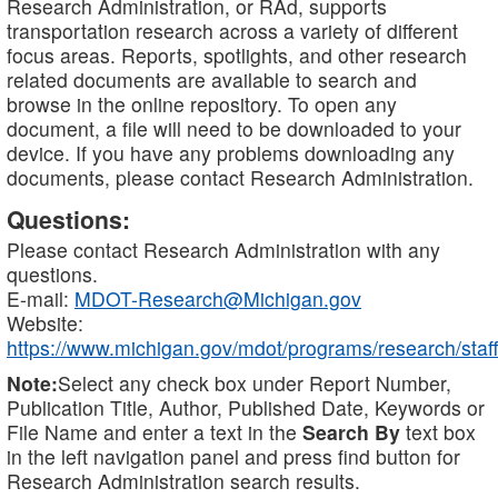
Research Administration, or RAd, supports
transportation research across a variety of different
focus areas. Reports, spotlights, and other research
related documents are available to search and
browse in the online repository. To open any
document, a file will need to be downloaded to your
device. If you have any problems downloading any
documents, please contact Research Administration.
Questions:
Please contact Research Administration with any
questions.
E-mail:
MDOT-Research@Michigan.gov
Website:
https://www.michigan.gov/mdot/programs/research/staff
Note:
Select any check box under Report Number,
Publication Title, Author, Published Date, Keywords or
File Name and enter a text in the
Search By
text box
in the left navigation panel and press find button for
Research Administration search results.