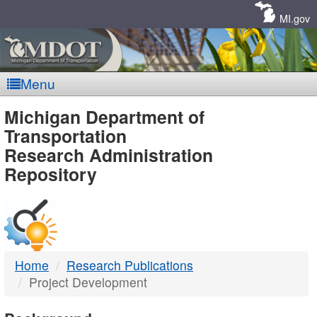
Skip
Navigation
MI.gov
Menu
MDOT
Michigan Department of
Transportation
-
Research Administration
Repository
DTMB
Home
Research Publications
Project Development