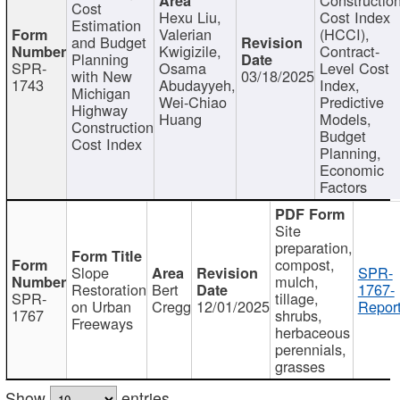
Cost
Hexu Liu,
Cost Index
Estimation
Valerian
(HCCI),
and Budget
Kwigizile,
Contract-
Planning
SPR-
Osama
Level Cost
with New
03/18/2025
1743
Abudayyeh,
Index,
Michigan
Wei-Chiao
Predictive
Highway
Huang
Models,
Construction
Budget
Cost Index
Planning,
Economic
Factors
Site
preparation,
compost,
Slope
SPR-
mulch,
Restoration
Bert
1767-
SPR-
tillage,
on Urban
Cregg
12/01/2025
Report
1767
shrubs,
Freeways
herbaceous
perennials,
grasses
Show
entries