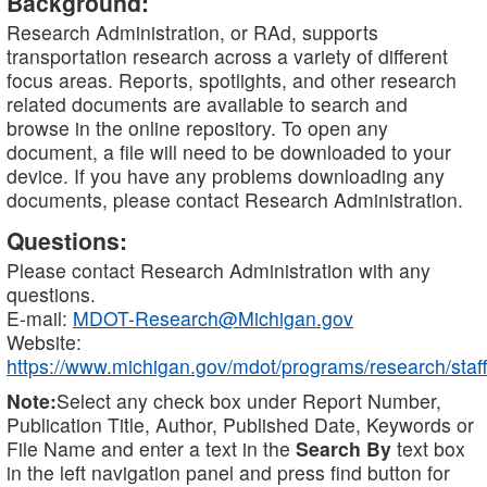
Background:
Research Administration, or RAd, supports
transportation research across a variety of different
focus areas. Reports, spotlights, and other research
related documents are available to search and
browse in the online repository. To open any
document, a file will need to be downloaded to your
device. If you have any problems downloading any
documents, please contact Research Administration.
Questions:
Please contact Research Administration with any
questions.
E-mail:
MDOT-Research@Michigan.gov
Website:
https://www.michigan.gov/mdot/programs/research/staff
Note:
Select any check box under Report Number,
Publication Title, Author, Published Date, Keywords or
File Name and enter a text in the
Search By
text box
in the left navigation panel and press find button for