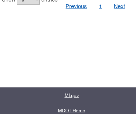
Previous
1
Next
MI.gov
MDOT Home
Contact