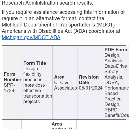
Research Administration search results.
If you require assistance accessing this information or
require it in an alternative format, contact the
Michigan Department of Transportation's (MDOT)
Americans with Disabilities Act (ADA) coordinator at
Michigan.gov/MDOT-ADA
.
Design,
Analysis,
Data-Drive
Design
Safety
flexibility
Analysis,
produces
CTC &
DDSA,
SPR-
more cost-
Associates
05/01/2024
Performan
1736
effective
Based
transportation
Practical
projects
Design,
PBPD,
Benefit/Cos
Andrew H.