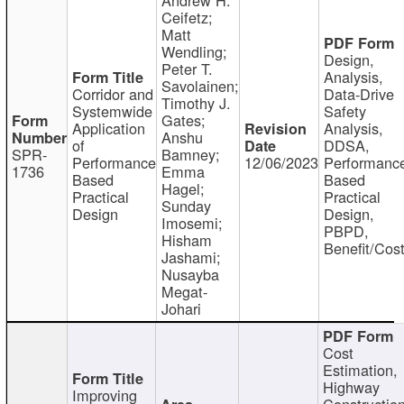
Ceifetz;
Matt
Wendling;
Design,
Peter T.
Analysis,
Savolainen;
Corridor and
Data-Drive
Timothy J.
Systemwide
Safety
Gates;
Application
Analysis,
Anshu
of
DDSA,
SPR-
Bamney;
Performance
12/06/2023
Performanc
1736
Emma
Based
Based
Hagel;
Practical
Practical
Sunday
Design
Design,
Imosemi;
PBPD,
Hisham
Benefit/Cos
Jashami;
Nusayba
Megat-
Johari
Cost
Estimation,
Highway
Improving
Constructio