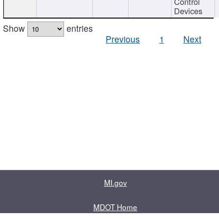
Control
Devices
Show
entries
Previous
1
Next
MI.gov
MDOT Home