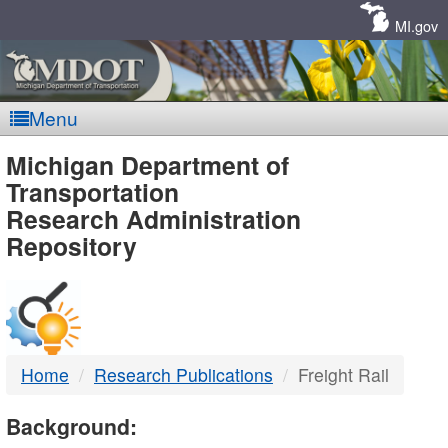
Skip
Navigation
MI.gov
Menu
MDOT
Michigan Department of
Transportation
-
Research Administration
Repository
DTMB
Home
Research Publications
Freight Rail
Background: