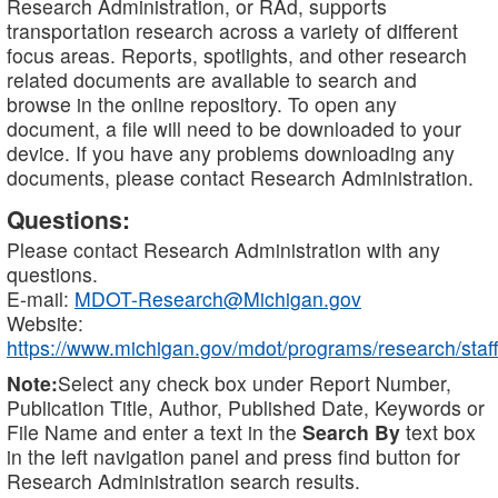
Research Administration, or RAd, supports
transportation research across a variety of different
focus areas. Reports, spotlights, and other research
related documents are available to search and
browse in the online repository. To open any
document, a file will need to be downloaded to your
device. If you have any problems downloading any
documents, please contact Research Administration.
Questions:
Please contact Research Administration with any
questions.
E-mail:
MDOT-Research@Michigan.gov
Website:
https://www.michigan.gov/mdot/programs/research/staff
Note:
Select any check box under Report Number,
Publication Title, Author, Published Date, Keywords or
File Name and enter a text in the
Search By
text box
in the left navigation panel and press find button for
Research Administration search results.