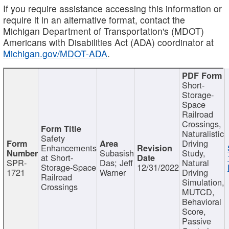
If you require assistance accessing this information or
require it in an alternative format, contact the
Michigan Department of Transportation's (MDOT)
Americans with Disabilities Act (ADA) coordinator at
Michigan.gov/MDOT-ADA
.
Short-
Storage-
Space
Railroad
Crossings,
Naturalistic
Safety
Driving
Enhancements
Subasish
Study,
at Short-
SPR-
Das; Jeff
Natural
Storage-Space
12/31/2022
1721
Warner
Driving
Railroad
Simulation,
Crossings
MUTCD,
Behavioral
Score,
Passive