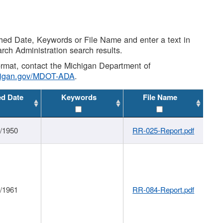
shed Date, Keywords or File Name and enter a text in
arch Administration search results.
 format, contact the Michigan Department of
higan.gov/MDOT-ADA
.
ed Date
Keywords
File Name
1/1950
RR-025-Report.pdf
1/1961
RR-084-Report.pdf