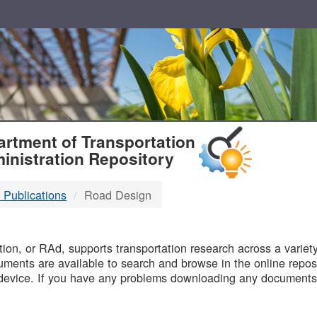
T
rtment of Transportation
inistration Repository
 Publications
Road Design
B
on, or RAd, supports transportation research across a variety 
uments are available to search and browse in the online reposi
device. If you have any problems downloading any documents,