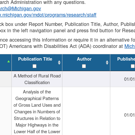
rch Administration with any questions.
rch@Michigan.gov
w.michigan.gov/mdot/programs/research/staff
ck box under Report Number, Publication Title, Author, Publi
ox in the left navigation panel and press find button for Rese
ance accessing this information or require it in an alternative
OT) Americans with Disabilities Act (ADA) coordinator at
Mic
Publication Title
Author
Publish
A Method of Rural Road
01/0
Classification
Analysis of the
Geographical Patterns
of Gross Land Uses and
Changes in Numbers of
01/0
Structures in Relation to
Major Highways in the
Lower Half of the Lower