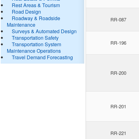
Rest Areas & Tourism
Road Design
Roadway & Roadside
RR-087
Maintenance
Surveys & Automated Design
Transportation Safety
RR-196
Transportation System
Maintenance Operations
Travel Demand Forecasting
RR-200
RR-201
RR-221