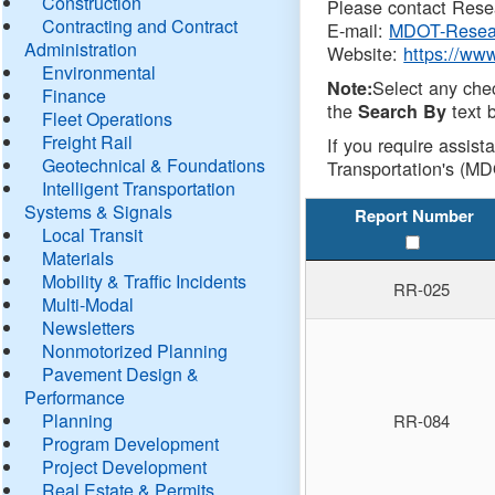
Construction
Please contact Resea
Contracting and Contract
E-mail:
MDOT-Resea
Administration
Website:
https://ww
Environmental
Select any che
Note:
Finance
the
text b
Search By
Fleet Operations
Freight Rail
If you require assist
Geotechnical & Foundations
Transportation's (MD
Intelligent Transportation
Systems & Signals
Report Number
Local Transit
Materials
Mobility & Traffic Incidents
RR-025
Multi-Modal
Newsletters
Nonmotorized Planning
Pavement Design &
Performance
Planning
RR-084
Program Development
Project Development
Real Estate & Permits