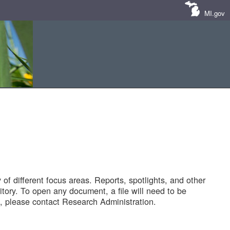
MI.gov
of different focus areas. Reports, spotlights, and other
tory. To open any document, a file will need to be
 please contact Research Administration.