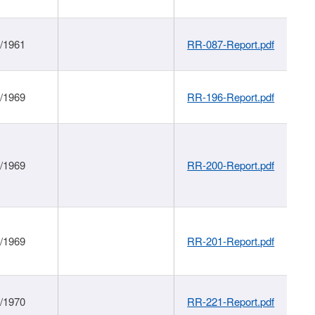
1/1961
RR-087-Report.pdf
1/1969
RR-196-Report.pdf
1/1969
RR-200-Report.pdf
1/1969
RR-201-Report.pdf
1/1970
RR-221-Report.pdf