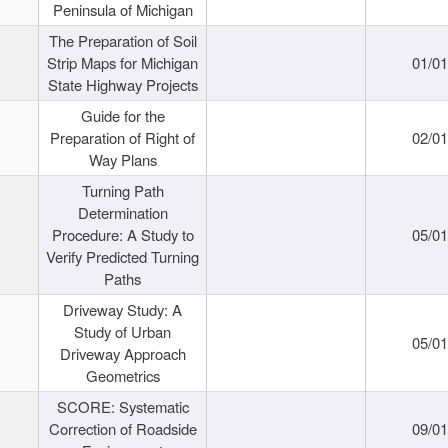
Peninsula of Michigan
The Preparation of Soil
Strip Maps for Michigan
01/0
State Highway Projects
Guide for the
Preparation of Right of
02/0
Way Plans
Turning Path
Determination
Procedure: A Study to
05/0
Verify Predicted Turning
Paths
Driveway Study: A
Study of Urban
05/0
Driveway Approach
Geometrics
SCORE: Systematic
Correction of Roadside
09/0