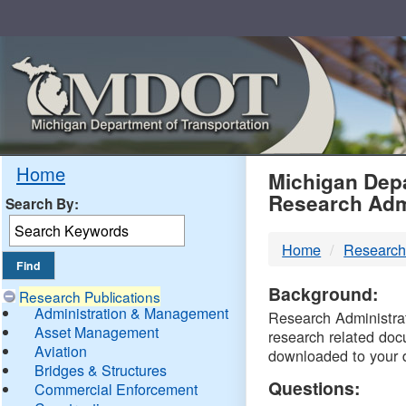
Skip
Navigation
MDO
Home
Michigan Depa
Research Adm
Search By:
-
Home
Research
DTM
Background:
Research Publications
Administration & Management
Research Administrati
Asset Management
research related doc
Aviation
downloaded to your 
Bridges & Structures
Questions:
Commercial Enforcement