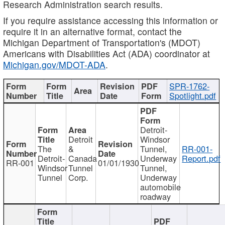
Research Administration search results.
If you require assistance accessing this information or
require it in an alternative format, contact the
Michigan Department of Transportation's (MDOT)
Americans with Disabilities Act (ADA) coordinator at
Michigan.gov/MDOT-ADA
.
SPR-1762-
Spotlight.pdf
Detroit-
Detroit
Windsor
The
&
Tunnel,
RR-001-
Detroit-
Canada
Underway
Report.pdf
RR-001
01/01/1930
Windsor
Tunnel
Tunnel,
Tunnel
Corp.
Underway
automobile
roadway