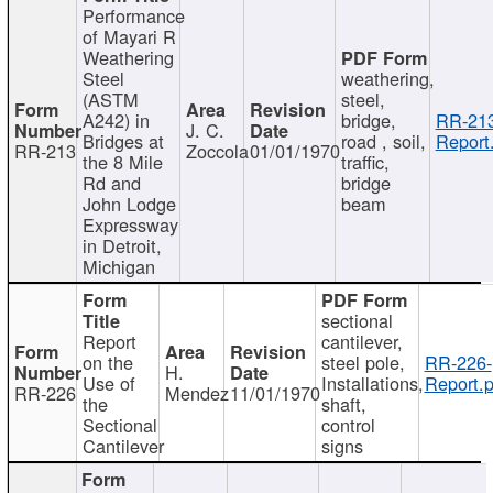
Performance
of Mayari R
Weathering
Steel
weathering,
(ASTM
steel,
A242) in
bridge,
RR-213
J. C.
Bridges at
road , soil,
Report
RR-213
Zoccola
01/01/1970
the 8 Mile
traffic,
Rd and
bridge
John Lodge
beam
Expressway
in Detroit,
Michigan
sectional
Report
cantilever,
on the
steel pole,
RR-226-
H.
Use of
Installations,
Report.p
RR-226
Mendez
11/01/1970
the
shaft,
Sectional
control
Cantilever
signs