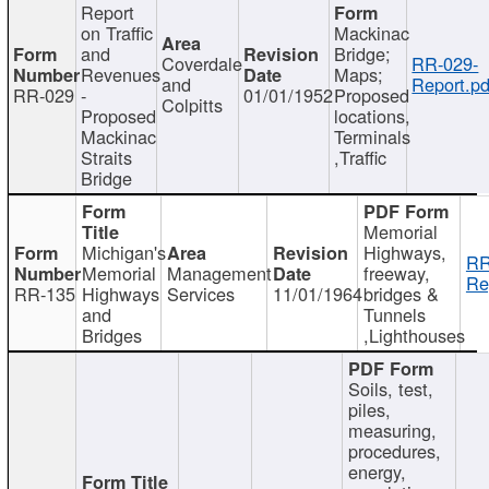
Report
on Traffic
Mackinac
and
Bridge;
Coverdale
RR-029-
Revenues
Maps;
and
Report.pd
RR-029
-
01/01/1952
Proposed
Colpitts
Proposed
locations,
Mackinac
Terminals
Straits
,Traffic
Bridge
Memorial
Michigan's
Highways,
RR
Memorial
Management
freeway,
Re
RR-135
Highways
Services
11/01/1964
bridges &
and
Tunnels
Bridges
,Lighthouses
Soils, test,
piles,
measuring,
procedures,
energy,