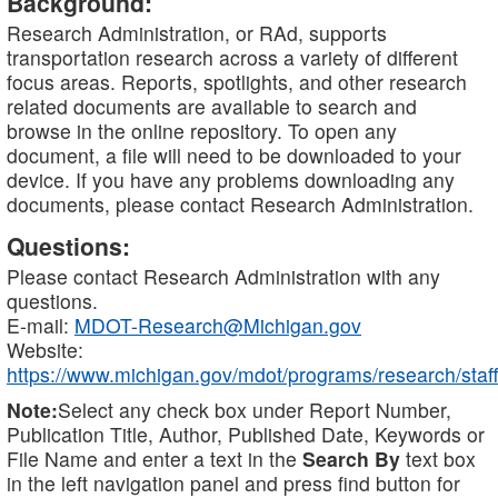
Background:
Research Administration, or RAd, supports
transportation research across a variety of different
focus areas. Reports, spotlights, and other research
related documents are available to search and
browse in the online repository. To open any
document, a file will need to be downloaded to your
device. If you have any problems downloading any
documents, please contact Research Administration.
Questions:
Please contact Research Administration with any
questions.
E-mail:
MDOT-Research@Michigan.gov
Website:
https://www.michigan.gov/mdot/programs/research/staff
Note:
Select any check box under Report Number,
Publication Title, Author, Published Date, Keywords or
File Name and enter a text in the
Search By
text box
in the left navigation panel and press find button for