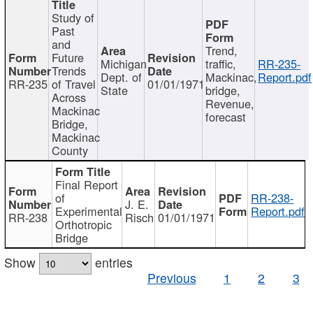
Study of
Past
and
Trend,
Future
Michigan
traffic,
RR-235-
Trends
Dept. of
Mackinac,
Report.pdf
RR-235
of Travel
01/01/1971
State
bridge,
Across
Revenue,
Mackinac
forecast
Bridge,
Mackinac
County
Final Report
of
RR-238-
J. E.
Experimental
Report.pdf
RR-238
Risch
01/01/1971
Orthotropic
Bridge
Show
entries
Previous
1
2
3