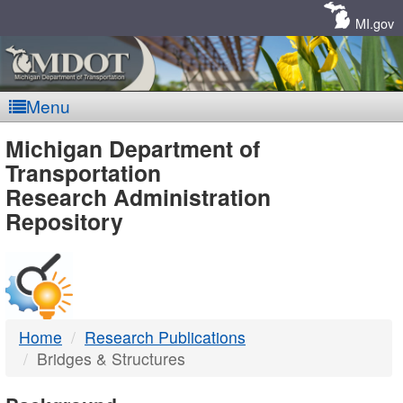
Skip
Navigation
MI.gov
Menu
MDOT
Michigan Department of
Transportation
-
Research Administration
Repository
DTMB
Home
Research Publications
Bridges & Structures