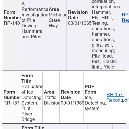
correlation,
A
interpolations,
Performance
Hammer,
Investigation
Michigan
RR
ENTHRU;
of Pile
State
Rep
RR-140
03/01/1965
Testing,
Driving
Hwy
operations,
Hammers
hammer,
and Piles
operations,
piles, soil,
measuring;
Pile ,load,
test, Elastic
limit, Yield
Evaluation
of Ice
RR-157-
Detecting
Traffic
Ice,
Report.pdf
RR-157
System:
Division
09/01/1966
Detecting,
Flint
system
River
Bridge