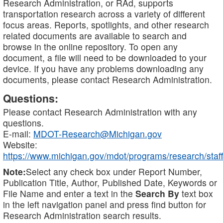
Research Administration, or RAd, supports
transportation research across a variety of different
focus areas. Reports, spotlights, and other research
related documents are available to search and
browse in the online repository. To open any
document, a file will need to be downloaded to your
device. If you have any problems downloading any
documents, please contact Research Administration.
Questions:
Please contact Research Administration with any
questions.
E-mail:
MDOT-Research@Michigan.gov
Website:
https://www.michigan.gov/mdot/programs/research/staff
Note:
Select any check box under Report Number,
Publication Title, Author, Published Date, Keywords or
File Name and enter a text in the
Search By
text box
in the left navigation panel and press find button for
Research Administration search results.