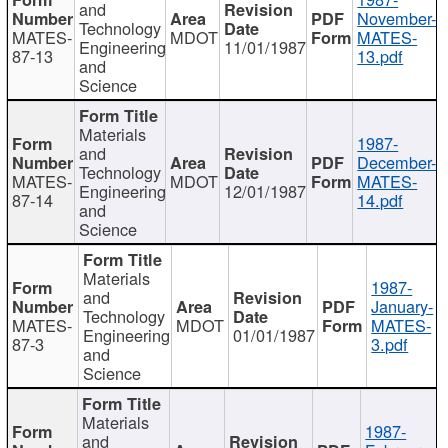
and
November-
Technology
MATES-
MDOT
MATES-
Engineering
11/01/1987
87-13
13.pdf
and
Science
Materials
1987-
and
December-
Technology
MATES-
MDOT
MATES-
Engineering
12/01/1987
87-14
14.pdf
and
Science
Materials
1987-
and
January-
Technology
MATES-
MDOT
MATES-
Engineering
01/01/1987
87-3
3.pdf
and
Science
Materials
1987-
and