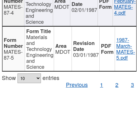
February-
Technology
MATES-
MDOT
MATES-
Engineering
02/01/1987
87-4
4.pdf
and
Science
Materials
1987-
and
March-
Technology
MATES-
MDOT
MATES-
Engineering
03/01/1987
87-5
5.pdf
and
Science
Show
entries
Previous
1
2
3