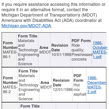
If you require assistance accessing this information or
require it in an alternative format, contact the
Michigan Department of Transportation's (MDOT)
Americans with Disabilities Act (ADA) coordinator at
Michigan.gov/MDOT-ADA
.
Materials
1986-
and
Ride
October-
Technology
quality;
MATES-
MDOT
MATES-
Engineering
10/01/1986
Prestressed
86-1
1.pdf
and
concrete
Science
Materials
1986-
and
December-
Technology
Hot
MATES-
MDOT
MATES-
Engineering
12/01/1986
mix
86-2
2.pdf
and
asphalt
Science