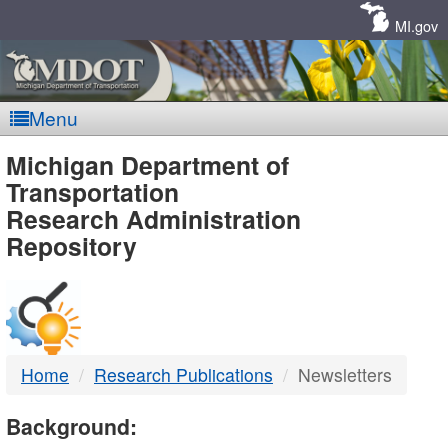
Skip
Navigation
MI.gov
Menu
MDOT
Michigan Department of
Transportation
-
Research Administration
Repository
DTMB
Home
Research Publications
Newsletters
Background: