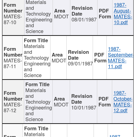
Materials
1987-
and
August-
Technology
MATES-
MDOT
MATES-
Engineering
08/01/1987
87-10
10.pdf
and
Science
Materials
1987-
and
September-
Technology
MATES-
MDOT
MATES-
Engineering
09/01/1987
87-11
11.pdf
and
Science
Materials
1987-
and
October-
Technology
MATES-
MDOT
MATES-
Engineering
10/01/1987
87-12
12.pdf
and
Science
Materials
1987-