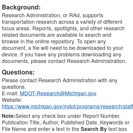
Background:
Research Administration, or RAd, supports
transportation research across a variety of different
focus areas. Reports, spotlights, and other research
related documents are available to search and
browse in the online repository. To open any
document, a file will need to be downloaded to your
device. If you have any problems downloading any
documents, please contact Research Administration.
Questions:
Please contact Research Administration with any
questions.
E-mail:
MDOT-Research@Michigan.gov
Website:
https://www.michigan.gov/mdot/programs/research/staff
Note:
Select any check box under Report Number,
Publication Title, Author, Published Date, Keywords or
File Name and enter a text in the
Search By
text box