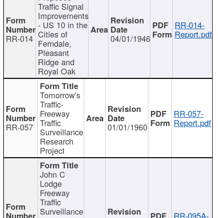
Traffic Signal
Improvements
- US 10 in the
RR-014-
Cities of
Report.pdf
RR-014
04/01/1946
Ferndale,
Pleasant
Ridge and
Royal Oak
Tomorrow's
Traffic-
Freeway
RR-057-
Traffic
Report.pdf
RR-057
01/01/1960
Surveillance
Research
Project
John C
Lodge
Freeway
Traffic
Surveillance
RR-095A-