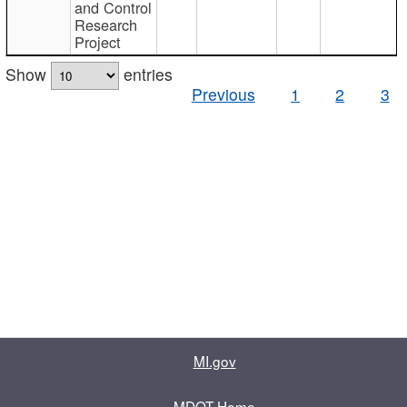
and Control
Research
Project
Show
entries
Previous
1
2
3
MI.gov
MDOT Home