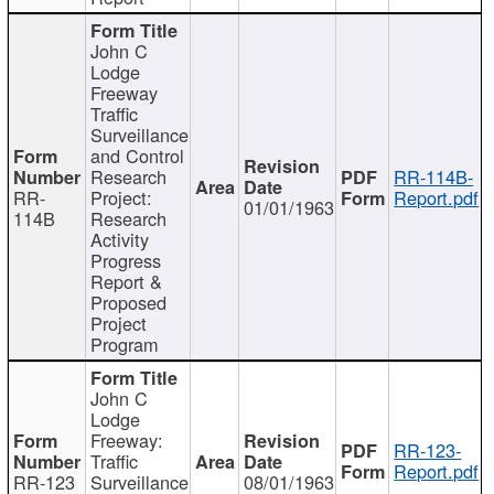
John C
Lodge
Freeway
Traffic
Surveillance
and Control
Research
RR-114B-
RR-
Project:
Report.pdf
01/01/1963
114B
Research
Activity
Progress
Report &
Proposed
Project
Program
John C
Lodge
Freeway:
RR-123-
Traffic
Report.pdf
RR-123
Surveillance
08/01/1963