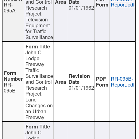
and Control
RR-
Report.pdf
Research
01/01/1962
095A
Project:
Television
Equipment
for Traffic
Surveillance
John C
Lodge
Freeway
Traffic
Surveillance
RR-095B-
and Control
RR-
Report.pdf
Research
01/01/1962
095B
Project:
Lane
Changes on
an Urban
Freeway
John C
Lodge