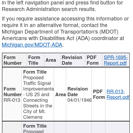
in the left navigation panel and press find button for
Research Administration search results.
If you require assistance accessing this information or
require it in an alternative format, contact the
Michigan Department of Transportation's (MDOT)
Americans with Disabilities Act (ADA) coordinator at
Michigan.gov/MDOT-ADA
.
SPR-1695-
Report.pdf
Proposed
Traffic Signal
Improvements
RR-013-
- US 25 and
Report.pdf
RR-013
Connecting
04/01/1946
Streets in the
City of Mt.
Clemens
Proposed