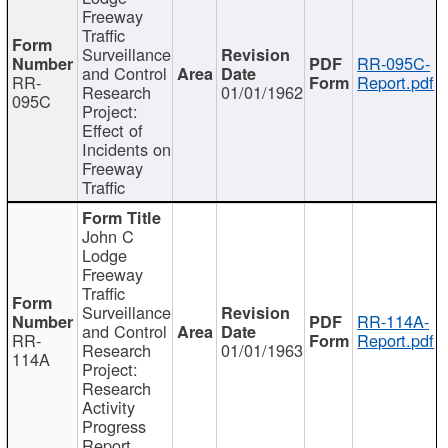
Freeway
Traffic
Surveillance
RR-095C-
and Control
RR-
Report.pdf
Research
01/01/1962
095C
Project:
Effect of
Incidents on
Freeway
Traffic
John C
Lodge
Freeway
Traffic
Surveillance
RR-114A-
and Control
RR-
Report.pdf
Research
01/01/1963
114A
Project:
Research
Activity
Progress
Report