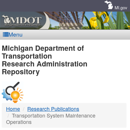
Skip
Navigation
MI.gov
Menu
MDOT
Michigan Department of
Transportation
-
Research Administration
Repository
DTMB
Home
Research Publications
Transportation System Maintenance
Operations