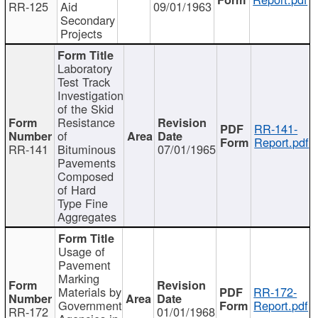
RR-125
Aid
09/01/1963
Secondary
Projects
Laboratory
Test Track
Investigation
of the Skid
Resistance
RR-141-
of
Report.pdf
RR-141
Bituminous
07/01/1965
Pavements
Composed
of Hard
Type Fine
Aggregates
Usage of
Pavement
Marking
Materials by
RR-172-
Government
Report.pdf
RR-172
01/01/1968