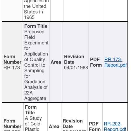
Agencies in
the United
States in
1965
Proposed
Field
Experiment
for
Application
of Quality
RR-173-
Control to
Report.pdf
RR-173
04/01/1968
Sampling
for
Gradation
Analysis of
22A
Aggregate
A Study
of Cold
RR-202-
Plastic
Report.pdf