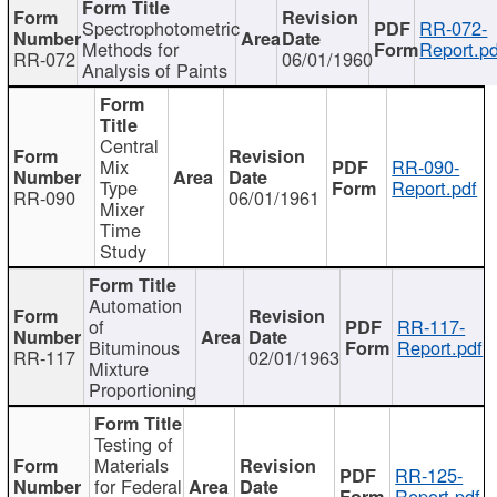
Spectrophotometric
RR-072-
Methods for
Report.pd
RR-072
06/01/1960
Analysis of Paints
Central
Mix
RR-090-
Type
Report.pdf
RR-090
06/01/1961
Mixer
Time
Study
Automation
of
RR-117-
Bituminous
Report.pdf
RR-117
02/01/1963
Mixture
Proportioning
Testing of
Materials
RR-125-
for Federal
Report.pdf