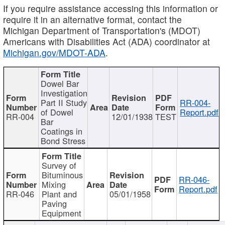
If you require assistance accessing this information or
require it in an alternative format, contact the
Michigan Department of Transportation's (MDOT)
Americans with Disabilities Act (ADA) coordinator at
Michigan.gov/MDOT-ADA
.
Dowel Bar
Investigation
Part II Study
RR-004-
of Dowel
Report.pdf
RR-004
12/01/1938
TEST
Bar
Coatings in
Bond Stress
Survey of
Bituminous
RR-046-
Mixing
Report.pdf
RR-046
Plant and
05/01/1958
Paving
Equipment