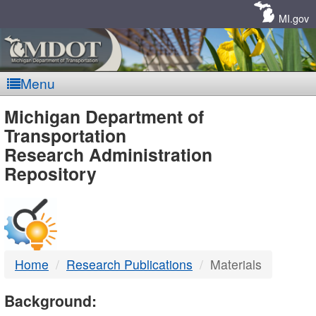
Skip
Navigation
MI.gov
Menu
MDOT
Michigan Department of
Transportation
-
Research Administration
Repository
DTMB
Home
Research Publications
Materials
Background: