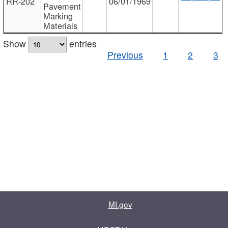
RR-202
06/01/1969
Pavement
Marking
Materials
Show
entries
Previous
1
2
3
MI.gov