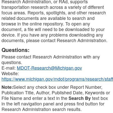
Research Administration, or RAd, supports
transportation research across a variety of different
focus areas. Reports, spotlights, and other research
related documents are available to search and
browse in the online repository. To open any
document, a file will need to be downloaded to your
device. If you have any problems downloading any
documents, please contact Research Administration.
Questions:
Please contact Research Administration with any
questions.
E-mail:
MDOT-Research@Michigan.gov
Website:
https://www.michigan.gov/mdot/programs/research/staff
Note:
Select any check box under Report Number,
Publication Title, Author, Published Date, Keywords or
File Name and enter a text in the
Search By
text box
in the left navigation panel and press find button for
Research Administration search results.