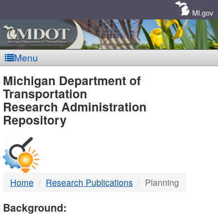
Skip
Navigation
MI.gov
Menu
MDOT
Michigan Department of
Transportation
-
Research Administration
Repository
DTMB
Home
Research Publications
Planning
Background: