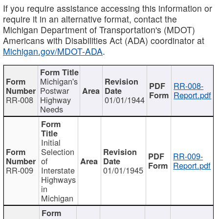
If you require assistance accessing this information or
require it in an alternative format, contact the
Michigan Department of Transportation's (MDOT)
Americans with Disabilities Act (ADA) coordinator at
Michigan.gov/MDOT-ADA
.
Michigan's
RR-008-
Postwar
Report.pdf
RR-008
Highway
01/01/1944
Needs
Initial
Selection
RR-009-
of
Report.pdf
RR-009
Interstate
01/01/1945
Highways
in
Michigan