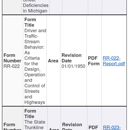
Deficiencies
in Michigan
Driver and
Traffic-
Stream
Behavior:
As
Criteria
RR-022-
for the
Report.pdf
RR-022
01/01/1950
Design,
Operation
and
Control of
Streets
and
Highways
The State
Trunkline
RR-023-