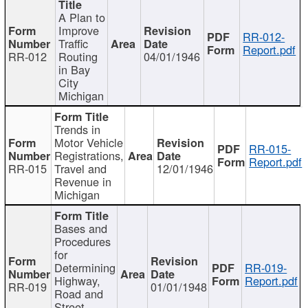
A Plan to
Improve
RR-012-
Traffic
Report.pdf
RR-012
Routing
04/01/1946
in Bay
City
Michigan
Trends in
Motor Vehicle
RR-015-
Registrations,
Report.pdf
RR-015
Travel and
12/01/1946
Revenue in
Michigan
Bases and
Procedures
for
Determining
RR-019-
Highway,
Report.pdf
RR-019
01/01/1948
Road and
Street