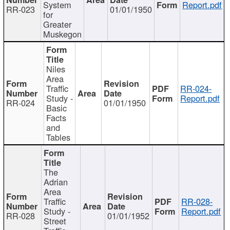
System
Report.pdf
RR-023
01/01/1950
for
Greater
Muskegon
Niles
Area
Traffic
RR-024-
Study -
Report.pdf
RR-024
01/01/1950
Basic
Facts
and
Tables
The
Adrian
Area
Traffic
RR-028-
Study -
Report.pdf
RR-028
01/01/1952
Street