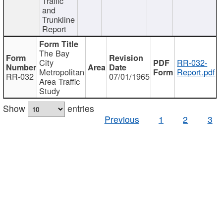
Traffic
and
Trunkline
Report
The Bay
City
RR-032-
Metropolitan
Report.pdf
RR-032
07/01/1965
Area Traffic
Study
Show
entries
Previous
1
2
3