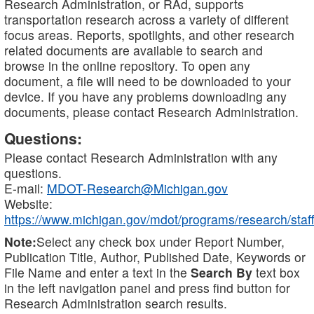
Research Administration, or RAd, supports
transportation research across a variety of different
focus areas. Reports, spotlights, and other research
related documents are available to search and
browse in the online repository. To open any
document, a file will need to be downloaded to your
device. If you have any problems downloading any
documents, please contact Research Administration.
Questions:
Please contact Research Administration with any
questions.
E-mail:
MDOT-Research@Michigan.gov
Website:
https://www.michigan.gov/mdot/programs/research/staff
Note:
Select any check box under Report Number,
Publication Title, Author, Published Date, Keywords or
File Name and enter a text in the
Search By
text box
in the left navigation panel and press find button for
Research Administration search results.