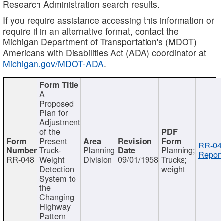
Research Administration search results.
If you require assistance accessing this information or
require it in an alternative format, contact the
Michigan Department of Transportation's (MDOT)
Americans with Disabilities Act (ADA) coordinator at
Michigan.gov/MDOT-ADA
.
A
Proposed
Plan for
Adjustment
of the
Present
RR-04
Truck-
Planning
Planning;
Report
RR-048
Weight
Division
09/01/1958
Trucks;
Detection
weight
System to
the
Changing
Highway
Pattern