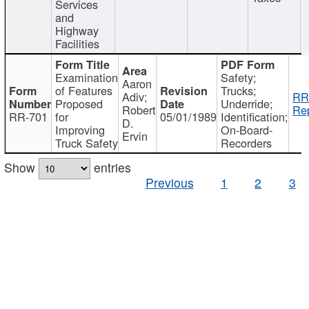
Services
and
Highway
Facilities
Examination
Safety;
Aaron
of Features
Trucks;
Adiv;
RR
Proposed
Underride;
Robert
Rep
RR-701
for
05/01/1989
Identification;
D.
Improving
On-Board-
Ervin
Truck Safety
Recorders
Show
entries
Previous
1
2
3