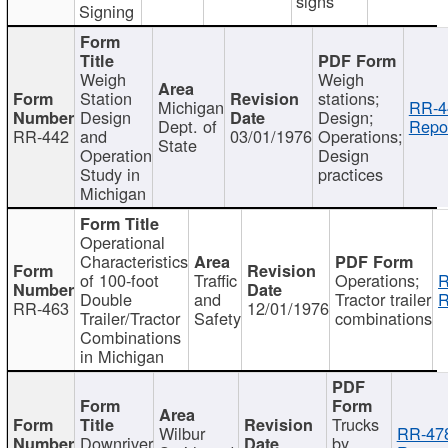
signs
Signing
Weigh
Weigh
Station
stations;
Michigan
RR-4
Design
Design;
Dept. of
Repor
RR-442
and
03/01/1976
Operations;
State
Operation
Design
Study in
practices
Michigan
Operational
Characteristics
of 100-foot
Traffic
Operations;
R
Double
and
Tractor trailer
R
RR-463
12/01/1976
Trailer/Tractor
Safety
combinations
Combinations
in Michigan
Trucks
Wilbur
RR-47
Downriver
by