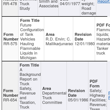
Smith and
Report
RR-478
Truck
04/01/1977
weight;
Associates
Study
Road
damage
Future
Configuration
Flamma
of Tank
liquids;
Vehicles
R.D. Ervin; C.
Hazard
RR-575
Hauling
Mallikarjunarao
12/01/1980
materia
Flammable
Tanker
Liquids in
truck
Michigan
A
Background
Report on
Truck
Safety,
Safety;
Revenue
Departmental
Highway
and
Truck
RR-654
05/01/1986
Facilities;
Taxation,
Committee
Revenue;
Truck
Taxes