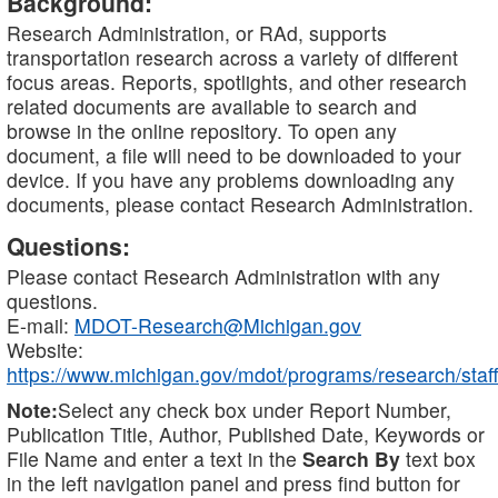
Background:
Research Administration, or RAd, supports
transportation research across a variety of different
focus areas. Reports, spotlights, and other research
related documents are available to search and
browse in the online repository. To open any
document, a file will need to be downloaded to your
device. If you have any problems downloading any
documents, please contact Research Administration.
Questions:
Please contact Research Administration with any
questions.
E-mail:
MDOT-Research@Michigan.gov
Website:
https://www.michigan.gov/mdot/programs/research/staff
Note:
Select any check box under Report Number,
Publication Title, Author, Published Date, Keywords or
File Name and enter a text in the
Search By
text box
in the left navigation panel and press find button for