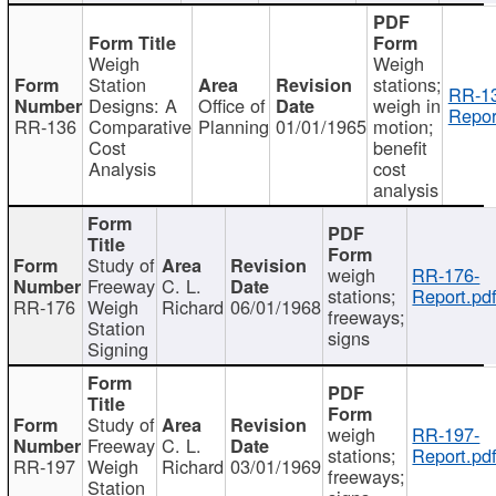
Weigh
Weigh
Station
stations;
RR-1
Designs: A
Office of
weigh in
Repor
RR-136
Comparative
Planning
01/01/1965
motion;
Cost
benefit
Analysis
cost
analysis
Study of
weigh
RR-176-
Freeway
C. L.
stations;
Report.pd
RR-176
Weigh
Richard
06/01/1968
freeways;
Station
signs
Signing
Study of
weigh
RR-197-
Freeway
C. L.
stations;
Report.pd
RR-197
Weigh
Richard
03/01/1969
freeways;
Station