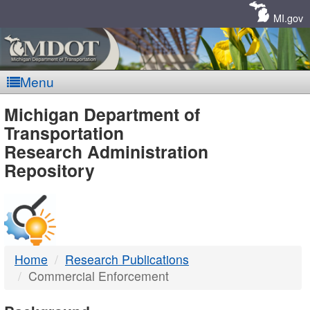
Skip
Navigation
MI.gov
Menu
MDOT
Michigan Department of
Transportation
-
Research Administration
Repository
DTMB
Home
Research Publications
Commercial Enforcement