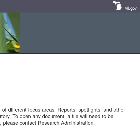
MI.gov
of different focus areas. Reports, spotlights, and other
tory. To open any document, a file will need to be
 please contact Research Administration.