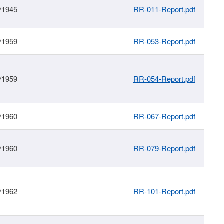
/1945
RR-011-Report.pdf
/1959
RR-053-Report.pdf
/1959
RR-054-Report.pdf
/1960
RR-067-Report.pdf
/1960
RR-079-Report.pdf
/1962
RR-101-Report.pdf