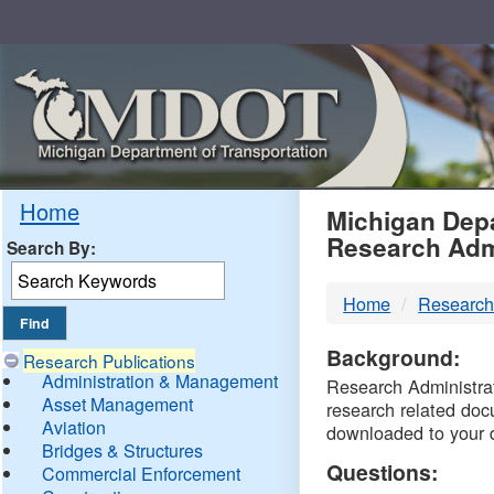
Skip
Navigation
MDO
Home
Michigan Depa
Research Adm
Search By:
-
Home
Research
DTM
Background:
Research Publications
Administration & Management
Research Administrati
Asset Management
research related doc
Aviation
downloaded to your 
Bridges & Structures
Questions:
Commercial Enforcement