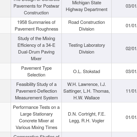
Michigan State
Pavements for Postwar
03/01
Highway Department
Construction
1958 Summaries of
Road Construction
01/01
Pavement Roughness
Division
Study of the Mixing
Efficiency of a 34-E
Testing Laboratory
02/01
Dual-Drum Paving
Division
Mixer
Pavement Type
O.L. Stokstad
03/01
Selection
Feasibility Study of a
W.H. Lawrence, I.J.
Pavement-Deflection
Sattinger, L.H. Thomas,
11/01
Measurement System
H.W. Wallace
Performance Tests on a
Large Stationary
D.N. Cortright, F.E.
01/01
Concrete Mixer at
Legg, R.H. Vogler
Various Mixing Times
Comparative Studies of