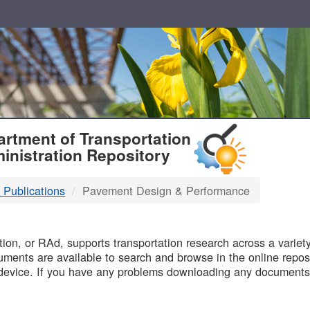
T
rtment of Transportation
inistration Repository
 Publications
Pavement Design & Performance
B
on, or RAd, supports transportation research across a variety 
uments are available to search and browse in the online reposi
device. If you have any problems downloading any documents,