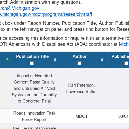
rch Administration with any questions.
rch@Michigan.gov
w.michigan.gov/mdot/programs/research/staff
ck box under Report Number, Publication Title, Author, Publi
ox in the left navigation panel and press find button for Rese
ance accessing this information or require it in an alternative
OT) Americans with Disabilities Act (ADA) coordinator at
Mic
Publication Title
Author
Publishe
Impact of Hydrated
Cement Paste Quality
Karl Peterson,
and Entrained Air Void
Lawrence Sutter
System on the Durability
of Concrete: Final
Roads Innovation Task
MDOT
03/01
Force Report
The Design of Concrete