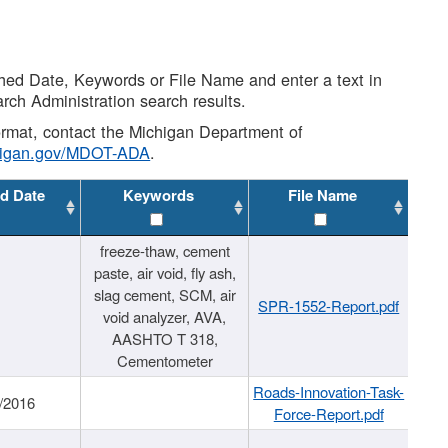
shed Date, Keywords or File Name and enter a text in
arch Administration search results.
 format, contact the Michigan Department of
higan.gov/MDOT-ADA
.
d Date
Keywords
File Name
freeze-thaw, cement
paste, air void, fly ash,
slag cement, SCM, air
SPR-1552-Report.pdf
void analyzer, AVA,
AASHTO T 318,
Cementometer
Roads-Innovation-Task-
/2016
Force-Report.pdf