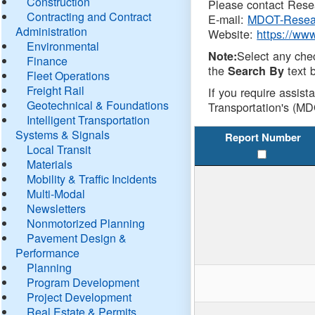
Construction
Please contact Resea
Contracting and Contract
E-mail:
MDOT-Resea
Administration
Website:
https://ww
Environmental
Select any che
Note:
Finance
the
text b
Search By
Fleet Operations
Freight Rail
If you require assist
Geotechnical & Foundations
Transportation's (MD
Intelligent Transportation
Systems & Signals
Report Number
Local Transit
Materials
Mobility & Traffic Incidents
Multi-Modal
Newsletters
Nonmotorized Planning
Pavement Design &
Performance
Planning
Program Development
Project Development
Real Estate & Permits