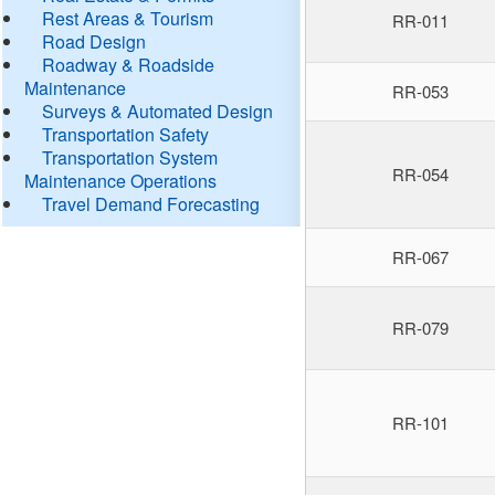
Rest Areas & Tourism
RR-011
Road Design
Roadway & Roadside
Maintenance
RR-053
Surveys & Automated Design
Transportation Safety
Transportation System
RR-054
Maintenance Operations
Travel Demand Forecasting
RR-067
RR-079
RR-101