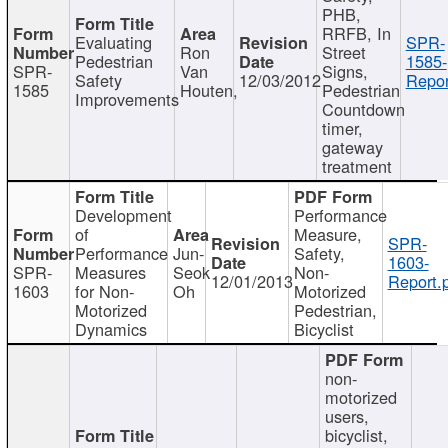
PHB,
RRFB, In
Evaluating
SPR-
Ron
Street
Pedestrian
1585-
SPR-
Van
Signs,
Safety
12/03/2012
Repor
1585
Houten,
Pedestrian
Improvements
Countdown
timer,
gateway
treatment
Development
Performance
of
Measure,
SPR-
Performance
Jun-
Safety,
1603-
SPR-
Measures
Seok
Non-
12/01/2013
Report.
1603
for Non-
Oh
Motorized
Motorized
Pedestrian,
Dynamics
Bicyclist
non-
motorized
users,
bicyclist,