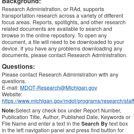
Background:
Research Administration, or RAd, supports
transportation research across a variety of different
focus areas. Reports, spotlights, and other research
related documents are available to search and
browse in the online repository. To open any
document, a file will need to be downloaded to your
device. If you have any problems downloading any
documents, please contact Research Administration.
Questions:
Please contact Research Administration with any
questions.
E-mail:
MDOT-Research@Michigan.gov
Website:
https://www.michigan.gov/mdot/programs/research/staff
Note:
Select any check box under Report Number,
Publication Title, Author, Published Date, Keywords or
File Name and enter a text in the
Search By
text box
in the left navigation panel and press find button for