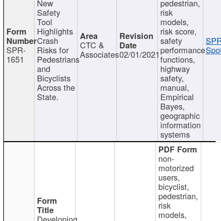
New
pedestrian,
Safety
risk
Tool
models,
Highlights
risk score,
Crash
safety
SPR
CTC &
SPR-
Risks for
performance
Spot
Associates
02/01/2021
1651
Pedestrians
functions,
and
highway
Bicyclists
safety,
Across the
manual,
State.
Empirical
Bayes,
geographic
information
systems
non-
motorized
users,
bicyclist,
pedestrian,
risk
models,
Developing