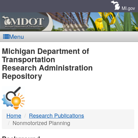
Skip
Navigation
MI.gov
Menu
MDOT
Michigan Department of
Transportation
-
Research Administration
Repository
DTMB
Home
Research Publications
Nonmotorized Planning