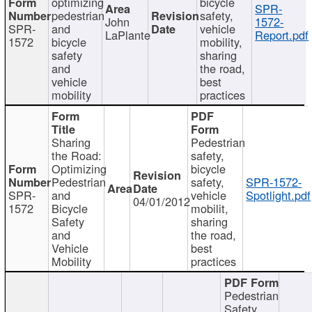
optimizing
bicycle
SPR-
pedestrian
safety,
John
1572-
SPR-
and
vehicle
LaPlante
Report.pdf
1572
bicycle
mobility,
safety
sharing
and
the road,
vehicle
best
mobility
practices
Sharing
Pedestrian
the Road:
safety,
Optimizing
bicycle
Pedestrian
safety,
SPR-1572-
SPR-
and
vehicle
Spotlight.pdf
04/01/2012
1572
Bicycle
mobilit,
Safety
sharing
and
the road,
Vehicle
best
Mobility
practices
Pedestrian
Safety,