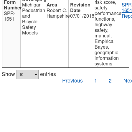
risk score,
Michigan
SPR
safety
Pedestrian
Robert C.
1651
SPR-
performance
and
Hampshire
07/01/2018
Repo
1651
functions,
Bicycle
highway
Safety
safety,
Models
manual,
Empirical
Bayes,
geographic
information
systems
Show
entries
Previous
1
2
Nex