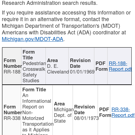
Research Administration search results.
If you require assistance accessing this information or
require it in an alternative format, contact the
Michigan Department of Transportation's (MDOT)
Americans with Disabilities Act (ADA) coordinator at
Michigan.gov/MDOT-ADA
.
Pedestrian
RR-188-
D. E.
Crosswalk
Report.pdf
RR-188
Cleveland
01/01/1969
Safety
Studies
An
Informational
Report on
Michigan
RR-338-
Non-
Dept. of
Report.pdf
RR-338
Motorized
08/01/1973
State
Transportation
as it Applies
to Michigan