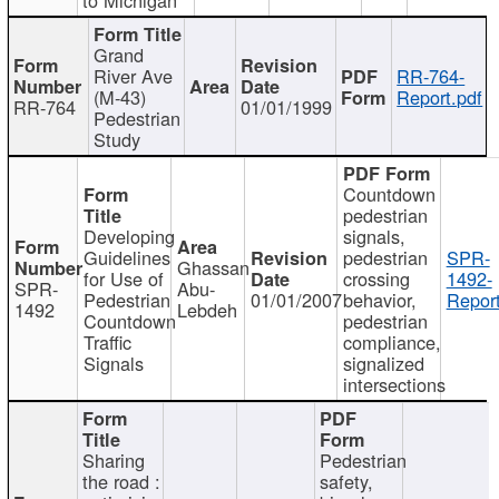
Grand
River Ave
RR-764-
(M-43)
Report.pdf
RR-764
01/01/1999
Pedestrian
Study
Countdown
pedestrian
Developing
signals,
Guidelines
pedestrian
SPR-
Ghassan
for Use of
crossing
1492-
SPR-
Abu-
Pedestrian
01/01/2007
behavior,
Report
1492
Lebdeh
Countdown
pedestrian
Traffic
compliance,
Signals
signalized
intersections
Sharing
Pedestrian
the road :
safety,