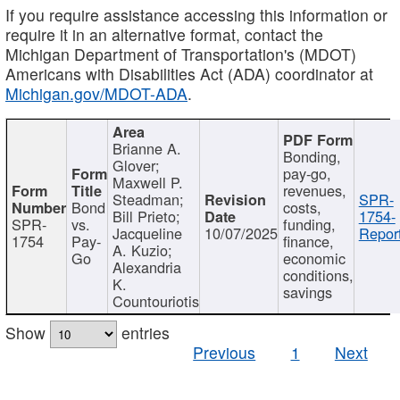
If you require assistance accessing this information or
require it in an alternative format, contact the
Michigan Department of Transportation's (MDOT)
Americans with Disabilities Act (ADA) coordinator at
Michigan.gov/MDOT-ADA
.
Brianne A.
Bonding,
Glover;
pay-go,
Maxwell P.
revenues,
Steadman;
SPR-
Bond
costs,
Bill Prieto;
1754-
SPR-
vs.
funding,
Jacqueline
10/07/2025
Report
1754
Pay-
finance,
A. Kuzio;
Go
economic
Alexandria
conditions,
K.
savings
Countouriotis
Show
entries
Previous
1
Next