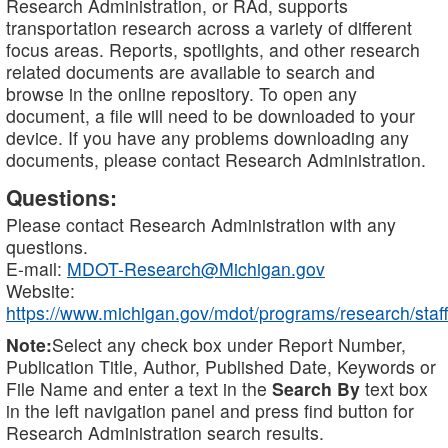
Research Administration, or RAd, supports
transportation research across a variety of different
focus areas. Reports, spotlights, and other research
related documents are available to search and
browse in the online repository. To open any
document, a file will need to be downloaded to your
device. If you have any problems downloading any
documents, please contact Research Administration.
Questions:
Please contact Research Administration with any
questions.
E-mail:
MDOT-Research@Michigan.gov
Website:
https://www.michigan.gov/mdot/programs/research/staff
Note:
Select any check box under Report Number,
Publication Title, Author, Published Date, Keywords or
File Name and enter a text in the
Search By
text box
in the left navigation panel and press find button for
Research Administration search results.