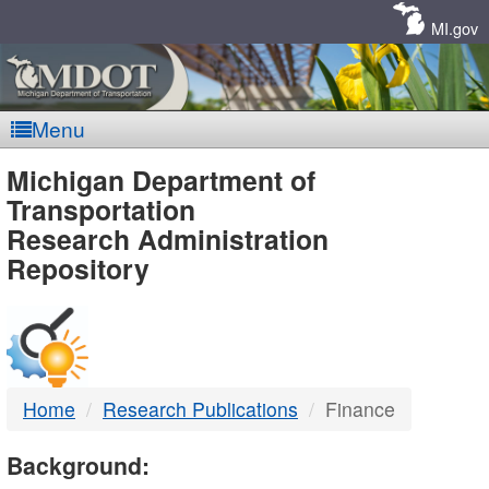
Skip
Navigation
MI.gov
Menu
MDOT
Michigan Department of
Transportation
-
Research Administration
Repository
DTMB
Home
Research Publications
Finance
Background: