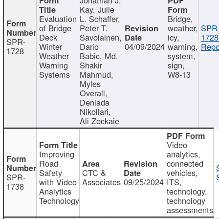
Kay, Julie
Evaluation
L. Schaffer,
Bridge,
of Bridge
Peter T.
weather,
SPR
Deck
Savolainen,
icy,
1728
SPR-
Winter
Dario
04/09/2024
warning,
Repo
1728
Weather
Babic, Md.
system,
Warning
Shakir
sign,
Systems
Mahmud,
W8-13
Myles
Overall,
Deniada
Nikollari,
Ali Zockaie
Video
Improving
analytics,
Road
connected
Safety
CTC &
vehicles,
SPR-
with Video
Associates
09/25/2024
ITS,
1738
Analytics
technology,
Technology
technology
assessments