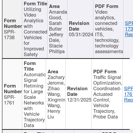
Utilizing
Amanda
Video
Video
Good,
analytics,
Analytics
Sarah
connected
SP
with
Butler
vehicles,
173
SPR-
Connected
Jeffery
05/31/2024
ITS,
Rep
1738
Vehicles
Dale,
technology,
for
Stacie
technology
Improved
Phillips
assessments
Safety
Automatic
Zachary
Traffic Signal
Signal
Jerome,
Optimization,
Retiming
Zihao
Coordinated-
SPR
for Large
Wang,
Actuated
176
SPR-
Scale
Xingmin
12/31/2025
Control,
Rep
1761
Networks
Wang,
Vehicle
with
Henry
Trajectory,
Vehicle
Liu
Probe Data
Trajectory
Data