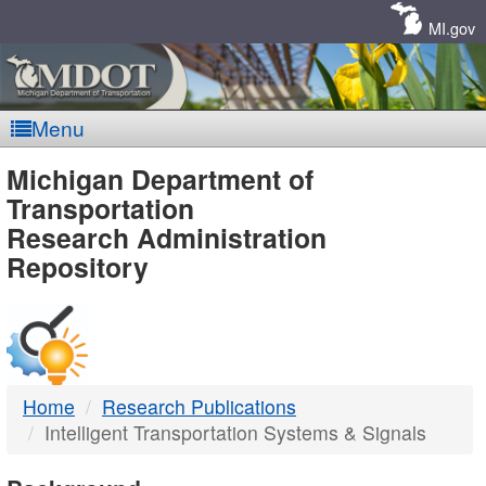
Skip
Navigation
MI.gov
Menu
MDOT
Michigan Department of
Transportation
-
Research Administration
Repository
DTMB
Home
Research Publications
Intelligent Transportation Systems & Signals