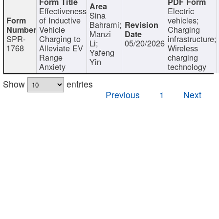
Effectiveness
Electric
Sina
of Inductive
vehicles;
Bahrami;
Vehicle
Charging
Manzi
SPR-
Charging to
infrastructure;
Li;
05/20/2026
1768
Alleviate EV
Wireless
Yafeng
Range
charging
Yin
Anxiety
technology
Show
entries
Previous
1
Next