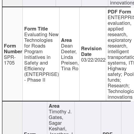
innovation
ENTERPRI
evaluation,
applied
Evaluating New
research,
Technologies
exploratory
for Roads
Dean
research,
Program
Deeter,
intelligent
SPR-
Initiatives in
Linda
transportati
03/22/2022
1705
Safety and
Preisen,
systems, IT
Efficiency
Tina Ro
Highway
(ENTERPRISE)
safety; Poo
- Phase II
funds;
Research;
Technologic
innovations
Timothy J.
Gates,
Sagar
Keshari,
Jonathan J.