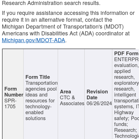
Research Administration search results.
If you require assistance accessing this information or
require it in an alternative format, contact the
Michigan Department of Transportation's (MDOT)
Americans with Disabilities Act (ADA) coordinator at
Michigan.gov/MDOT-ADA
.
ENTERPR
evaluation,
applied
research,
Transportation
exploratory
agencies pool
research,
ideas and
intelligent
CTC &
SPR-
resources for
transportat
Associates
06/26/2024
1705
technology-
systems, I
enabled
Highway
solutions
safety; Po
funds;
Research;
Technologi