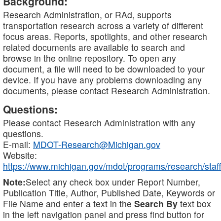
Background:
Research Administration, or RAd, supports
transportation research across a variety of different
focus areas. Reports, spotlights, and other research
related documents are available to search and
browse in the online repository. To open any
document, a file will need to be downloaded to your
device. If you have any problems downloading any
documents, please contact Research Administration.
Questions:
Please contact Research Administration with any
questions.
E-mail:
MDOT-Research@Michigan.gov
Website:
https://www.michigan.gov/mdot/programs/research/staff
Note:
Select any check box under Report Number,
Publication Title, Author, Published Date, Keywords or
File Name and enter a text in the
Search By
text box
in the left navigation panel and press find button for