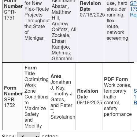
for New
use, hard
SP
Abatan,
Flex-Route
shoulder
17
SPR-
Matthew
Projects
07/16/2025
running,
Re
1751
Hill,
Throughout
flex-
Andrew
the State
route,
Ceifetz, Ali
of
network
Zockaie,
Michigan
screening
Ehsan
Kamjoo,
Mehrnaz
Ghamami
Optimizing
Jonathan
Work
Work zones,
J. Kay,
Zone
temporary
S
Timothy J.
Conditions
traffic
1
SPR-
Gates,
to
09/19/2025
control,
R
1752
and Peter
Maximize
safety
T.
Safety
performance
Savolainen
and
Mobility
Show
entries