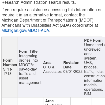
Research Administration search results.
If you require assistance accessing this information or
require it in an alternative format, contact the
Michigan Department of Transportation's (MDOT)
Americans with Disabilities Act (ADA) coordinator at
Michigan.gov/MDOT-ADA
.
Unmanned 
uncrewed
aerial
Integrating
system,
drones into
UAS,
MDOT?s
CTC &
bridges,
SPR-
day-to-day
Associates
09/01/2022
traffic, lidar,
1713
traffic and
construction
asset
information
management
models,
operations,
BIM
C. Brooks,