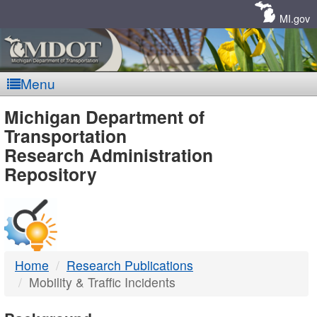
Skip
Navigation
MI.gov
Menu
MDOT
Michigan Department of
Transportation
-
Research Administration
Repository
DTMB
Home
Research Publications
Mobility & Traffic Incidents