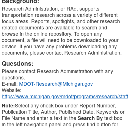
Background:
Research Administration, or RAd, supports
transportation research across a variety of different
focus areas. Reports, spotlights, and other research
related documents are available to search and
browse in the online repository. To open any
document, a file will need to be downloaded to your
device. If you have any problems downloading any
documents, please contact Research Administration.
Questions:
Please contact Research Administration with any
questions.
E-mail:
MDOT-Research@Michigan.gov
Website:
https://www.michigan.gov/mdot/programs/research/staff
Note:
Select any check box under Report Number,
Publication Title, Author, Published Date, Keywords or
File Name and enter a text in the
Search By
text box
in the left navigation panel and press find button for