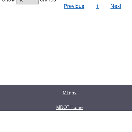
Previous
1
Next
MI.gov
MDOT Home
Contact