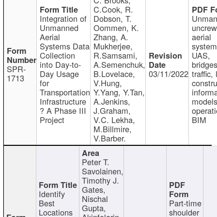
C.Cook, R.
Integration of
Dobson, T.
Unman
Unmanned
Oommen, K.
uncre
Aerial
Zhang, A.
aerial
Systems Data
Mukherjee,
system
Collection
R.Samsami,
UAS,
into Day-to-
A.Semenchuk,
bridges
SPR-
Day Usage
B.Lovelace,
03/11/2022
traffic, 
1713
for
V.Hung,
constru
Transportation
Y.Yang, Y.Tan,
informa
Infrastructure
A.Jenkins,
models
? A Phase III
J.Graham,
operati
Project
V.C. Lekha,
BIM
M.Billmire,
V.Barber.
Peter T.
Savolainen,
Timothy J.
Gates,
Identify
Nischal
Best
Part-time
Gupta,
Locations
shoulder
Akinfolarin