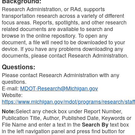
Background:
Research Administration, or RAd, supports
transportation research across a variety of different
focus areas. Reports, spotlights, and other research
related documents are available to search and
browse in the online repository. To open any
document, a file will need to be downloaded to your
device. If you have any problems downloading any
documents, please contact Research Administration.
Questions:
Please contact Research Administration with any
questions.
E-mail:
MDOT-Research@Michigan.gov
Website:
https://www.michigan.gov/mdot/programs/research/staff
Note:
Select any check box under Report Number,
Publication Title, Author, Published Date, Keywords or
File Name and enter a text in the
Search By
text box
in the left navigation panel and press find button for