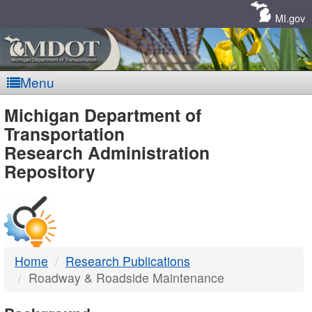
Skip
Navigation
MI.gov
Menu
MDOT
Michigan Department of
Transportation
-
Research Administration
Repository
DTMB
Home
Research Publications
Roadway & Roadside Maintenance