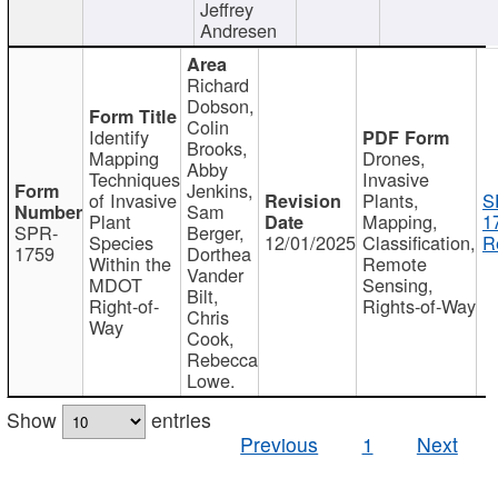
Jeffrey
Andresen
Richard
Dobson,
Colin
Identify
Brooks,
Mapping
Drones,
Abby
Techniques
Invasive
Jenkins,
of Invasive
Plants,
S
Sam
Plant
Mapping,
1
SPR-
Berger,
Species
12/01/2025
Classification,
R
1759
Dorthea
Within the
Remote
Vander
MDOT
Sensing,
Bilt,
Right-of-
Rights-of-Way
Chris
Way
Cook,
Rebecca
Lowe.
Show
entries
Previous
1
Next