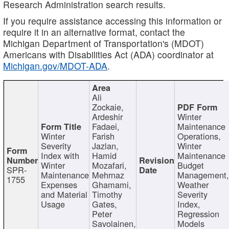
Research Administration search results.
If you require assistance accessing this information or
require it in an alternative format, contact the
Michigan Department of Transportation's (MDOT)
Americans with Disabilities Act (ADA) coordinator at
Michigan.gov/MDOT-ADA
.
Ali
Zockaie,
Ardeshir
Winter
Fadaei,
Maintenance
Winter
Farish
Operations,
Severity
Jazlan,
Winter
Index with
Hamid
Maintenance
Winter
Mozafari,
Budget
SPR-
Maintenance
Mehrnaz
Management
1755
Expenses
Ghamami,
Weather
and Material
Timothy
Severity
Usage
Gates,
Index,
Peter
Regression
Savolainen,
Models