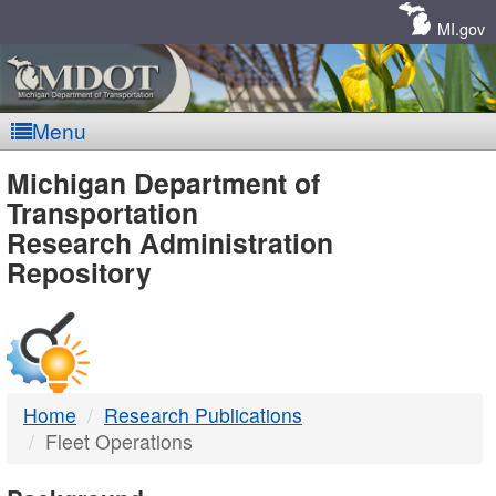
Skip
Navigation
MI.gov
Menu
MDOT
Michigan Department of
Transportation
-
Research Administration
Repository
DTMB
Home
Research Publications
Fleet Operations