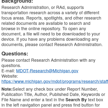
Background:
Research Administration, or RAd, supports
transportation research across a variety of different
focus areas. Reports, spotlights, and other research
related documents are available to search and
browse in the online repository. To open any
document, a file will need to be downloaded to your
device. If you have any problems downloading any
documents, please contact Research Administration.
Questions:
Please contact Research Administration with any
questions.
E-mail:
MDOT-Research@Michigan.gov
Website:
https://www.michigan.gov/mdot/programs/research/staff
Note:
Select any check box under Report Number,
Publication Title, Author, Published Date, Keywords or
File Name and enter a text in the
Search By
text box
in the left navigation panel and press find button for