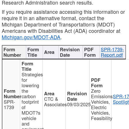
Research Administration search results.
If you require assistance accessing this information or
require it in an alternative format, contact the
Michigan Department of Transportation's (MDOT)
Americans with Disabilities Act (ADA) coordinator at
Michigan.gov/MDOT-ADA
.
SPR-1739-
Report.pdf
Strategies
for
lowering
the
Zero
carbon
Emissions
SPR-17
CTC &
SPR-
footprint
Vehicles,
Spotlig
Associates
09/03/2025
1739
of
Electric
MDOT?s
Vehicles,
vehicle
Feasibility
and
equipment