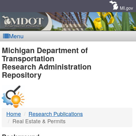
Skip
Navigation
MI.gov
Menu
MDOT
Michigan Department of
Transportation
-
Research Administration
Repository
DTMB
Home
Research Publications
Real Estate & Permits