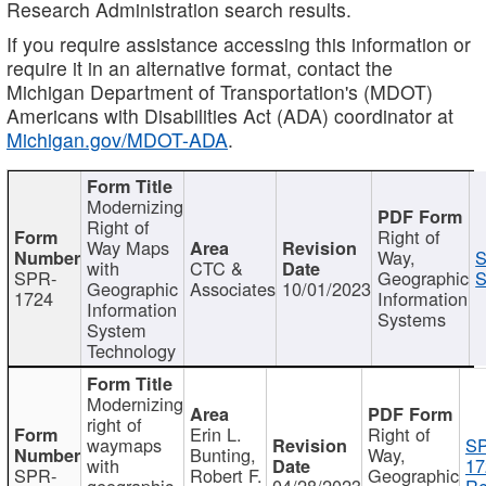
Research Administration search results.
If you require assistance accessing this information or
require it in an alternative format, contact the
Michigan Department of Transportation's (MDOT)
Americans with Disabilities Act (ADA) coordinator at
Michigan.gov/MDOT-ADA
.
Modernizing
Right of
Right of
Way Maps
Way,
S
with
CTC &
SPR-
Geographic
S
Geographic
Associates
10/01/2023
1724
Information
Information
Systems
System
Technology
Modernizing
right of
Erin L.
Right of
waymaps
S
Bunting,
Way,
with
17
SPR-
Robert F.
Geographic
geographic
04/28/2023
Re