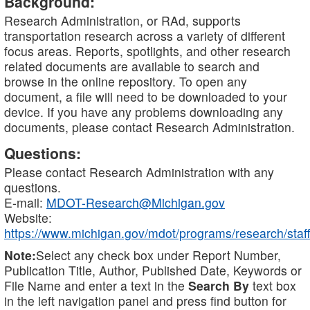
Background:
Research Administration, or RAd, supports
transportation research across a variety of different
focus areas. Reports, spotlights, and other research
related documents are available to search and
browse in the online repository. To open any
document, a file will need to be downloaded to your
device. If you have any problems downloading any
documents, please contact Research Administration.
Questions:
Please contact Research Administration with any
questions.
E-mail:
MDOT-Research@Michigan.gov
Website:
https://www.michigan.gov/mdot/programs/research/staff
Note:
Select any check box under Report Number,
Publication Title, Author, Published Date, Keywords or
File Name and enter a text in the
Search By
text box
in the left navigation panel and press find button for