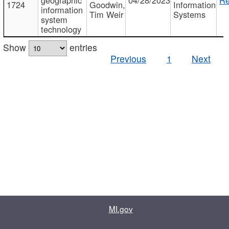
1724
Goodwin,
Information
information
Tim Weir
Systems
system
technology
Show
entries
Previous
1
Next
MI.gov