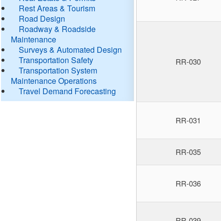
Rest Areas & Tourism
Road Design
Roadway & Roadside
Maintenance
Surveys & Automated Design
Transportation Safety
RR-030
Transportation System
Maintenance Operations
Travel Demand Forecasting
RR-031
RR-035
RR-036
RR-039