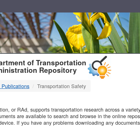
T
rtment of Transportation
inistration Repository
 Publications
Transportation Safety
B
on, or RAd, supports transportation research across a variety 
uments are available to search and browse in the online reposi
device. If you have any problems downloading any documents,