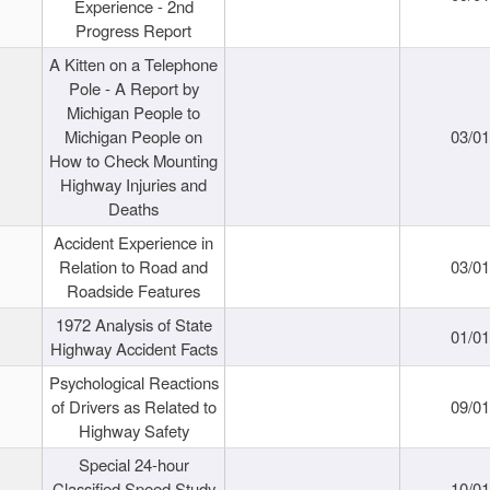
Experience - 2nd
Progress Report
A Kitten on a Telephone
Pole - A Report by
Michigan People to
Michigan People on
03/0
How to Check Mounting
Highway Injuries and
Deaths
Accident Experience in
Relation to Road and
03/0
Roadside Features
1972 Analysis of State
01/0
Highway Accident Facts
Psychological Reactions
of Drivers as Related to
09/0
Highway Safety
Special 24-hour
Classified Speed Study
10/0