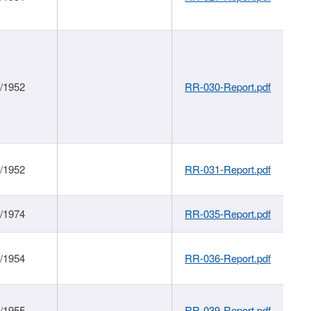
1/1952
RR-030-Report.pdf
1/1952
RR-031-Report.pdf
1/1974
RR-035-Report.pdf
1/1954
RR-036-Report.pdf
1/1955
RR-039-Report.pdf