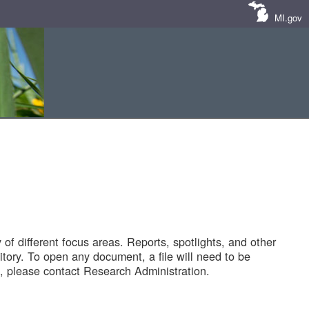
MI.gov
of different focus areas. Reports, spotlights, and other
tory. To open any document, a file will need to be
 please contact Research Administration.