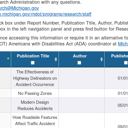
rch Administration with any questions.
rch@Michigan.gov
w.michigan.gov/mdot/programs/research/staff
ck box under Report Number, Publication Title, Author, Publi
ox in the left navigation panel and press find button for Rese
ance accessing this information or require it in an alternative
OT) Americans with Disabilities Act (ADA) coordinator at
Mic
Publication Title
Author
Publish
The Effectiveness of
Highway Delineators on
01/0
Accident Occurrence
No Passing Zones
01/0
Modern Design
05/0
Reduces Accidents
How Roadside Features
Affect Traffic Accident
09/0