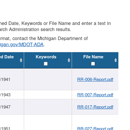
shed Date, Keywords or File Name and enter a text in
arch Administration search results.
 format, contact the Michigan Department of
higan.gov/MDOT-ADA
.
ed Date
Keywords
File Name
1/1941
RR-006-Report.pdf
1/1943
RR-007-Report.pdf
1/1947
RR-017-Report.pdf
1/1951
RR-027-Report.pdf