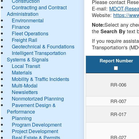
Construction
Please contact Resea
Contracting and Contract
E-mail:
MDOT-Resea
Administration
Website:
https://ww
Environmental
Select any che
Note:
Finance
the
text b
Search By
Fleet Operations
Freight Rail
If you require assist
Geotechnical & Foundations
Transportation's (MD
Intelligent Transportation
Systems & Signals
Report Number
Local Transit
Materials
Mobility & Traffic Incidents
RR-006
Multi-Modal
Newsletters
Nonmotorized Planning
RR-007
Pavement Design &
Performance
RR-017
Planning
Program Development
Project Development
Real Estate & Permits
RR-027