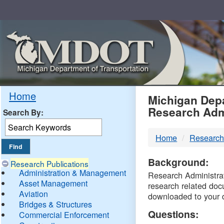
Skip
Navigation
MDO
Home
Michigan Depa
Research Adm
Search By:
-
Home
Research
DTM
Background:
Research Publications
Administration & Management
Research Administrati
Asset Management
research related doc
Aviation
downloaded to your 
Bridges & Structures
Questions:
Commercial Enforcement