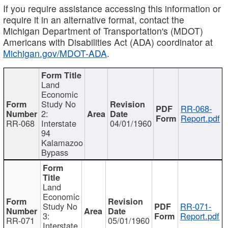
If you require assistance accessing this information or
require it in an alternative format, contact the
Michigan Department of Transportation's (MDOT)
Americans with Disabilities Act (ADA) coordinator at
Michigan.gov/MDOT-ADA
.
Land
Economic
Study No
RR-068-
2:
Report.pdf
RR-068
Interstate
04/01/1960
94
Kalamazoo
Bypass
Land
Economic
Study No
RR-071-
3:
Report.pdf
RR-071
05/01/1960
Interstate