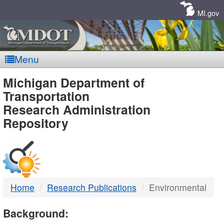
Skip
Navigation
MI.gov
Menu
MDOT
Michigan Department of
Transportation
-
Research Administration
Repository
DTMB
Home
Research Publications
Environmental
Background: