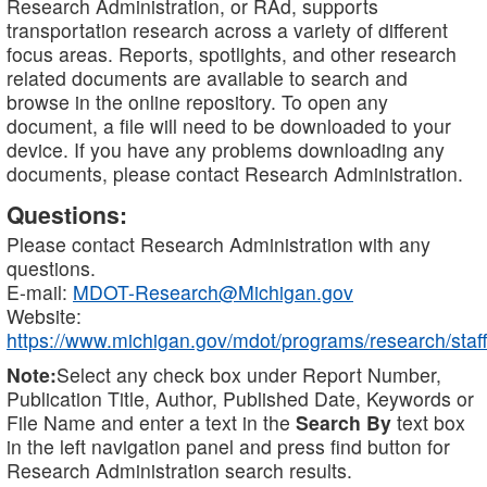
Research Administration, or RAd, supports
transportation research across a variety of different
focus areas. Reports, spotlights, and other research
related documents are available to search and
browse in the online repository. To open any
document, a file will need to be downloaded to your
device. If you have any problems downloading any
documents, please contact Research Administration.
Questions:
Please contact Research Administration with any
questions.
E-mail:
MDOT-Research@Michigan.gov
Website:
https://www.michigan.gov/mdot/programs/research/staff
Note:
Select any check box under Report Number,
Publication Title, Author, Published Date, Keywords or
File Name and enter a text in the
Search By
text box
in the left navigation panel and press find button for
Research Administration search results.