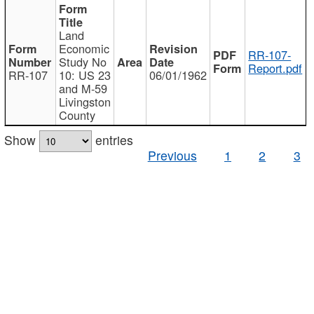
Land
Economic
RR-107-
Study No
Report.pdf
RR-107
10: US 23
06/01/1962
and M-59
Livingston
County
Show
entries
Previous
1
2
3