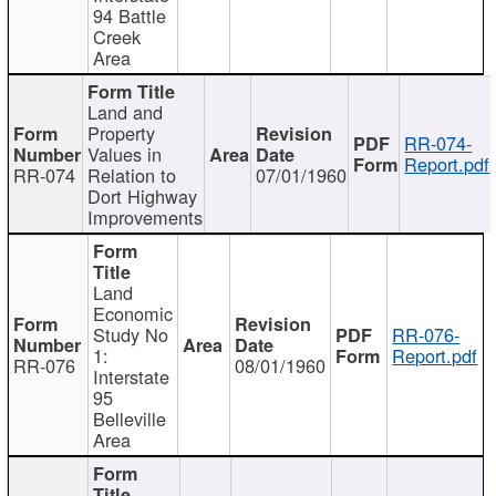
94 Battle
Creek
Area
Land and
Property
RR-074-
Values in
Report.pdf
RR-074
Relation to
07/01/1960
Dort Highway
Improvements
Land
Economic
Study No
RR-076-
1:
Report.pdf
RR-076
08/01/1960
Interstate
95
Belleville
Area