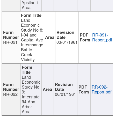
Ypsilanti
Area
Land
Economic
Study No 8:
I-94 and
RR-091-
Capital Ave
Report.pdf
RR-091
03/01/1961
Interchange
Battle
Creek
Vicinity
Land
Economic
Study No
RR-092-
9:
Report.pdf
RR-092
06/01/1961
Interstate
94 Ann
Arbor
Area