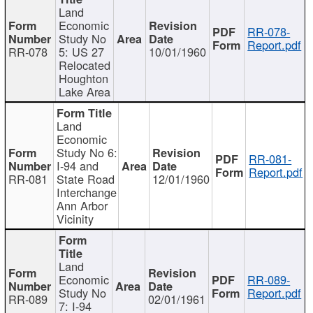
Land
Economic
RR-078-
Study No
Report.pdf
RR-078
5: US 27
10/01/1960
Relocated
Houghton
Lake Area
Land
Economic
Study No 6:
RR-081-
I-94 and
Report.pdf
RR-081
State Road
12/01/1960
Interchange
Ann Arbor
Vicinity
Land
Economic
RR-089-
Study No
Report.pdf
RR-089
02/01/1961
7: I-94