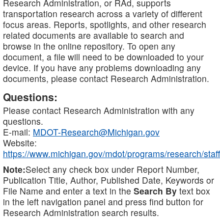
Research Administration, or RAd, supports
transportation research across a variety of different
focus areas. Reports, spotlights, and other research
related documents are available to search and
browse in the online repository. To open any
document, a file will need to be downloaded to your
device. If you have any problems downloading any
documents, please contact Research Administration.
Questions:
Please contact Research Administration with any
questions.
E-mail:
MDOT-Research@Michigan.gov
Website:
https://www.michigan.gov/mdot/programs/research/staff
Note:
Select any check box under Report Number,
Publication Title, Author, Published Date, Keywords or
File Name and enter a text in the
Search By
text box
in the left navigation panel and press find button for
Research Administration search results.