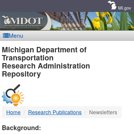
Skip
Navigation
MI.gov
Menu
MDOT
Michigan Department of
Transportation
-
Research Administration
Repository
DTMB
Home
Research Publications
Newsletters
Background: