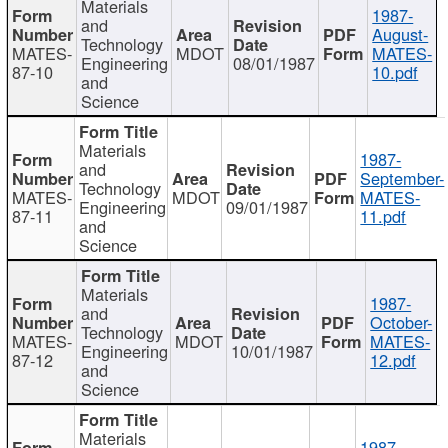
Materials
1987-
and
August-
Technology
MATES-
MDOT
MATES-
Engineering
08/01/1987
87-10
10.pdf
and
Science
Materials
1987-
and
September-
Technology
MATES-
MDOT
MATES-
Engineering
09/01/1987
87-11
11.pdf
and
Science
Materials
1987-
and
October-
Technology
MATES-
MDOT
MATES-
Engineering
10/01/1987
87-12
12.pdf
and
Science
Materials
1987-