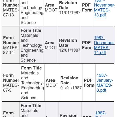
and
November-
Technology
MATES-
MDOT
MATES-
Engineering
11/01/1987
87-13
13.pdf
and
Science
Materials
1987-
and
December-
Technology
MATES-
MDOT
MATES-
Engineering
12/01/1987
87-14
14.pdf
and
Science
Materials
1987-
and
January-
Technology
MATES-
MDOT
MATES-
Engineering
01/01/1987
87-3
3.pdf
and
Science
Materials
1987-
and