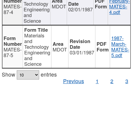
February-
Technology
MATES-
MDOT
MATES-
Engineering
02/01/1987
87-4
4.pdf
and
Science
Materials
1987-
and
March-
Technology
MATES-
MDOT
MATES-
Engineering
03/01/1987
87-5
5.pdf
and
Science
Show
entries
Previous
1
2
3