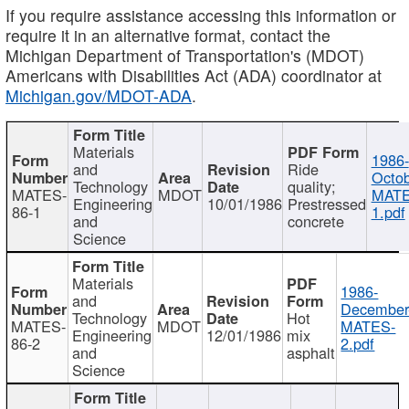
If you require assistance accessing this information or
require it in an alternative format, contact the
Michigan Department of Transportation's (MDOT)
Americans with Disabilities Act (ADA) coordinator at
Michigan.gov/MDOT-ADA
.
Materials
1986-
and
Ride
Octob
Technology
quality;
MATES-
MDOT
MATE
Engineering
10/01/1986
Prestressed
86-1
1.pdf
and
concrete
Science
Materials
1986-
and
December
Technology
Hot
MATES-
MDOT
MATES-
Engineering
12/01/1986
mix
86-2
2.pdf
and
asphalt
Science