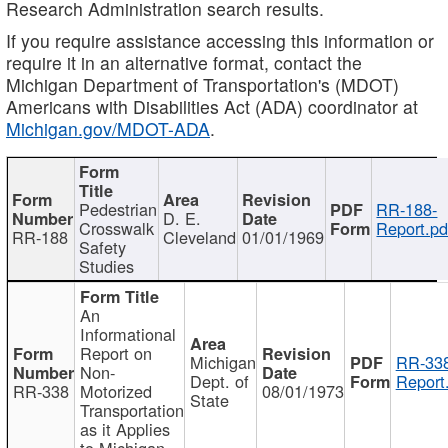
Research Administration search results.
If you require assistance accessing this information or
require it in an alternative format, contact the
Michigan Department of Transportation's (MDOT)
Americans with Disabilities Act (ADA) coordinator at
Michigan.gov/MDOT-ADA
.
Pedestrian
RR-188-
D. E.
Crosswalk
Report.pd
RR-188
Cleveland
01/01/1969
Safety
Studies
An
Informational
Report on
Michigan
RR-338
Non-
Dept. of
Report
RR-338
Motorized
08/01/1973
State
Transportation
as it Applies
to Michigan