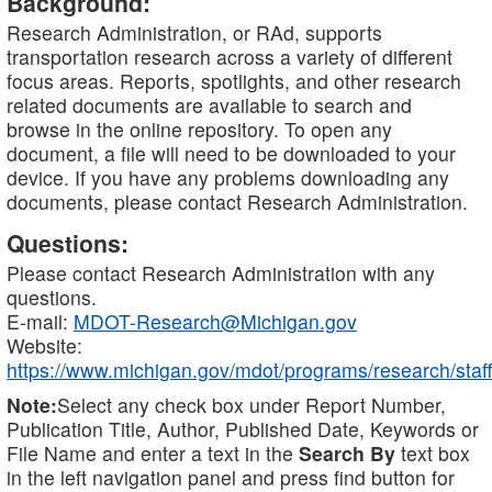
Background:
Research Administration, or RAd, supports
transportation research across a variety of different
focus areas. Reports, spotlights, and other research
related documents are available to search and
browse in the online repository. To open any
document, a file will need to be downloaded to your
device. If you have any problems downloading any
documents, please contact Research Administration.
Questions:
Please contact Research Administration with any
questions.
E-mail:
MDOT-Research@Michigan.gov
Website:
https://www.michigan.gov/mdot/programs/research/staff
Note:
Select any check box under Report Number,
Publication Title, Author, Published Date, Keywords or
File Name and enter a text in the
Search By
text box
in the left navigation panel and press find button for