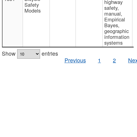
highway
Safety
safety,
Models
manual,
Empirical
Bayes,
geographic
information
systems
Show
entries
Previous
1
2
Nex