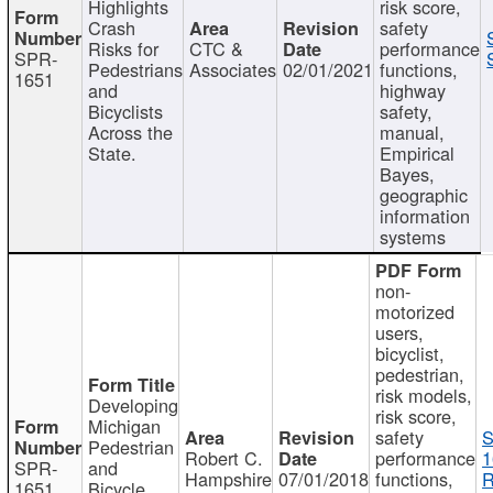
Highlights
risk score,
Crash
safety
Risks for
CTC &
performance
SPR-
Pedestrians
Associates
02/01/2021
functions,
1651
and
highway
Bicyclists
safety,
Across the
manual,
State.
Empirical
Bayes,
geographic
information
systems
non-
motorized
users,
bicyclist,
pedestrian,
risk models,
Developing
risk score,
Michigan
safety
S
Pedestrian
Robert C.
performance
1
SPR-
and
Hampshire
07/01/2018
functions,
R
1651
Bicycle