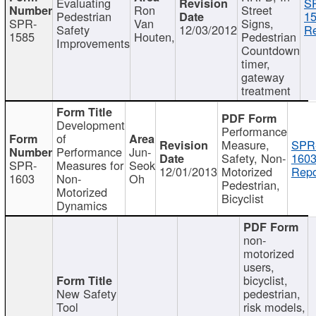
Evaluating
S
Ron
Street
Pedestrian
15
SPR-
Van
Signs,
Safety
12/03/2012
Re
1585
Houten,
Pedestrian
Improvements
Countdown
timer,
gateway
treatment
Development
Performance
of
Measure,
SPR
Performance
Jun-
Safety, Non-
1603
SPR-
Measures for
Seok
12/01/2013
Motorized
Repo
1603
Non-
Oh
Pedestrian,
Motorized
Bicyclist
Dynamics
non-
motorized
users,
bicyclist,
New Safety
pedestrian,
Tool
risk models,