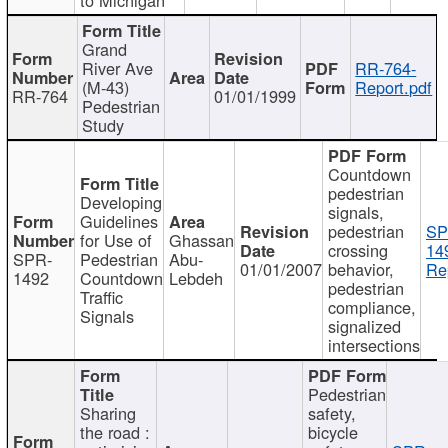
Grand
River Ave
RR-764-
(M-43)
Report.pdf
RR-764
01/01/1999
Pedestrian
Study
Countdown
pedestrian
Developing
signals,
Guidelines
pedestrian
SP
for Use of
Ghassan
crossing
14
SPR-
Pedestrian
Abu-
01/01/2007
behavior,
Re
1492
Countdown
Lebdeh
pedestrian
Traffic
compliance,
Signals
signalized
intersections
Pedestrian
Sharing
safety,
the road :
bicycle