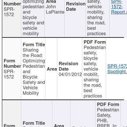
optimizing
safety,
SPR-
pedestrian
John
vehicle
1572-
SPR-
and
LaPlante
mobility,
Report.
1572
bicycle
sharing
safety and
the road,
vehicle
best
mobility
practices
Pedestrian
Sharing
safety,
the Road:
bicycle
Optimizing
safety,
Pedestrian
SPR-157
vehicle
SPR-
and
Spotlight
04/01/2012
mobilit,
1572
Bicycle
sharing
Safety and
the road,
Vehicle
best
Mobility
practices
Pedestrian
Safety,
PHB,
RRFB, In