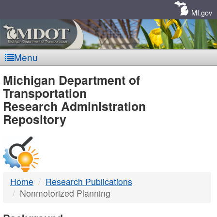
Skip
Navigation
MI.gov
Menu
MDOT
Michigan Department of
Transportation
-
Research Administration
Repository
DTMB
Home
Research Publications
Nonmotorized Planning