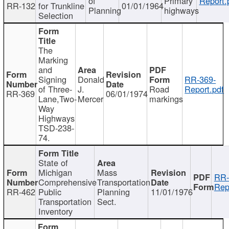
of
Primary
Report.
RR-132
for Trunkline
01/01/1964
Planning
highways
Selection
The
Marking
and
Signing
Donald
RR-369-
of Three-
J.
Road
Report.pdf
RR-369
06/01/1974
Lane,Two-
Mercer
markings
Way
Highways
TSD-238-
74.
State of
Michigan
Mass
RR-
Comprehensive
Transportation
Rep
RR-462
Public
Planning
11/01/1976
Transportation
Sect.
Inventory