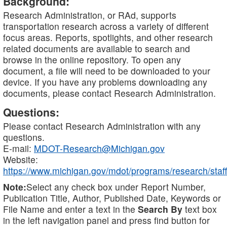
Background:
Research Administration, or RAd, supports
transportation research across a variety of different
focus areas. Reports, spotlights, and other research
related documents are available to search and
browse in the online repository. To open any
document, a file will need to be downloaded to your
device. If you have any problems downloading any
documents, please contact Research Administration.
Questions:
Please contact Research Administration with any
questions.
E-mail:
MDOT-Research@Michigan.gov
Website:
https://www.michigan.gov/mdot/programs/research/staff
Note:
Select any check box under Report Number,
Publication Title, Author, Published Date, Keywords or
File Name and enter a text in the
Search By
text box
in the left navigation panel and press find button for