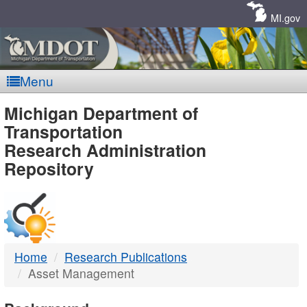
Skip
Navigation
MI.gov
Menu
MDOT
Michigan Department of
Transportation
-
Research Administration
Repository
DTMB
Home
Research Publications
Asset Management