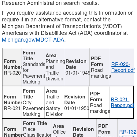
Research Administration search results.
If you require assistance accessing this information or
require it in an alternative format, contact the
Michigan Department of Transportation's (MDOT)
Americans with Disabilities Act (ADA) coordinator at
Michigan.gov/MDOT-ADA
.
Planning
Standards
RR-020-
and
for
Road
Report.pdf
RR-020
Traffic
01/01/1949
Pavement
markings
Division
Marking
Traffic
RR-021-
City
and
Road
Report.pdf
RR-021
Pavement
Safety
01/01/1950
markings
Marking
Division
Place
Office
RR-132
Classification