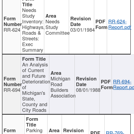
Needs
Study
Inventory:
Needs
RR-624-
Highways,
Study
Report.pdf
RR-624
03/01/1984
Roads &
Committee
Streets:
Exec
Summary
An Analysis
of Current
and Future
Michigan
Deterioration
RR-694-
Road
of
Report.pd
RR-694
Builders
08/01/1988
Michigan's
Association
State,
County and
City Roads
Parking
RR-769-