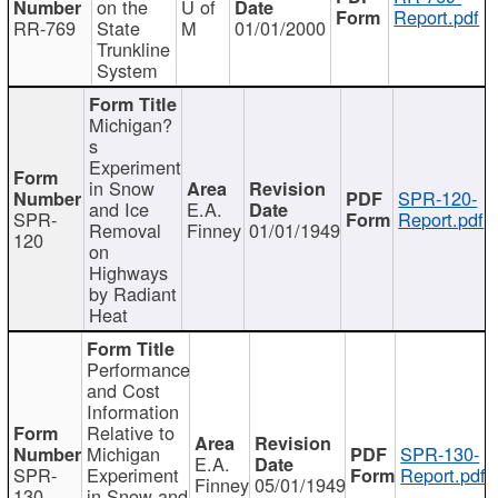
on the
U of
Report.pdf
RR-769
State
M
01/01/2000
Trunkline
System
Michigan?
s
Experiment
in Snow
SPR-120-
and Ice
E.A.
SPR-
Report.pdf
Removal
Finney
01/01/1949
120
on
Highways
by Radiant
Heat
Performance
and Cost
Information
Relative to
Michigan
SPR-130-
E.A.
SPR-
Experiment
Report.pdf
Finney
05/01/1949
130
in Snow and