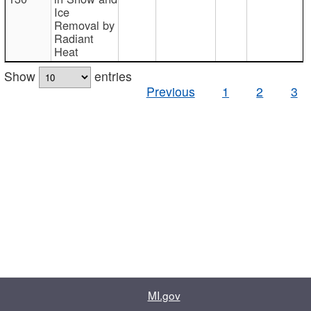
Ice
Removal by
Radiant
Heat
Show
entries
Previous
1
2
3
MI.gov