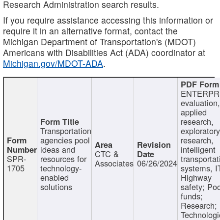
Research Administration search results.
If you require assistance accessing this information or
require it in an alternative format, contact the
Michigan Department of Transportation's (MDOT)
Americans with Disabilities Act (ADA) coordinator at
Michigan.gov/MDOT-ADA
.
ENTERPR
evaluation,
applied
research,
Transportation
exploratory
agencies pool
research,
ideas and
intelligent
CTC &
SPR-
resources for
transportat
Associates
06/26/2024
1705
technology-
systems, I
enabled
Highway
solutions
safety; Po
funds;
Research;
Technologi