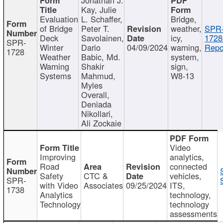
Kay, Julie
Evaluation
L. Schaffer,
Bridge,
of Bridge
Peter T.
weather,
SPR
Deck
Savolainen,
icy,
1728
SPR-
Winter
Dario
04/09/2024
warning,
Repo
1728
Weather
Babic, Md.
system,
Warning
Shakir
sign,
Systems
Mahmud,
W8-13
Myles
Overall,
Deniada
Nikollari,
Ali Zockaie
Video
Improving
analytics,
Road
connected
Safety
CTC &
vehicles,
SPR-
with Video
Associates
09/25/2024
ITS,
1738
Analytics
technology,
Technology
technology
assessments