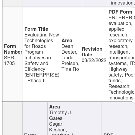
innovation
ENTERPRI
evaluation,
applied
Evaluating New
research,
Technologies
exploratory
for Roads
Dean
research,
Program
Deeter,
intelligent
SPR-
Initiatives in
Linda
transportati
03/22/2022
1705
Safety and
Preisen,
systems, IT
Efficiency
Tina Ro
Highway
(ENTERPRISE)
safety; Poo
- Phase II
funds;
Research;
Technologic
innovations
Timothy J.
Gates,
Sagar
Keshari,
Jonathan J.