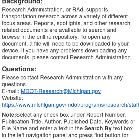
Background:
Research Administration, or RAd, supports
transportation research across a variety of different
focus areas. Reports, spotlights, and other research
related documents are available to search and
browse in the online repository. To open any
document, a file will need to be downloaded to your
device. If you have any problems downloading any
documents, please contact Research Administration.
Questions:
Please contact Research Administration with any
questions.
E-mail:
MDOT-Research@Michigan.gov
Website:
https://www.michigan.gov/mdot/programs/research/staff
Note:
Select any check box under Report Number,
Publication Title, Author, Published Date, Keywords or
File Name and enter a text in the
Search By
text box
in the left navigation panel and press find button for