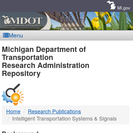
Skip
Navigation
MI.gov
Menu
MDOT
Michigan Department of
Transportation
-
Research Administration
Repository
DTMB
Home
Research Publications
Intelligent Transportation Systems & Signals