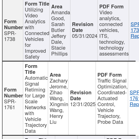
Utilizing
Amanda
Video
Video
Good,
analytics,
Analytics
Sarah
connected
SP
with
Butler
vehicles,
173
SPR-
Connected
Jeffery
05/31/2024
ITS,
Rep
1738
Vehicles
Dale,
technology,
for
Stacie
technology
Improved
Phillips
assessments
Safety
Automatic
Zachary
Traffic Signal
Signal
Jerome,
Optimization,
Retiming
Zihao
Coordinated-
SPR
for Large
Wang,
Actuated
176
SPR-
Scale
Xingmin
12/31/2025
Control,
Rep
1761
Networks
Wang,
Vehicle
with
Henry
Trajectory,
Vehicle
Liu
Probe Data
Trajectory
Data