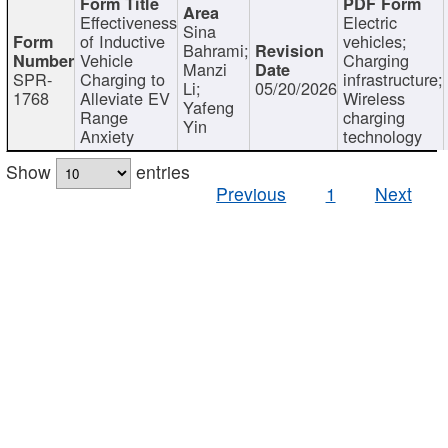
Effectiveness
Electric
Sina
of Inductive
vehicles;
Bahrami;
Vehicle
Charging
Manzi
SPR-
Charging to
infrastructure;
Li;
05/20/2026
1768
Alleviate EV
Wireless
Yafeng
Range
charging
Yin
Anxiety
technology
Show
entries
Previous
1
Next