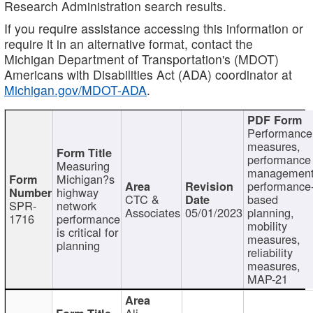
Research Administration search results.
If you require assistance accessing this information or
require it in an alternative format, contact the
Michigan Department of Transportation's (MDOT)
Americans with Disabilities Act (ADA) coordinator at
Michigan.gov/MDOT-ADA
.
Performance
measures,
performance
Measuring
management
Michigan?s
performance
highway
CTC &
based
SPR-
network
Associates
05/01/2023
planning,
1716
performance
mobility
is critical for
measures,
planning
reliability
measures,
MAP-21
Ali