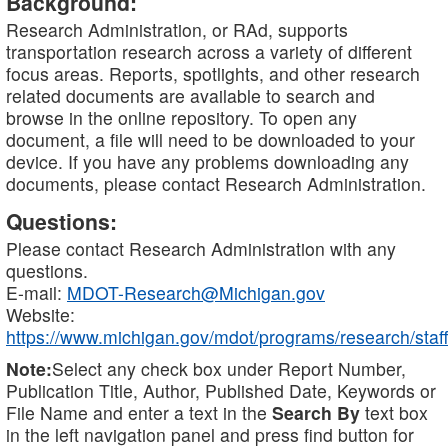
Background:
Research Administration, or RAd, supports
transportation research across a variety of different
focus areas. Reports, spotlights, and other research
related documents are available to search and
browse in the online repository. To open any
document, a file will need to be downloaded to your
device. If you have any problems downloading any
documents, please contact Research Administration.
Questions:
Please contact Research Administration with any
questions.
E-mail:
MDOT-Research@Michigan.gov
Website:
https://www.michigan.gov/mdot/programs/research/staff
Note:
Select any check box under Report Number,
Publication Title, Author, Published Date, Keywords or
File Name and enter a text in the
Search By
text box
in the left navigation panel and press find button for