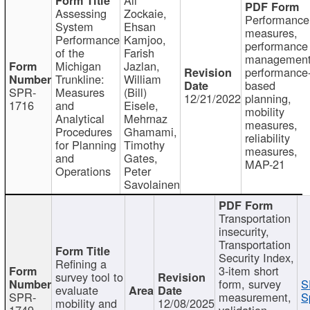
Assessing
Zockaie,
Performance
System
Ehsan
measures,
Performance
Kamjoo,
performance
of the
Farish
management
Michigan
Jazlan,
performance
Trunkline:
William
based
SPR-
Measures
(Bill)
12/21/2022
planning,
1716
and
Eisele,
mobility
Analytical
Mehrnaz
measures,
Procedures
Ghamami,
reliability
for Planning
Timothy
measures,
and
Gates,
MAP-21
Operations
Peter
Savolainen
Transportation
insecurity,
Transportation
Security Index,
Refining a
3-item short
survey tool to
form, survey
S
evaluate
SPR-
measurement,
S
mobility and
12/08/2025
1749
validation,