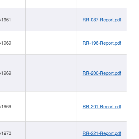
1/1961
RR-087-Report.pdf
1/1969
RR-196-Report.pdf
1/1969
RR-200-Report.pdf
1/1969
RR-201-Report.pdf
1/1970
RR-221-Report.pdf