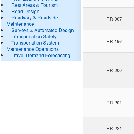
Rest Areas & Tourism
Road Design
Roadway & Roadside
RR-087
Maintenance
Surveys & Automated Design
Transportation Safety
RR-196
Transportation System
Maintenance Operations
Travel Demand Forecasting
RR-200
RR-201
RR-221