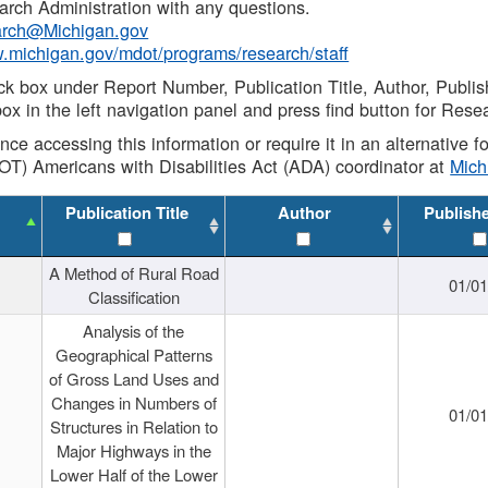
rch Administration with any questions.
rch@Michigan.gov
w.michigan.gov/mdot/programs/research/staff
ck box under Report Number, Publication Title, Author, Publi
ox in the left navigation panel and press find button for Rese
ance accessing this information or require it in an alternative
OT) Americans with Disabilities Act (ADA) coordinator at
Mic
Publication Title
Author
Publish
A Method of Rural Road
01/0
Classification
Analysis of the
Geographical Patterns
of Gross Land Uses and
Changes in Numbers of
01/0
Structures in Relation to
Major Highways in the
Lower Half of the Lower