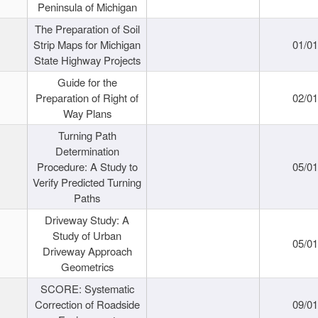
Peninsula of Michigan
The Preparation of Soil
Strip Maps for Michigan
01/0
State Highway Projects
Guide for the
Preparation of Right of
02/0
Way Plans
Turning Path
Determination
Procedure: A Study to
05/0
Verify Predicted Turning
Paths
Driveway Study: A
Study of Urban
05/0
Driveway Approach
Geometrics
SCORE: Systematic
Correction of Roadside
09/0