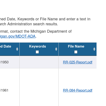
shed Date, Keywords or File Name and enter a text in
arch Administration search results.
 format, contact the Michigan Department of
higan.gov/MDOT-ADA
.
ed Date
Keywords
File Name
1/1950
RR-025-Report.pdf
1/1961
RR-084-Report.pdf