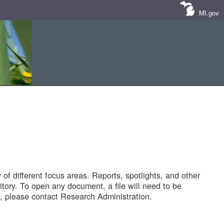
MI.gov
of different focus areas. Reports, spotlights, and other
tory. To open any document, a file will need to be
 please contact Research Administration.