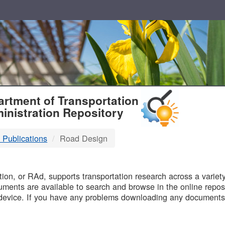
T
rtment of Transportation
inistration Repository
 Publications
Road Design
B
on, or RAd, supports transportation research across a variety 
uments are available to search and browse in the online reposi
device. If you have any problems downloading any documents,