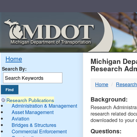
Skip
Navigation
MDO
Home
Michigan Depa
Research Adm
Search By:
-
Home
Research
DTM
Background:
Research Publications
Administration & Management
Research Administrati
Asset Management
research related doc
Aviation
downloaded to your 
Bridges & Structures
Questions:
Commercial Enforcement