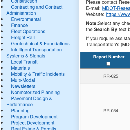
Construction
Please contact Resea
Contracting and Contract
E-mail:
MDOT-Resea
Administration
Website:
https://ww
Environmental
Select any che
Note:
Finance
the
text b
Search By
Fleet Operations
Freight Rail
If you require assist
Geotechnical & Foundations
Transportation's (MD
Intelligent Transportation
Systems & Signals
Report Number
Local Transit
Materials
Mobility & Traffic Incidents
RR-025
Multi-Modal
Newsletters
Nonmotorized Planning
Pavement Design &
Performance
Planning
RR-084
Program Development
Project Development
Real Estate & Permits