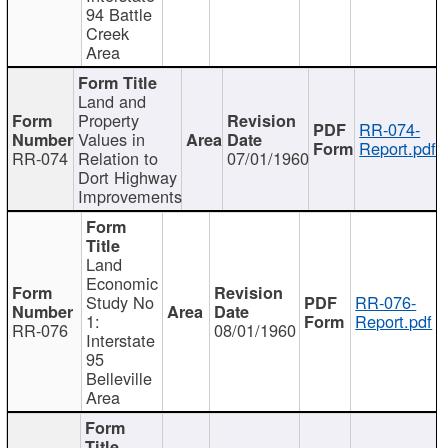
94 Battle
Creek
Area
Land and
Property
RR-074-
Values in
Report.pdf
RR-074
Relation to
07/01/1960
Dort Highway
Improvements
Land
Economic
Study No
RR-076-
1:
Report.pdf
RR-076
08/01/1960
Interstate
95
Belleville
Area