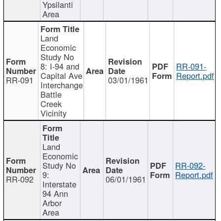
Ypsilanti
Area
Land
Economic
Study No
8: I-94 and
RR-091-
Capital Ave
Report.pdf
RR-091
03/01/1961
Interchange
Battle
Creek
Vicinity
Land
Economic
Study No
RR-092-
9:
Report.pdf
RR-092
06/01/1961
Interstate
94 Ann
Arbor
Area