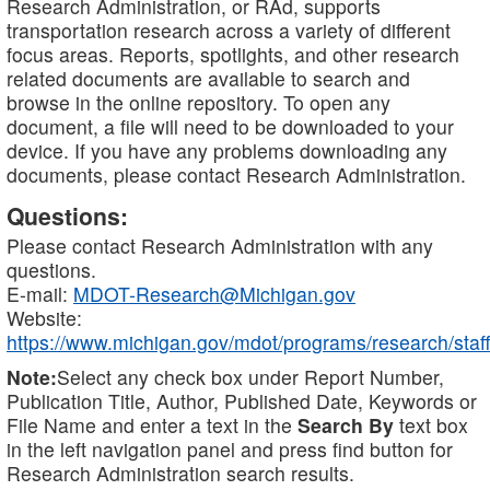
Research Administration, or RAd, supports
transportation research across a variety of different
focus areas. Reports, spotlights, and other research
related documents are available to search and
browse in the online repository. To open any
document, a file will need to be downloaded to your
device. If you have any problems downloading any
documents, please contact Research Administration.
Questions:
Please contact Research Administration with any
questions.
E-mail:
MDOT-Research@Michigan.gov
Website:
https://www.michigan.gov/mdot/programs/research/staff
Note:
Select any check box under Report Number,
Publication Title, Author, Published Date, Keywords or
File Name and enter a text in the
Search By
text box
in the left navigation panel and press find button for
Research Administration search results.