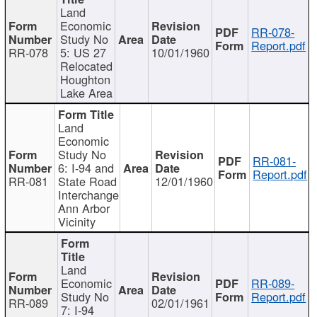
Land
Economic
RR-078-
Study No
Report.pdf
RR-078
5: US 27
10/01/1960
Relocated
Houghton
Lake Area
Land
Economic
Study No
RR-081-
6: I-94 and
Report.pdf
RR-081
State Road
12/01/1960
Interchange
Ann Arbor
Vicinity
Land
Economic
RR-089-
Study No
Report.pdf
RR-089
02/01/1961
7: I-94