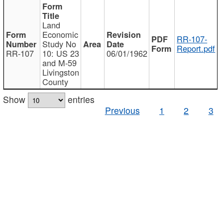
Land
Economic
RR-107-
Study No
Report.pdf
RR-107
10: US 23
06/01/1962
and M-59
Livingston
County
Show
entries
Previous
1
2
3