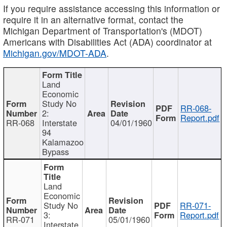
If you require assistance accessing this information or
require it in an alternative format, contact the
Michigan Department of Transportation's (MDOT)
Americans with Disabilities Act (ADA) coordinator at
Michigan.gov/MDOT-ADA
.
Land
Economic
Study No
RR-068-
2:
Report.pdf
RR-068
Interstate
04/01/1960
94
Kalamazoo
Bypass
Land
Economic
Study No
RR-071-
3:
Report.pdf
RR-071
05/01/1960
Interstate