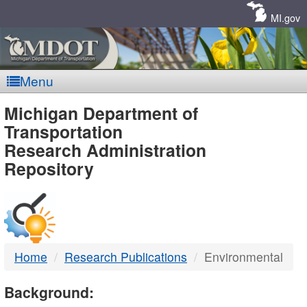
Skip
Navigation
MI.gov
Menu
MDOT
Michigan Department of
Transportation
-
Research Administration
Repository
DTMB
Home
Research Publications
Environmental
Background: