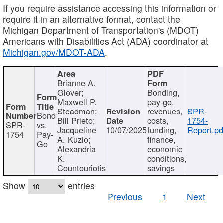
If you require assistance accessing this information or
require it in an alternative format, contact the
Michigan Department of Transportation's (MDOT)
Americans with Disabilities Act (ADA) coordinator at
Michigan.gov/MDOT-ADA
.
Brianne A.
Glover;
Bonding,
Maxwell P.
pay-go,
Steadman;
revenues,
SPR-
Bond
Bill Prieto;
costs,
1754-
SPR-
vs.
Jacqueline
10/07/2025
funding,
Report.pd
1754
Pay-
A. Kuzio;
finance,
Go
Alexandria
economic
K.
conditions,
Countouriotis
savings
Show
entries
Previous
1
Next