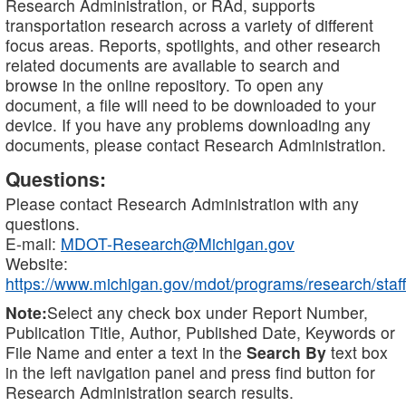
Research Administration, or RAd, supports
transportation research across a variety of different
focus areas. Reports, spotlights, and other research
related documents are available to search and
browse in the online repository. To open any
document, a file will need to be downloaded to your
device. If you have any problems downloading any
documents, please contact Research Administration.
Questions:
Please contact Research Administration with any
questions.
E-mail:
MDOT-Research@Michigan.gov
Website:
https://www.michigan.gov/mdot/programs/research/staff
Note:
Select any check box under Report Number,
Publication Title, Author, Published Date, Keywords or
File Name and enter a text in the
Search By
text box
in the left navigation panel and press find button for
Research Administration search results.