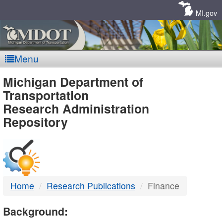
Skip
Navigation
MI.gov
Menu
MDOT
Michigan Department of
Transportation
-
Research Administration
Repository
DTMB
Home
Research Publications
Finance
Background: