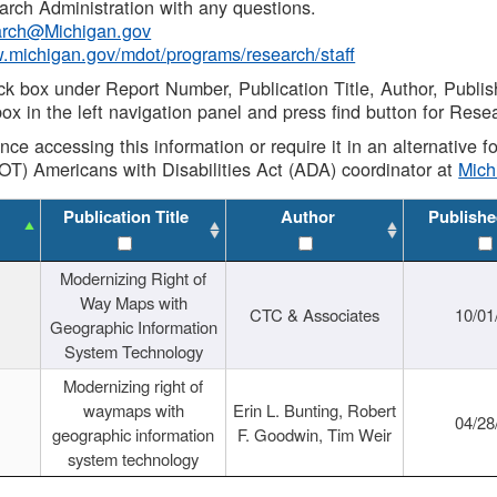
rch Administration with any questions.
rch@Michigan.gov
w.michigan.gov/mdot/programs/research/staff
ck box under Report Number, Publication Title, Author, Publi
ox in the left navigation panel and press find button for Rese
ance accessing this information or require it in an alternative
OT) Americans with Disabilities Act (ADA) coordinator at
Mic
Publication Title
Author
Publishe
Modernizing Right of
Way Maps with
CTC & Associates
10/01
Geographic Information
System Technology
Modernizing right of
waymaps with
Erin L. Bunting, Robert
04/28
geographic information
F. Goodwin, Tim Weir
system technology