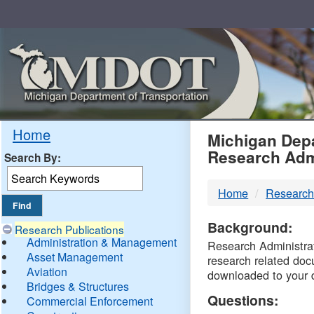
Skip
Navigation
MDO
Home
Michigan Depa
Research Adm
Search By:
-
Home
Research
DTM
Background:
Research Publications
Administration & Management
Research Administrati
Asset Management
research related doc
Aviation
downloaded to your 
Bridges & Structures
Questions:
Commercial Enforcement