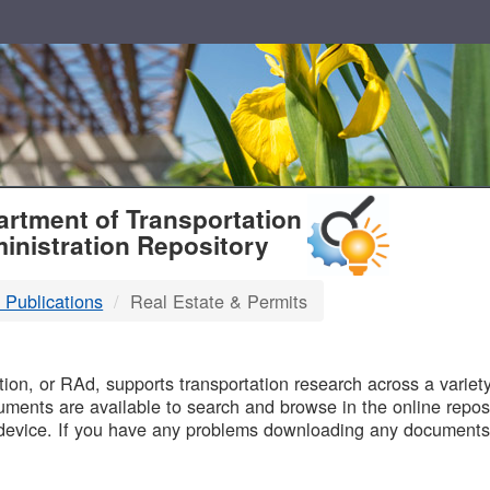
T
rtment of Transportation
inistration Repository
 Publications
Real Estate & Permits
B
on, or RAd, supports transportation research across a variety 
uments are available to search and browse in the online reposi
device. If you have any problems downloading any documents,