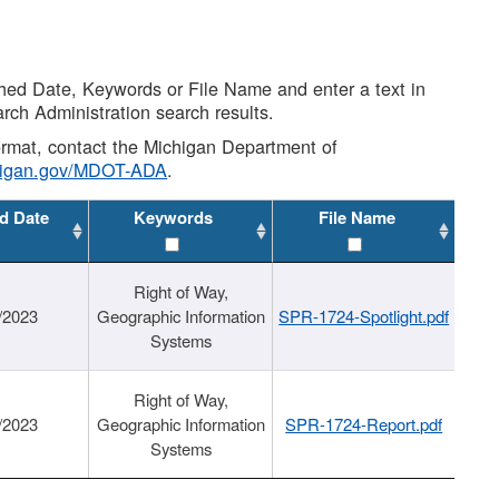
shed Date, Keywords or File Name and enter a text in
arch Administration search results.
 format, contact the Michigan Department of
higan.gov/MDOT-ADA
.
d Date
Keywords
File Name
Right of Way,
/2023
Geographic Information
SPR-1724-Spotlight.pdf
Systems
Right of Way,
/2023
Geographic Information
SPR-1724-Report.pdf
Systems