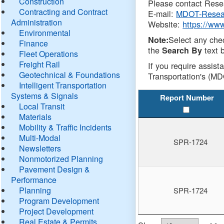
Construction
Please contact Resea
Contracting and Contract
E-mail:
MDOT-Resea
Administration
Website:
https://ww
Environmental
Select any che
Note:
Finance
the
text b
Search By
Fleet Operations
Freight Rail
If you require assist
Geotechnical & Foundations
Transportation's (MD
Intelligent Transportation
Systems & Signals
Report Number
Local Transit
Materials
Mobility & Traffic Incidents
Multi-Modal
SPR-1724
Newsletters
Nonmotorized Planning
Pavement Design &
Performance
Planning
SPR-1724
Program Development
Project Development
Real Estate & Permits