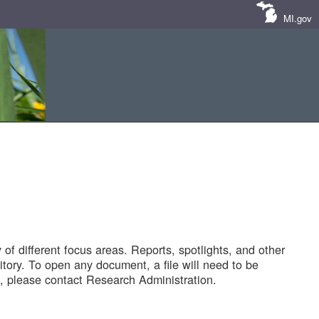
MI.gov
of different focus areas. Reports, spotlights, and other
tory. To open any document, a file will need to be
 please contact Research Administration.