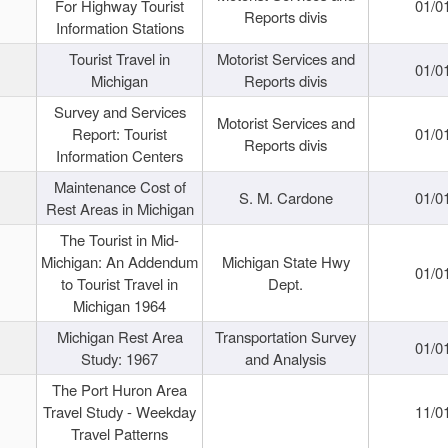
For Highway Tourist
01/0
Reports divis
Information Stations
Tourist Travel in
Motorist Services and
01/0
Michigan
Reports divis
Survey and Services
Motorist Services and
Report: Tourist
01/0
Reports divis
Information Centers
Maintenance Cost of
S. M. Cardone
01/0
Rest Areas in Michigan
The Tourist in Mid-
Michigan: An Addendum
Michigan State Hwy
01/0
to Tourist Travel in
Dept.
Michigan 1964
Michigan Rest Area
Transportation Survey
01/0
Study: 1967
and Analysis
The Port Huron Area
Travel Study - Weekday
11/0
Travel Patterns