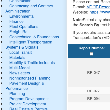
Construction
Please contact Resea
Contracting and Contract
E-mail:
MDOT-Resea
Administration
Website:
https://ww
Environmental
Select any che
Note:
Finance
the
text b
Search By
Fleet Operations
Freight Rail
If you require assist
Geotechnical & Foundations
Transportation's (MD
Intelligent Transportation
Systems & Signals
Report Number
Local Transit
Materials
Mobility & Traffic Incidents
Multi-Modal
RR-047
Newsletters
Nonmotorized Planning
Pavement Design &
Performance
RR-077
Planning
Program Development
RR-094
Project Development
Real Estate & Permits