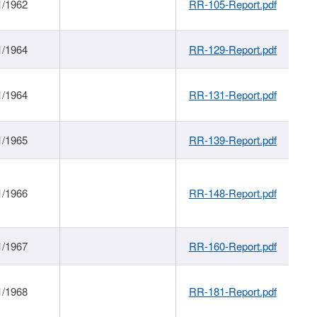
1/1962
RR-105-Report.pdf
1/1964
RR-129-Report.pdf
1/1964
RR-131-Report.pdf
1/1965
RR-139-Report.pdf
1/1966
RR-148-Report.pdf
1/1967
RR-160-Report.pdf
1/1968
RR-181-Report.pdf