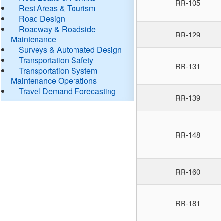
RR-105
Rest Areas & Tourism
Road Design
Roadway & Roadside
RR-129
Maintenance
Surveys & Automated Design
Transportation Safety
RR-131
Transportation System
Maintenance Operations
Travel Demand Forecasting
RR-139
RR-148
RR-160
RR-181