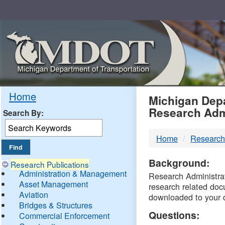
Skip
Navigation
MDO
Home
Michigan Depa
Research Adm
Search By:
-
Home
Research
DTM
Background:
Research Publications
Administration & Management
Research Administrati
Asset Management
research related doc
Aviation
downloaded to your 
Bridges & Structures
Questions:
Commercial Enforcement