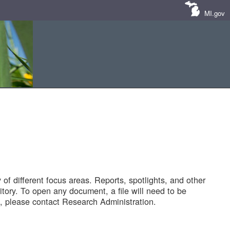
MI.gov
of different focus areas. Reports, spotlights, and other
tory. To open any document, a file will need to be
 please contact Research Administration.