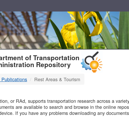
T
rtment of Transportation
inistration Repository
 Publications
Rest Areas & Tourism
B
on, or RAd, supports transportation research across a variety 
uments are available to search and browse in the online reposi
device. If you have any problems downloading any documents,