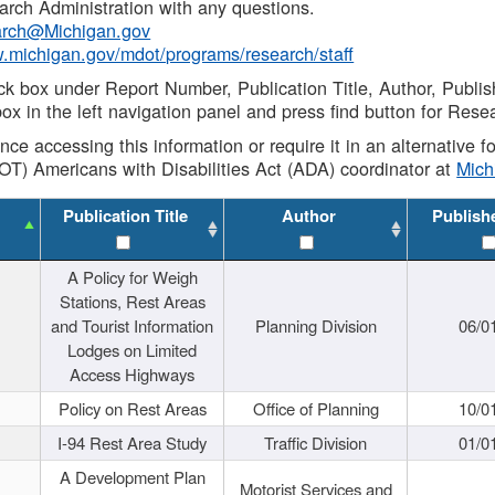
rch Administration with any questions.
rch@Michigan.gov
w.michigan.gov/mdot/programs/research/staff
ck box under Report Number, Publication Title, Author, Publi
ox in the left navigation panel and press find button for Rese
ance accessing this information or require it in an alternative
OT) Americans with Disabilities Act (ADA) coordinator at
Mic
Publication Title
Author
Publish
A Policy for Weigh
Stations, Rest Areas
and Tourist Information
Planning Division
06/0
Lodges on Limited
Access Highways
Policy on Rest Areas
Office of Planning
10/0
I-94 Rest Area Study
Traffic Division
01/0
A Development Plan
Motorist Services and