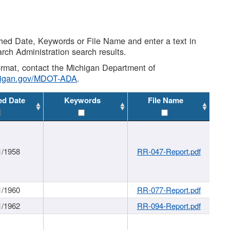
shed Date, Keywords or File Name and enter a text in
arch Administration search results.
 format, contact the Michigan Department of
higan.gov/MDOT-ADA
.
ed Date
Keywords
File Name
1/1958
RR-047-Report.pdf
1/1960
RR-077-Report.pdf
1/1962
RR-094-Report.pdf